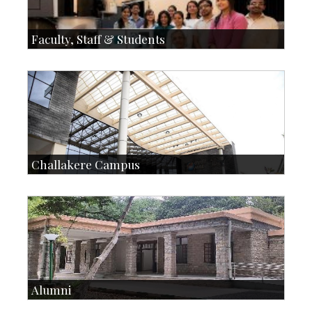
Faculty, Staff & Students
Faculty
Faculty Handbook
Students
Student Handbook
SOI
Staff
Challakere Campus
Skill Development Centre
Talent Development Centre
Campus Development
Alumni