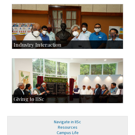
Development & Alumni Affairs
IISc’s Alumni Portal
Industry Interaction
CSIC-Scientific & Industrial Consultancy
SID-Innovation & Development
IPTeL-Intellectual Property and Technology Licensing
Giving to IISc
Give to IISc
Major benefactors
Development & Alumni Affairs
Navigate in IISc
Resources
Campus Life