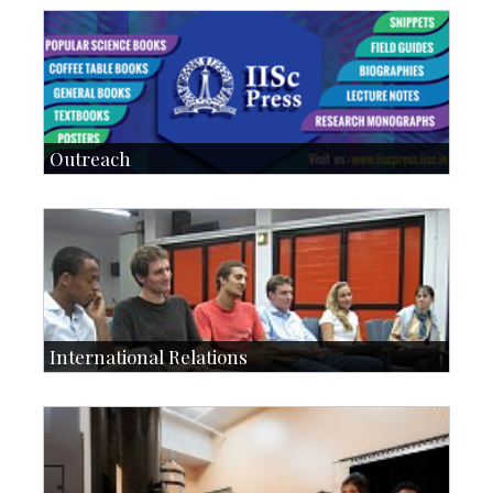
Students: 5678
Courses: 979
Accolades
IoE
more…
Outreach
IIScPress
Centre for Continuing Education
KVPY
Social Events
International Relations
Collaborative Research
Exchange Programmes