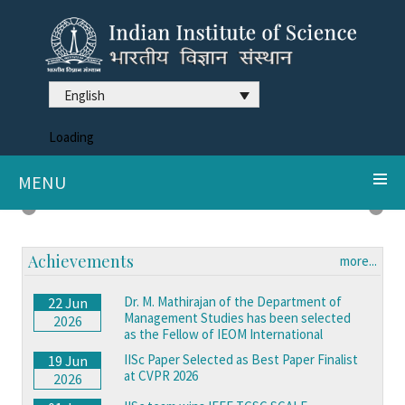
English
Loading
MENU
DDX3X syndrome reveals neurodegeneration clues
Previous
Next
Achievements
more...
Dr. M. Mathirajan of the Department of
22 Jun
Management Studies has been selected
2026
as the Fellow of IEOM International
IISc Paper Selected as Best Paper Finalist
19 Jun
at CVPR 2026
2026