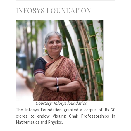
INFOSYS FOUNDATION
Courtesy: Infosys foundation
The Infosys Foundation granted a corpus of Rs 20
crores to endow Visiting Chair Professorships in
Mathematics and Physics.