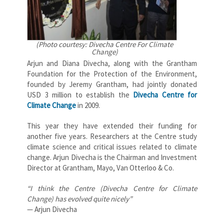
(Photo courtesy: Divecha Centre For Climate
Change)
Arjun and Diana Divecha, along with the Grantham
Foundation for the Protection of the Environment,
founded by Jeremy Grantham, had jointly donated
USD 3 million to establish the
Divecha Centre for
Climate Change
in 2009.
This year they have extended their funding for
another five years. Researchers at the Centre study
climate science and critical issues related to climate
change. Arjun Divecha is the Chairman and Investment
Director at Grantham, Mayo, Van Otterloo & Co.
“I think the Centre (Divecha Centre for Climate
Change) has evolved quite nicely”
— Arjun Divecha