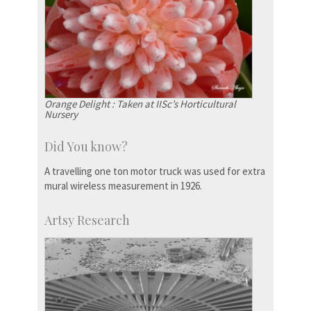
Orange Delight : Taken at IISc’s Horticultural
Nursery
Did You know?
A travelling one ton motor truck was used for extra
mural wireless measurement in 1926.
Artsy Research