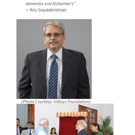
dementia and Alzheimer’s”
— Kris Gopalakrishnan
(Photo Courtesy: Infosys Foundation)