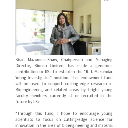
Kiran Mazumdar-Shaw, Chairperson and Managing
Director, Biocon Limited, has made a generous
contribution to IISc to establish the “R. I. Mazumdar
Young Investigator” position. This endowment fund
will be used to support cutting-edge research in
Bioengineering and related areas by bright young
faculty members currently at or recruited in the
future by IISc.
“Through this fund, I hope to encourage young
scientists to focus on cutting-edge science for
innovation in the area of bioengineering and material