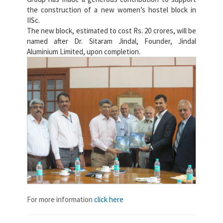
the construction of a new women’s hostel block in
IISc.
The new block, estimated to cost Rs. 20 crores, will be
named after Dr. Sitaram Jindal, Founder, Jindal
Aluminium Limited, upon completion.
For more information
click here