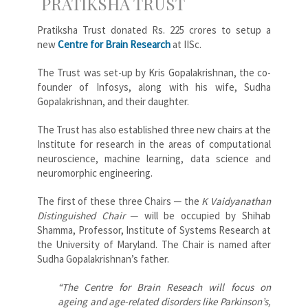
PRATIKSHA TRUST
Pratiksha Trust donated Rs. 225 crores to setup a
new
Centre for Brain Research
at IISc.
The Trust was set-up by Kris Gopalakrishnan, the co-
founder of Infosys, along with his wife, Sudha
Gopalakrishnan, and their daughter.
The Trust has also established three new chairs at the
Institute for research in the areas of computational
neuroscience, machine learning, data science and
neuromorphic engineering.
The first of these three Chairs ─ the
K Vaidyanathan
Distinguished Chair
─ will be occupied by Shihab
Shamma, Professor, Institute of Systems Research at
the University of Maryland. The Chair is named after
Sudha Gopalakrishnan’s father.
“The Centre for Brain Reseach will focus on
ageing and age-related disorders like Parkinson’s,