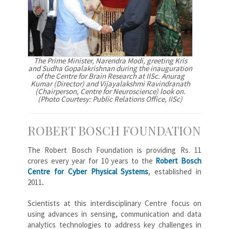
The Prime Minister, Narendra Modi, greeting Kris
and Sudha Gopalakrishnan during the inauguration
of the Centre for Brain Research at IISc. Anurag
Kumar (Director) and Vijayalakshmi Ravindranath
(Chairperson, Centre for Neuroscience) look on.
(Photo Courtesy: Public Relations Office, IISc)
ROBERT BOSCH FOUNDATION
The Robert Bosch Foundation is providing Rs. 11
crores every year for 10 years to the
Robert Bosch
Centre for Cyber Physical Systems
, established in
2011
.
Scientists at this interdisciplinary Centre focus on
using advances in sensing, communication and data
analytics technologies to address key challenges in