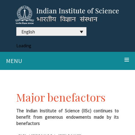
English
Loading
MENU
Major benefactors
The Indian Institute of Science (IISc) continues to
benefit from generous endowments made by its
benefactors