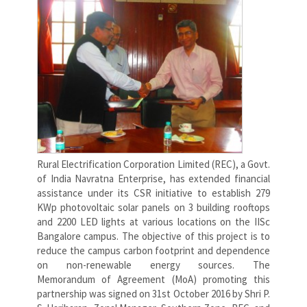
Rural Electrification Corporation Limited (REC), a Govt.
of India Navratna Enterprise, has extended financial
assistance under its CSR initiative to establish 279
KWp photovoltaic solar panels on 3 building rooftops
and 2200 LED lights at various locations on the IISc
Bangalore campus. The objective of this project is to
reduce the campus carbon footprint and dependence
on non-renewable energy sources. The
Memorandum of Agreement (MoA) promoting this
partnership was signed on 31st October 2016 by Shri P.