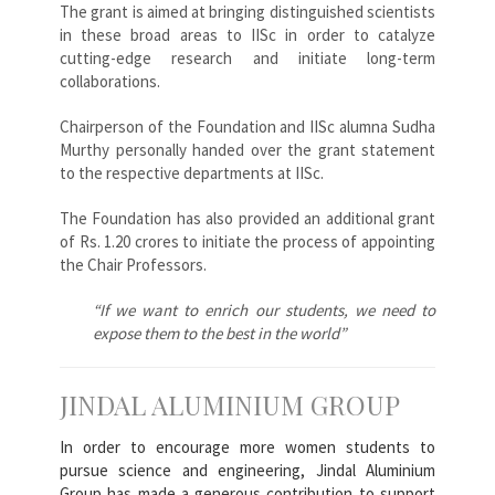
The grant is aimed at bringing distinguished scientists
in these broad areas to IISc in order to catalyze
cutting-edge research and initiate long-term
collaborations.
Chairperson of the Foundation and IISc alumna Sudha
Murthy personally handed over the grant statement
to the respective departments at IISc.
The Foundation has also provided an additional grant
of Rs. 1.20 crores to initiate the process of appointing
the Chair Professors.
“If we want to enrich our students, we need to
expose them to the best in the world”
JINDAL ALUMINIUM GROUP
In order to encourage more women students to
pursue science and engineering, Jindal Aluminium
Group has made a generous contribution to support