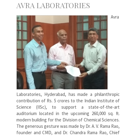
AVRA LABORATORIES
Avra
Laboratories, Hyderabad, has made a philanthropic
contribution of Rs. 5 crores to the Indian Institute of
Science (IISc), to support a state-of-the-art
auditorium located in the upcoming 260,000 sq. ft.
modern building for the Division of Chemical Sciences.
The generous gesture was made by Dr. A. V. Rama Rao,
founder and CMD, and Dr. Chandra Rama Rao, Chief