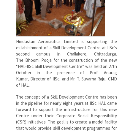
Hindustan Aeronautics Limited is supporting the
establishment of a Skill Development Centre at IISc’s
second campus in Challakere, Chitradurga.
The Bhoomi Pooja for the construction of the new
“HAL-IISc Skill Development Centre” was held on 27th
October in the presence of Prof. Anurag
Kumar, Director of IISc, and Mr. T. Suvarna Raju, CMD
of HAL.
The concept of a Skill Development Centre has been
in the pipeline for nearly eight years at IISc. HAL came
forward to support the infrastructure for this new
Centre under their Corporate Social Responsibility
(CSR) initiatives. The goal is to create a model facility
that would provide skill development programmes for