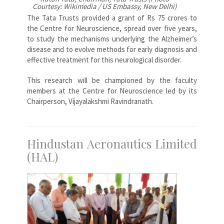
Courtesy: Wikimedia / US Embassy, New Delhi)
The Tata Trusts provided a grant of Rs 75 crores to
the Centre for Neuroscience, spread over five years,
to study the mechanisms underlying the Alzheimer’s
disease and to evolve methods for early diagnosis and
effective treatment for this neurological disorder.
This research will be championed by the faculty
members at the Centre for Neuroscience led by its
Chairperson, Vijayalakshmi Ravindranath.
Hindustan Aeronautics Limited
(HAL)