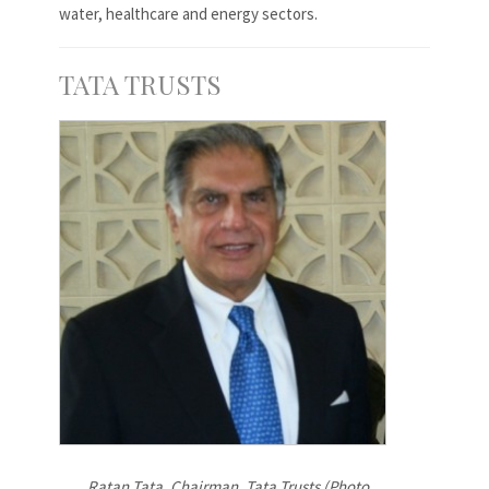
water, healthcare and energy sectors.
TATA TRUSTS
Ratan Tata, Chairman, Tata Trusts (Photo