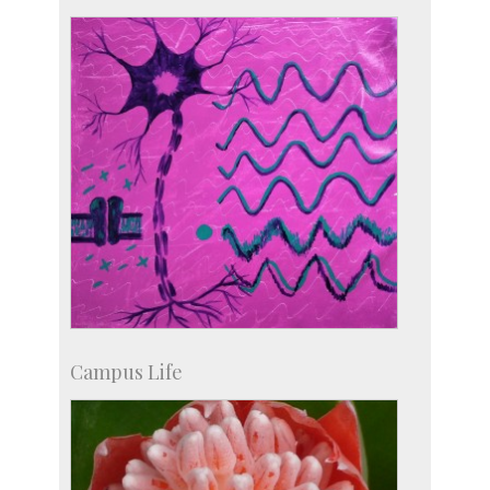
IISc in the News
more…
Campus Life