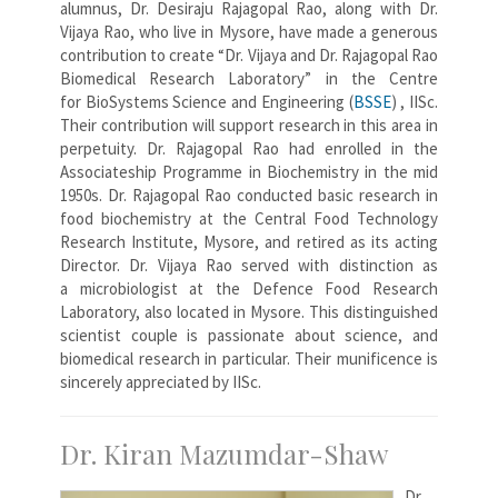
alumnus, Dr. Desiraju Rajagopal Rao, along with Dr.
Vijaya Rao, who live in Mysore, have made a generous
contribution to create “Dr. Vijaya and Dr. Rajagopal Rao
Biomedical Research Laboratory” in the Centre
for BioSystems Science and Engineering (
BSSE
) , IISc.
Their contribution will support research in this area in
perpetuity. Dr. Rajagopal Rao had enrolled in the
Associateship Programme in Biochemistry in the mid
1950s. Dr. Rajagopal Rao conducted basic research in
food biochemistry at the Central Food Technology
Research Institute, Mysore, and retired as its acting
Director. Dr. Vijaya Rao served with distinction as
a microbiologist at the Defence Food Research
Laboratory, also located in Mysore. This distinguished
scientist couple is passionate about science, and
biomedical research in particular. Their munificence is
sincerely appreciated by IISc.
Dr. Kiran Mazumdar-Shaw
Dr.