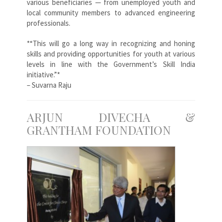
various beneficiaries — from unemployed youth and
local community members to advanced engineering
professionals.
*“This will go a long way in recognizing and honing
skills and providing opportunities for youth at various
levels in line with the Government’s Skill India
initiative.”*
– Suvarna Raju
ARJUN DIVECHA &
GRANTHAM FOUNDATION