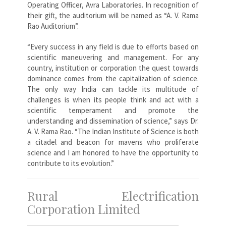
Operating Officer, Avra Laboratories. In recognition of
their gift, the auditorium will be named as “A. V. Rama
Rao Auditorium”.
“Every success in any field is due to efforts based on
scientific maneuvering and management. For any
country, institution or corporation the quest towards
dominance comes from the capitalization of science.
The only way India can tackle its multitude of
challenges is when its people think and act with a
scientific temperament and promote the
understanding and dissemination of science,” says Dr.
A. V. Rama Rao. “The Indian Institute of Science is both
a citadel and beacon for mavens who proliferate
science and I am honored to have the opportunity to
contribute to its evolution.”
Rural Electrification
Corporation Limited