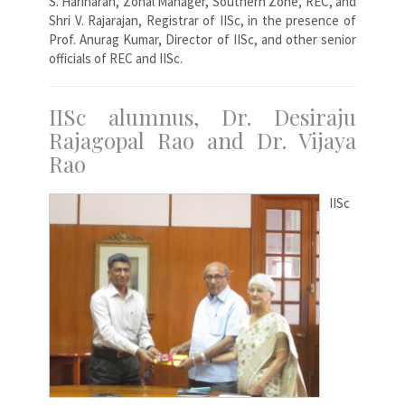
S. Hariharan, Zonal Manager, Southern Zone, REC, and
Shri V. Rajarajan, Registrar of IISc, in the presence of
Prof. Anurag Kumar, Director of IISc, and other senior
officials of REC and IISc.
IISc alumnus, Dr. Desiraju
Rajagopal Rao and Dr. Vijaya
Rao
IISc