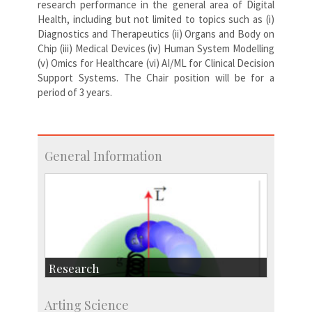
research performance in the general area of Digital
Health, including but not limited to topics such as (i)
Diagnostics and Therapeutics (ii) Organs and Body on
Chip (iii) Medical Devices (iv) Human System Modelling
(v) Omics for Healthcare (vi) AI/ML for Clinical Decision
Support Systems. The Chair position will be for a
period of 3 years.
General Information
Research
Research Highlights
Arting Science
Accolades