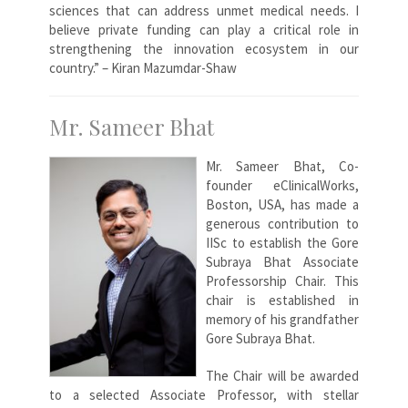
sciences that can address unmet medical needs. I
believe private funding can play a critical role in
strengthening the innovation ecosystem in our
country.” – Kiran Mazumdar-Shaw
Mr. Sameer Bhat
Mr. Sameer Bhat, Co-
founder eClinicalWorks,
Boston, USA, has made a
generous contribution to
IISc to establish the Gore
Subraya Bhat Associate
Professorship Chair. This
chair is established in
memory of his grandfather
Gore Subraya Bhat.
The Chair will be awarded
to a selected Associate Professor, with stellar