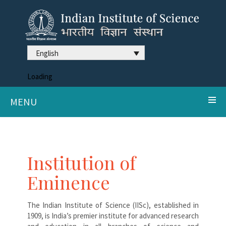
English
Loading
MENU
Institution of
Eminence
The Indian Institute of Science (IISc), established in
1909, is India’s premier institute for advanced research