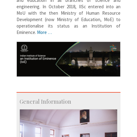
and education in all branches of science and
engineering. In October 2018, IISc entered into an
MoU with the then Ministry of Human Resource
Development (now Ministry of Education, MoE) to
operationalise its status as an Institution of
Eminence.
More …
General Information