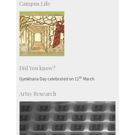
Campus Life
Did You know?
th
Gymkhana Day celebrated on 11
March.
Artsy Research