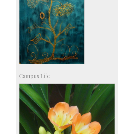
Campus Life