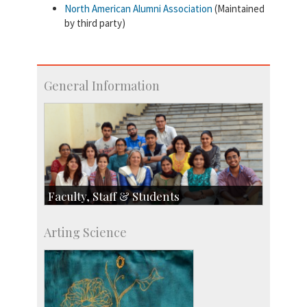
North American Alumni Association
(Maintained
by third party)
General Information
Faculty, Staff & Students
Faculty
Arting Science
Students
Staff