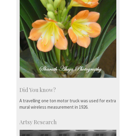
Did You know?
A travelling one ton motor truck was used for extra
mural wireless measurement in 1926.
Artsy Research