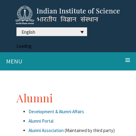
English
Loading
MENU
Alumni
Development & Alumni Affairs
Alumni Portal
Alumni Association
(Maintained by third party)