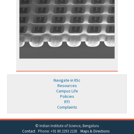
Navigate in IISc
Resources
Campus Life
Policies
RTI
Complaints
© Indian Institute of Science, Bengaluru
Contact
Phone: +91 80 2293 2228
Maps & Directions