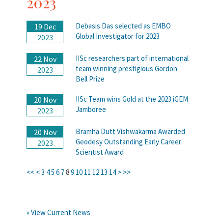
2023
Debasis Das selected as EMBO
19 Dec
Global Investigator for 2023
2023
IISc researchers part of international
22 Nov
team winning prestigious Gordon
2023
Bell Prize
IISc Team wins Gold at the 2023 iGEM
20 Nov
Jamboree
2023
Bramha Dutt Vishwakarma Awarded
20 Nov
Geodesy Outstanding Early Career
2023
Scientist Award
<<
<
3
4
5
6
7
8
9
10
11
12
13
14
>
>>
» View Current News