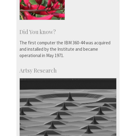
Did You know?
The first computer the IBM 360-44 was acquired
and installed by the Institute and became
operational in May 1971.
Artsy Research