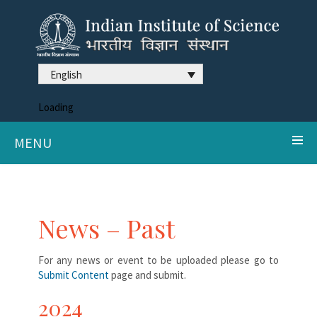
English
Loading
MENU
News – Past
For any news or event to be uploaded please go to
Submit Content
page and submit.
2024