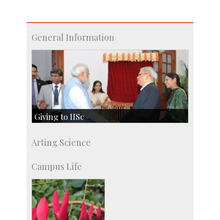
General Information
Giving to IISc
Give to IISc
Arting Science
Major benefactors
Development & Alumni Affairs
Campus Life