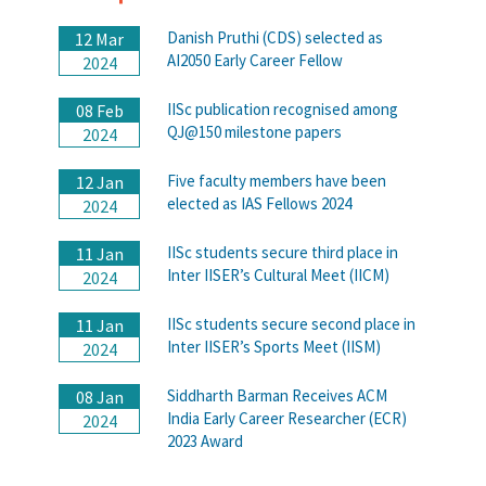
Danish Pruthi (CDS) selected as
12 Mar
AI2050 Early Career Fellow
2024
IISc publication recognised among
08 Feb
QJ@150 milestone papers
2024
Five faculty members have been
12 Jan
elected as IAS Fellows 2024
2024
IISc students secure third place in
11 Jan
Inter IISER’s Cultural Meet (IICM)
2024
IISc students secure second place in
11 Jan
Inter IISER’s Sports Meet (IISM)
2024
Siddharth Barman Receives ACM
08 Jan
India Early Career Researcher (ECR)
2024
2023 Award