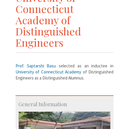
Connecticut
Academy of
Distinguished
Engineers
Prof. Saptarshi Basu
selected as an inductee in
University of Connecticut Academy
of Distinguished
Engineers as a Distinguished Alumnus.
General Information