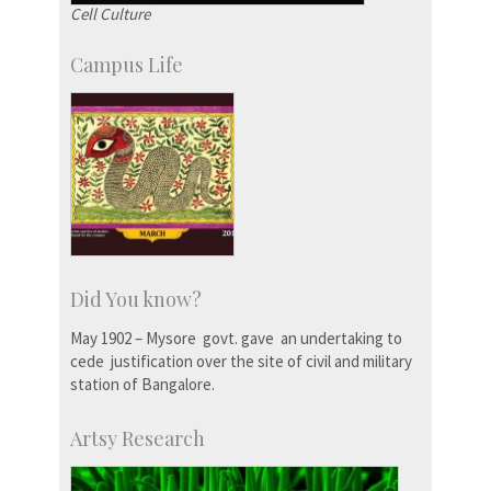
Cell Culture
Campus Life
Did You know?
May 1902 – Mysore govt. gave an undertaking to
cede justification over the site of civil and military
station of Bangalore.
Artsy Research