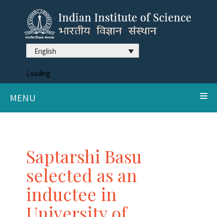
English
Loading
MENU
Saptarshi Basu
selected as an
inductee in
University of