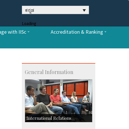
ಕನ್ನಡ
Loading
ge with IISc
Accreditation & Ranking
General Information
International Relations
Collaborative Research