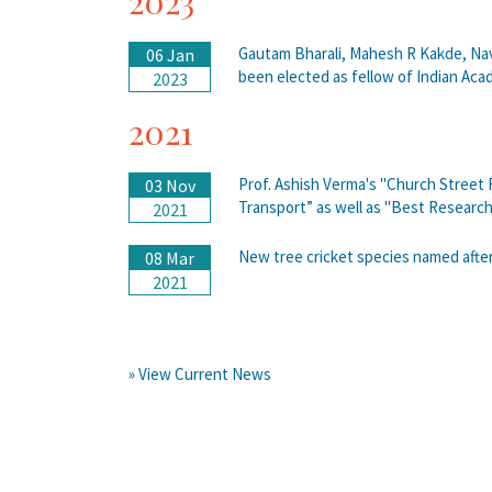
2023
Gautam Bharali, Mahesh R Kakde, Na
06 Jan
been elected as fellow of Indian Aca
2023
2021
Prof. Ashish Verma's "Church Street
03 Nov
Transport” as well as "Best Resear
2021
New tree cricket species named after
08 Mar
2021
» View Current News