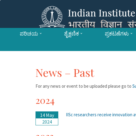
ಪರಿಚಯ
ಶೈಕ್ಷಣಿಕ
ಪ್ರಕಟಣೆಗಳು
News – Past
For any news or event to be uploaded please go to
S
2024
IISc researchers receive innovation 
14 May
2024