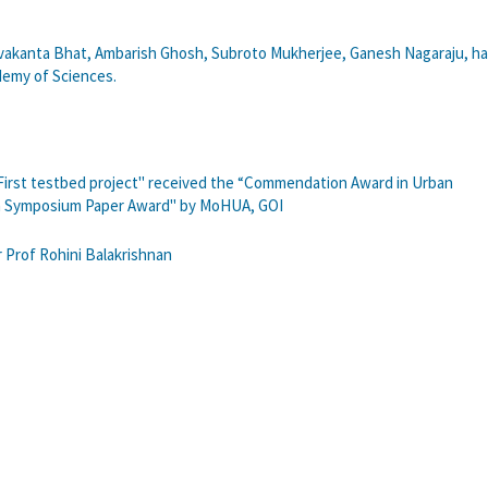
vakanta Bhat, Ambarish Ghosh, Subroto Mukherjee, Ganesh Nagaraju, h
demy of Sciences.
 First testbed project" received the “Commendation Award in Urban
ch Symposium Paper Award" by MoHUA, GOI
 Prof Rohini Balakrishnan