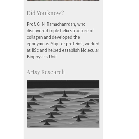
Did You know?
Prof. G. N. Ramachanrdan, who
discovered triple helix structure of
collagen and developed the
eponymous Map for proteins, worked
at IISc and helped establish Molecular
Biophysics Unit
Artsy Research