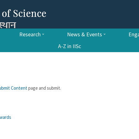
Research
News & Events
Enga
A-Z in IISc
ubmit Content
page and submit.
awards