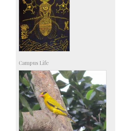
Campus Life