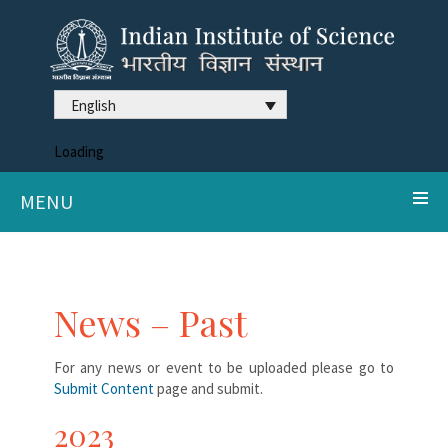
English
Loading
MENU
News – Past
For any news or event to be uploaded please go to
Submit Content
page and submit.
2023