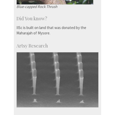
Blue-capped Rock Thrush
Did You know?
IISc is built on land that was donated by the
Maharajah of Mysore.
Artsy Research