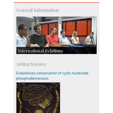
General Information
International Relations
Collaborative Research
Arting Science
Exchange Programmes
Evolutionary conservation of cyclic nucleotide
phosphodiesterases