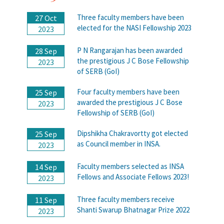
Three faculty members have been
27 Oct
elected for the NASI Fellowship 2023
2023
P N Rangarajan has been awarded
28 Sep
the prestigious J C Bose Fellowship
2023
of SERB (GoI)
Four faculty members have been
25 Sep
awarded the prestigious J C Bose
2023
Fellowship of SERB (GoI)
Dipshikha Chakravortty got elected
25 Sep
as Council member in INSA.
2023
Faculty members selected as INSA
14 Sep
Fellows and Associate Fellows 2023!
2023
Three faculty members receive
11 Sep
Shanti Swarup Bhatnagar Prize 2022
2023