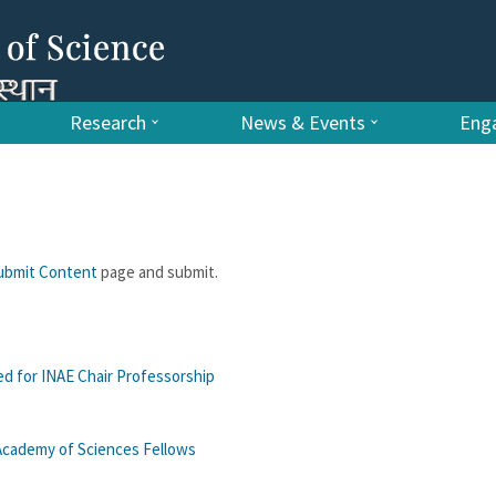
Research
News & Events
Enga
ubmit Content
page and submit.
ed for INAE Chair Professorship
 Academy of Sciences Fellows