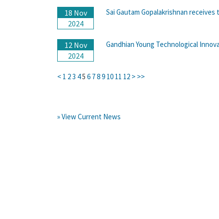
Sai Gautam Gopalakrishnan receives t
18 Nov
2024
Gandhian Young Technological Innov
12 Nov
2024
<
1
2
3
4
5
6
7
8
9
10
11
12
>
>>
» View Current News