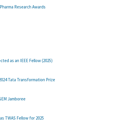
n Pharma Research Awards
e
cted as an IEEE Fellow (2025)
2024 Tata Transformation Prize
 iGEM Jamboree
 as TWAS Fellow for 2025