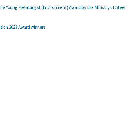
he Young Metallurgist (Environment) Award by the Ministry of Steel
ation 2023 Award winners