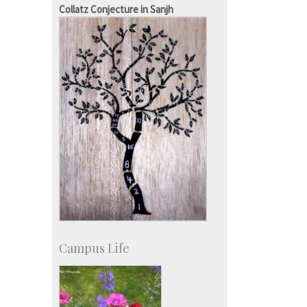
SID-Innovation & Development
Collatz Conjecture in Sanjh
IPTeL-Intellectual Property and
Technology Licensing
Campus Life