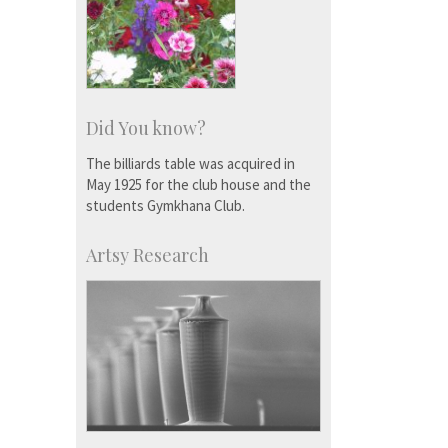
Did You know?
The billiards table was acquired in
May 1925 for the club house and the
students Gymkhana Club.
Artsy Research