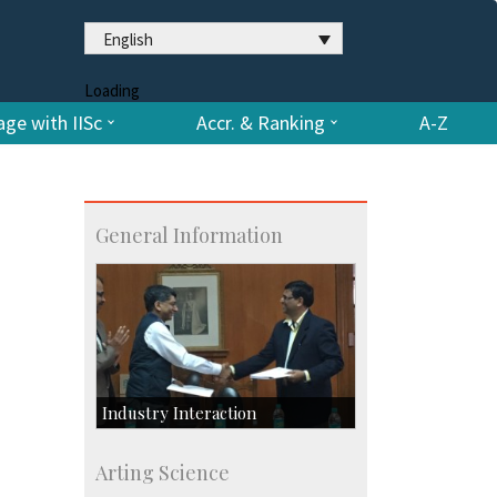
English
Loading
ge with IISc
Accr. & Ranking
A-Z
General Information
Industry Interaction
CSIC-Scientific & Industrial
Arting Science
Consultancy