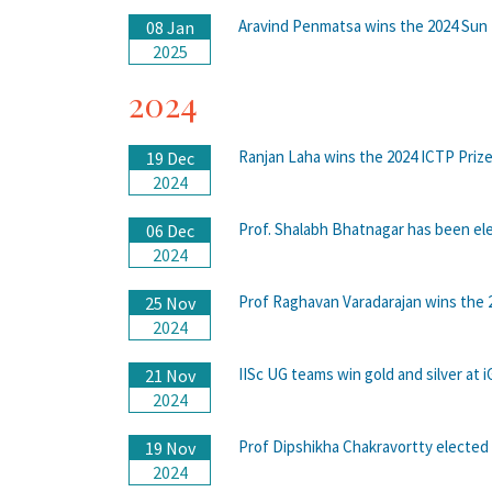
Aravind Penmatsa wins the 2024 Su
08 Jan
2025
2024
Ranjan Laha wins the 2024 ICTP Priz
19 Dec
2024
Prof. Shalabh Bhatnagar has been ele
06 Dec
2024
Prof Raghavan Varadarajan wins the 
25 Nov
2024
IISc UG teams win gold and silver at
21 Nov
2024
Prof Dipshikha Chakravortty elected
19 Nov
2024