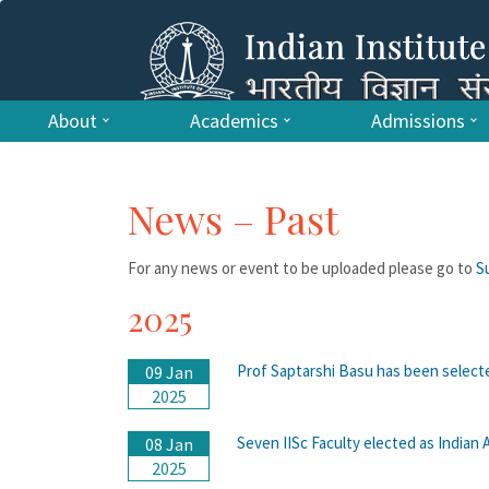
About
Academics
Admissions
News – Past
For any news or event to be uploaded please go to
S
2025
Prof Saptarshi Basu has been select
09 Jan
2025
Seven IISc Faculty elected as Indian
08 Jan
2025