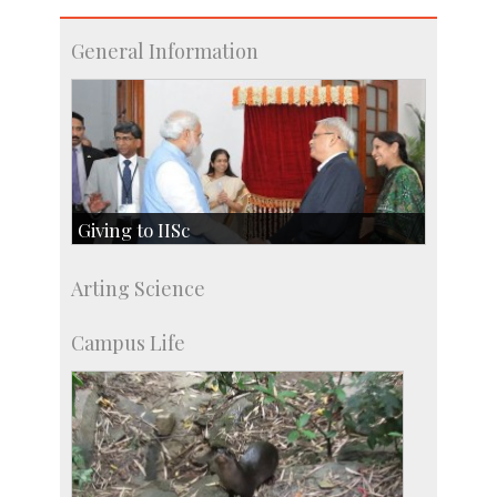
General Information
Giving to IISc
Give to IISc
Arting Science
Major benefactors
Development & Alumni Affairs
Campus Life