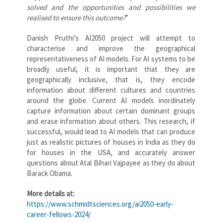
solved and the opportunities and possibilities we
realised to ensure this outcome?
”
Danish Pruthi’s AI2050 project will attempt to
characterise and improve the geographical
representativeness of AI models. For AI systems to be
broadly useful, it is important that they are
geographically inclusive, that is, they encode
information about different cultures and countries
around the globe. Current AI models inordinately
capture information about certain dominant groups
and erase information about others. This research, if
successful, would lead to AI models that can produce
just as realistic pictures of houses in India as they do
for houses in the USA, and accurately answer
questions about Atal Bihari Vajpayee as they do about
Barack Obama.
More details at:
https://www.schmidtsciences.org/ai2050-early-
career-fellows-2024/