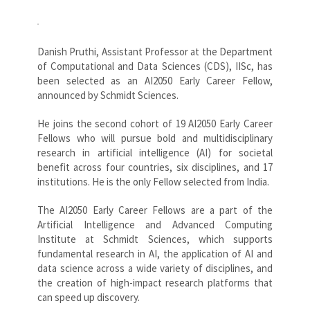
Danish Pruthi, Assistant Professor at the Department
of Computational and Data Sciences (CDS), IISc, has
been selected as an AI2050 Early Career Fellow,
announced by Schmidt Sciences.
He joins the second cohort of 19 AI2050 Early Career
Fellows who will pursue bold and multidisciplinary
research in artificial intelligence (AI) for societal
benefit across four countries, six disciplines, and 17
institutions. He is the only Fellow selected from India.
The AI2050 Early Career Fellows are a part of the
Artificial Intelligence and Advanced Computing
Institute at Schmidt Sciences, which supports
fundamental research in AI, the application of AI and
data science across a wide variety of disciplines, and
the creation of high-impact research platforms that
can speed up discovery.