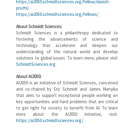
https://ai2050.schmidtsciences.org/fellow/danish-
pruthi/
https://ai2050.schmidtsciences.org/fellows/
About Schmidt Sciences:
Schmidt Sciences is a philanthropy dedicated to
fostering the advancements of science and
technology that accelerate and deepen our
understanding of the natural world and develop
solutions to global issues. To learn more, please visit
SchmidtSciences.org
.
About AI2050:
AI2050 is an initiative of Schmidt Sciences, conceived
and co-chaired by Eric Schmidt and James Manyika
that aims to support exceptional people working on
key opportunities and hard problems that are critical
to get right for society to benefit from AI. To learn
more about the AI2050 initiative, visit:
https://ai2050.schmidtsciences.org/