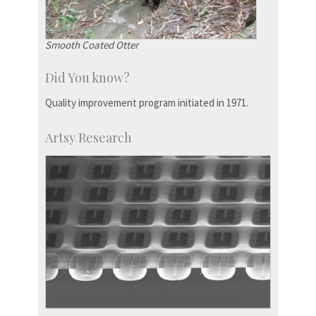
Smooth Coated Otter
Did You know?
Quality improvement program initiated in 1971.
Artsy Research