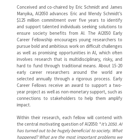
Conceived and co-chaired by Eric Schmidt and James
Manyika, AI2050 advances Eric and Wendy Schmidt’s
$125 million commitment over five years to identify
and support talented individuals seeking solutions to
ensure society benefits from AI. The AI2050 Early
Career Fellowship encourages young researchers to
pursue bold and ambitious work on difficult challenges
as well as promising opportunities in AI, which often
involves research that is multidisciplinary, risky, and
hard to fund through traditional means. About 15-20
early career researchers around the world are
selected annually through a rigorous process. Early
Career Fellows receive an award to support a two-
year project as well as non-monetary support, such as
connections to stakeholders to help them amplify
impact.
Within their research, each fellow will contend with
the central motivating question of AI2050: “
It’s 2050. AI
has turned out to be hugely beneficial to society. What
happened? What are the most important problems we