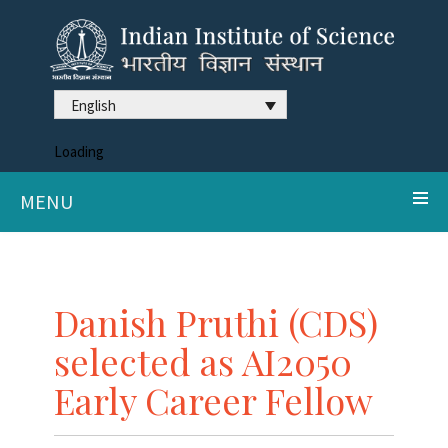
English
Loading
MENU
Danish Pruthi (CDS)
selected as AI2050
Early Career Fellow