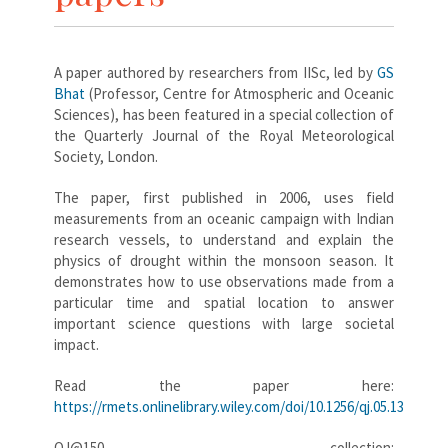
A paper authored by researchers from IISc, led by
GS
Bhat
(Professor, Centre for Atmospheric and Oceanic
Sciences), has been featured in a special collection of
the Quarterly Journal of the Royal Meteorological
Society, London.
The paper, first published in 2006, uses field
measurements from an oceanic campaign with Indian
research vessels, to understand and explain the
physics of drought within the monsoon season. It
demonstrates how to use observations made from a
particular time and spatial location to answer
important science questions with large societal
impact.
Read the paper here:
https://rmets.onlinelibrary.wiley.com/doi/10.1256/qj.05.13
QJ@150 collection: