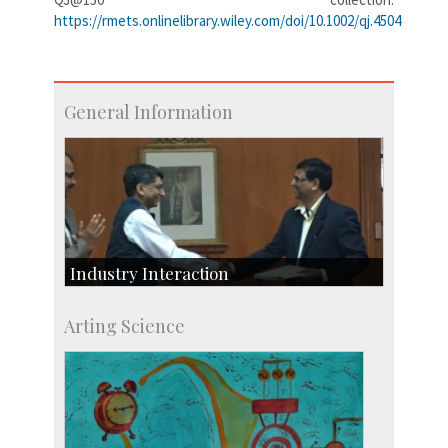
https://rmets.onlinelibrary.wiley.com/doi/10.1002/qj.4504
General Information
Industry Interaction
CSIC-Scientific & Industrial Consultancy
Arting Science
SID-Innovation & Development
IPTeL-Intellectual Property and Technology
Licensing