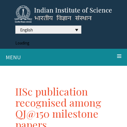
English
Loading
MENU
IISc publication
recognised among
QJ@150 milestone
papers