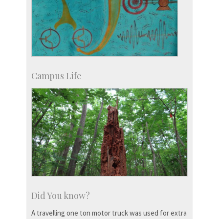
Campus Life
Did You know?
A travelling one ton motor truck was used for extra