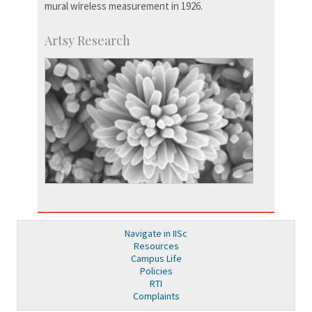
mural wireless measurement in 1926.
Artsy Research
Navigate in IISc
Resources
Campus Life
Policies
RTI
Complaints