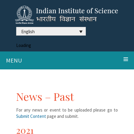
English
Loading
MENU
News – Past
For any news or event to be uploaded please go to
Submit Content
page and submit.
2021