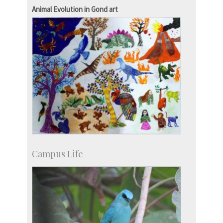
Development & Alumni Affairs
Animal Evolution in Gond art
Campus Life