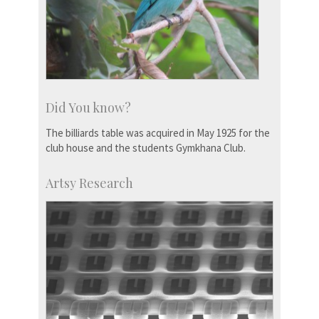
Did You know?
The billiards table was acquired in May 1925 for the
club house and the students Gymkhana Club.
Artsy Research