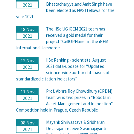
Bhattacharyya,and Amit Singh have
2021
been elected as NASI fellows for the
year 2021
The IISc UG iGEM 2021 team has
18 Nov
received a gold medal for their
2021
project "CellOPHane" in the iGEM
International Jamboree
IISc Ranking - scientists :August
12 Nov
2021 data-update for "Updated
2021
science-wide author databases of
standardized citation indicators"
Prof. Abhra Roy Chowdhury (CPDM)
11 Nov
team wins two prizes in "Robots in
2021
Asset Management and Inspection"
Competition held in Prague, Czech Republic
Mayank Shrivastava & Sridharan
08 Nov
Devarajan receive Swarnajayanti
2021