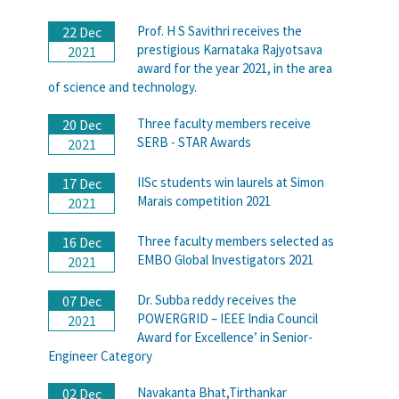
Prof. H S Savithri receives the
22 Dec
prestigious Karnataka Rajyotsava
2021
award for the year 2021, in the area
of science and technology.
Three faculty members receive
20 Dec
SERB - STAR Awards
2021
IISc students win laurels at Simon
17 Dec
Marais competition 2021
2021
Three faculty members selected as
16 Dec
EMBO Global Investigators 2021
2021
Dr. Subba reddy receives the
07 Dec
POWERGRID – IEEE India Council
2021
Award for Excellence’ in Senior-
Engineer Category
Navakanta Bhat,Tirthankar
02 Dec