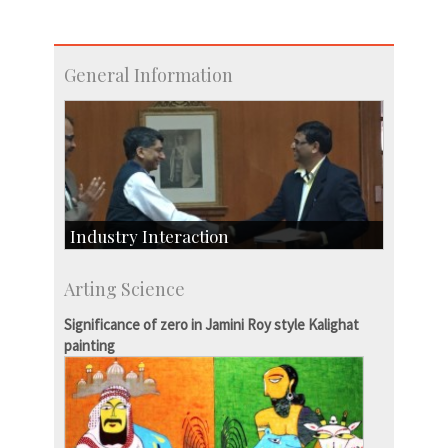
General Information
Industry Interaction
CSIC-Scientific & Industrial Consultancy
Arting Science
SID-Innovation & Development
IPTeL-Intellectual Property and Technology
Significance of zero in Jamini Roy style Kalighat
Licensing
painting