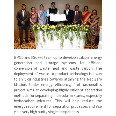
BPCL and IISc will team up to develop scalable energy
generation and storage systems for efficient
conversion of waste heat and waste carbon. The
deployment of waste-to-product technology is a way
to shift oil industries towards attaining the Net Zero
Mission. Under energy efficiency, Prof Yashonath’s
project aims at developing highly efficient separation
methods for separating molecular mixtures, especially
hydrocarbon mixtures. This will help reduce the
energy requirement for separation processes and also
yield very high purity single components.