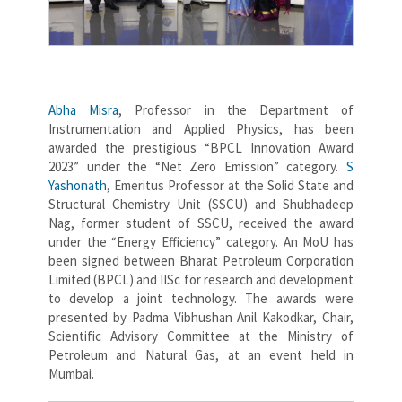
Abha Misra
, Professor in the Department of
Instrumentation and Applied Physics, has been
awarded the prestigious “BPCL Innovation Award
2023” under the “Net Zero Emission” category.
S
Yashonath
, Emeritus Professor at the Solid State and
Structural Chemistry Unit (SSCU) and Shubhadeep
Nag, former student of SSCU, received the award
under the “Energy Efficiency” category. An MoU has
been signed between Bharat Petroleum Corporation
Limited (BPCL) and IISc for research and development
to develop a joint technology. The awards were
presented by Padma Vibhushan Anil Kakodkar, Chair,
Scientific Advisory Committee at the Ministry of
Petroleum and Natural Gas, at an event held in
Mumbai.