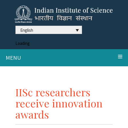
English
Loading
MENU
IISc researchers
receive innovation
awards