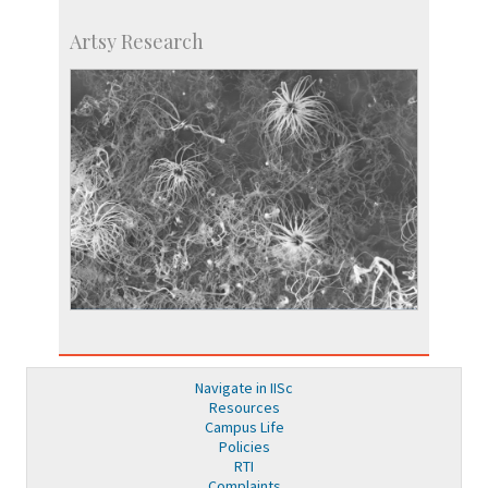
Artsy Research
Navigate in IISc
Resources
Campus Life
Policies
RTI
Complaints