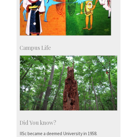
Campus Life
Did You know?
IISc became a deemed University in 1958.