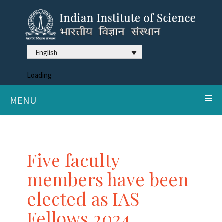
English
Loading
MENU
Five faculty
members have been
elected as IAS
Fellows 2024