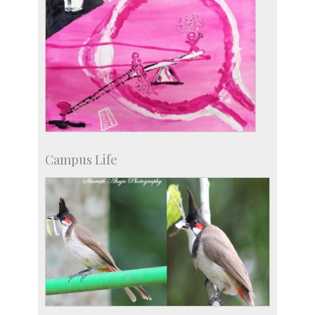
Campus Life