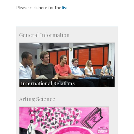
Please click here for the
list
General Information
International Relations
Collaborative Research
Arting Science
Exchange Programmes