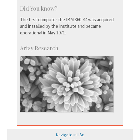
Did You know?
The first computer the IBM 360-44 was acquired
and installed by the Institute and became
operational in May 1971.
Artsy Research
Navigate in IISc