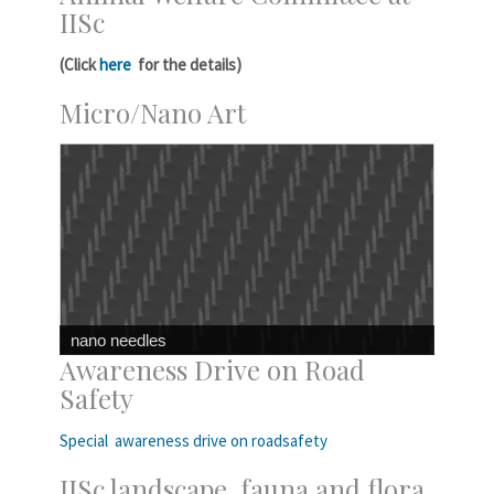
IISc
(Click
here
for the details)
Micro/Nano Art
nano needles
Awareness Drive on Road
Safety
Special awareness drive on roadsafety
IISc landscape, fauna and flora