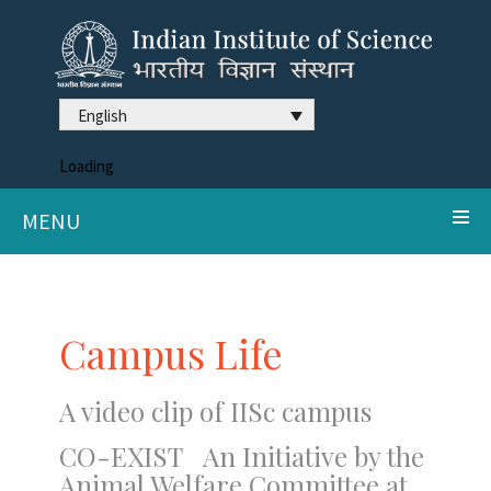
English
Loading
MENU
Campus Life
A video clip of IISc campus
CO-EXIST An Initiative by the
Animal Welfare Committee at