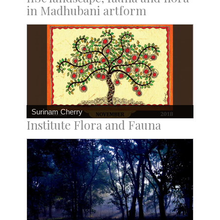
in Madhubani artform
Surinam Cherry
Institute Flora and Fauna