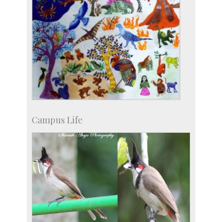
Campus Life