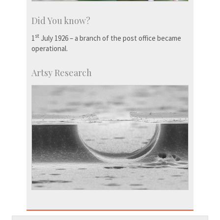
Did You know?
st
1
July 1926 – a branch of the post office became
operational.
Artsy Research