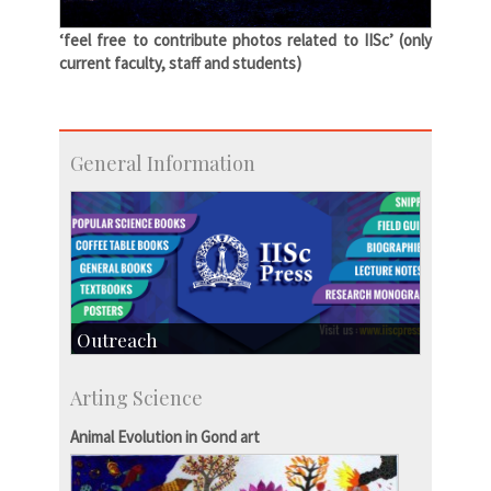
‘feel free to contribute photos related to IISc’ (only
current faculty, staff and students)
General Information
Outreach
IIScPress
Arting Science
Centre for Continuing Education
KVPY
Animal Evolution in Gond art
Social Events