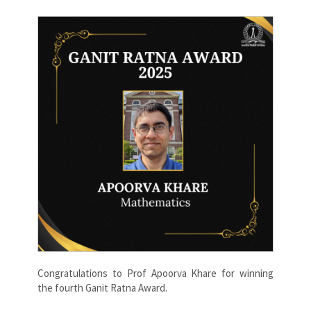
Congratulations to Prof Apoorva Khare for winning
the fourth Ganit Ratna Award.