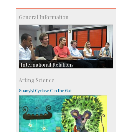
General Information
International Relations
Collaborative Research
Arting Science
Exchange Programmes
Guanylyl Cyclase C in the Gut