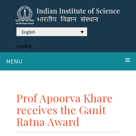
English
Loading
MENU
Prof Apoorva Khare
receives the Ganit
Ratna Award