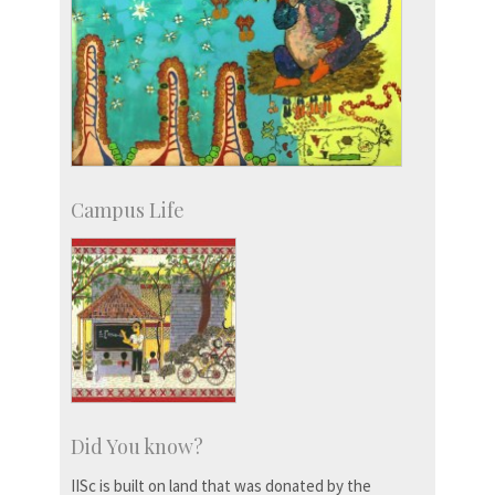
Campus Life
Did You know?
IISc is built on land that was donated by the