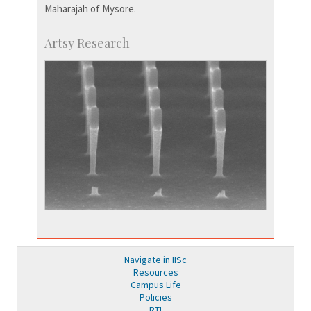
Maharajah of Mysore.
Artsy Research
Navigate in IISc
Resources
Campus Life
Policies
RTI