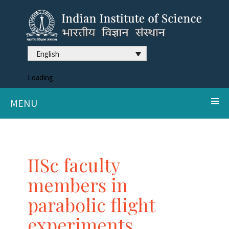
English
Loading
MENU
IISc faculty
members in
parabolic flight
experiments