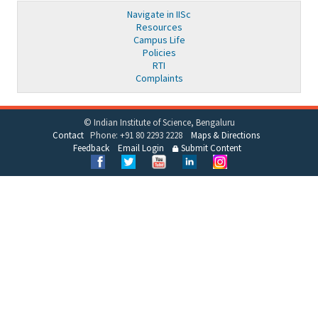
Navigate in IISc
Resources
Campus Life
Policies
RTI
Complaints
© Indian Institute of Science, Bengaluru
Contact
Phone: +91 80 2293 2228
Maps & Directions
Feedback
Email Login
Submit Content