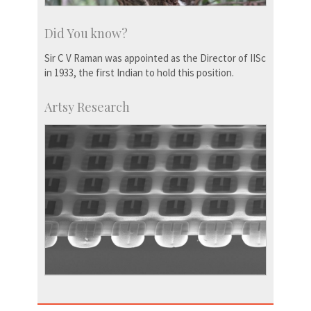
Did You know?
Sir C V Raman was appointed as the Director of IISc
in 1933, the first Indian to hold this position.
Artsy Research