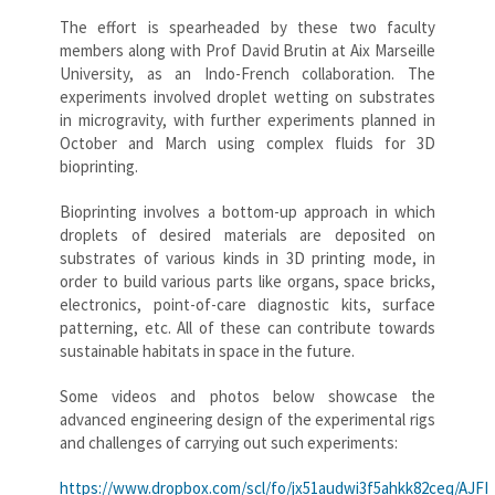
The effort is spearheaded by these two faculty
members along with Prof David Brutin at Aix Marseille
University, as an Indo-French collaboration. The
experiments involved droplet wetting on substrates
in microgravity, with further experiments planned in
October and March using complex fluids for 3D
bioprinting.
Bioprinting involves a bottom-up approach in which
droplets of desired materials are deposited on
substrates of various kinds in 3D printing mode, in
order to build various parts like organs, space bricks,
electronics, point-of-care diagnostic kits, surface
patterning, etc. All of these can contribute towards
sustainable habitats in space in the future.
Some videos and photos below showcase the
advanced engineering design of the experimental rigs
and challenges of carrying out such experiments:
https://www.dropbox.com/scl/fo/jx51audwi3f5ahkk82ceq/AJ