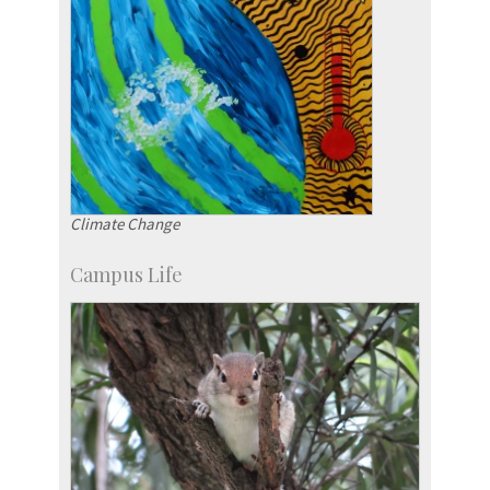
Climate Change
Campus Life