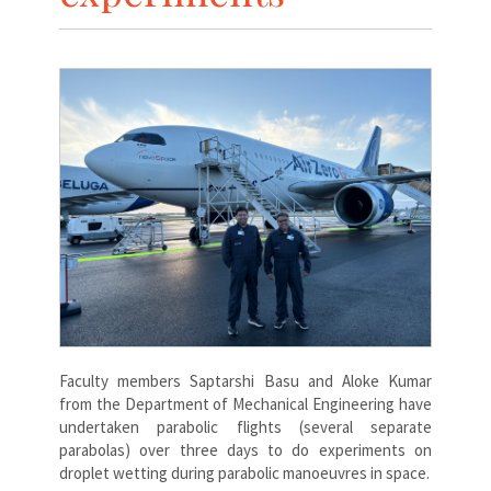
Faculty members Saptarshi Basu and Aloke Kumar
from the Department of Mechanical Engineering have
undertaken parabolic flights (several separate
parabolas) over three days to do experiments on
droplet wetting during parabolic manoeuvres in space.