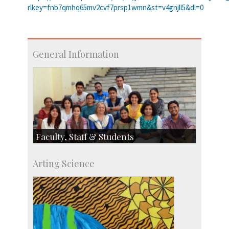
rlkey=fnb7qmhq65mv2cvf7prsp1wmn&st=v4gnjll5&dl=0
General Information
Faculty, Staff & Students
Faculty
Arting Science
Students
Staff