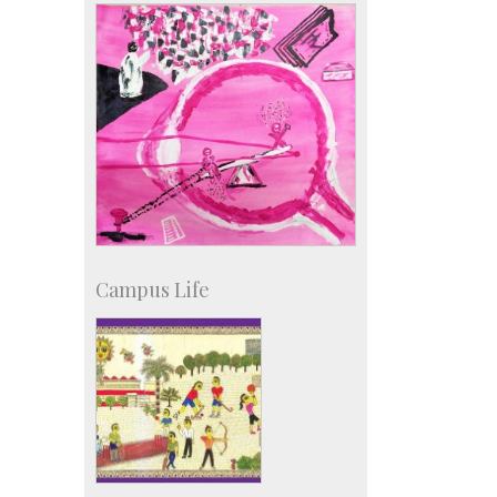
IISc in the News
more…
Campus Life