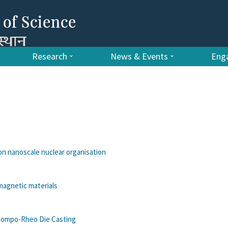
Research
News & Events
Enga
 on nanoscale nuclear organisation
magnetic materials
r Compo-Rheo Die Casting