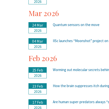
2026
Mar 2026
Quantum sensors on the move
24 Mar
2026
IISc launches “Moonshot” project on
04 Mar
2026
Feb 2026
Worming out molecular secrets behin
25 Feb
2026
How the brain suppresses itch durin
23 Feb
2026
Are human super-predators always “su
17 Feb
2026