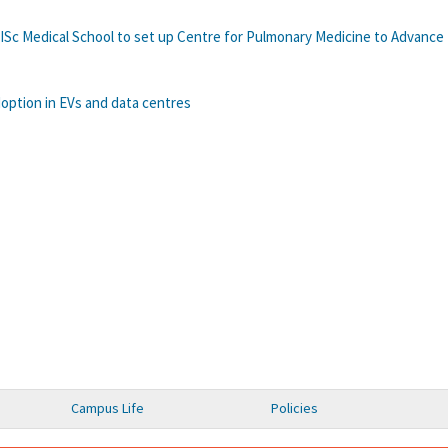
IISc Medical School to set up Centre for Pulmonary Medicine to Advance
option in EVs and data centres
Campus Life
Policies