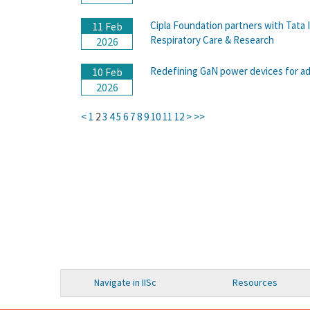
Cipla Foundation partners with Tata 
11 Feb
Respiratory Care & Research
2026
Redefining GaN power devices for ad
10 Feb
2026
<
1
2
3
4
5
6
7
8
9
10
11
12
>
>>
Navigate in IISc
Resources