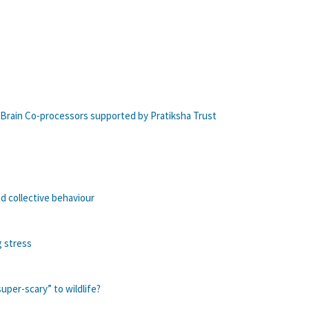
 Brain Co-processors supported by Pratiksha Trust
d collective behaviour
g stress
per-scary” to wildlife?