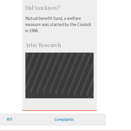
Did You know?
Mutual benefit fund, a welfare
measure was started by the Council
in 1968.
Artsy Research
RTI
Complaints