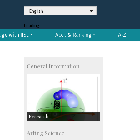
English
Loading
ge with IISc
Accr. & Ranking
A-Z
General Information
Research
Research Highlights
Arting Science
Accolades