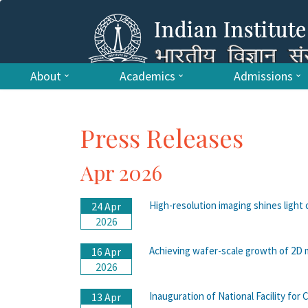
About
Academics
Admissions
Press Releases
Apr 2026
High-resolution imaging shines light
24 Apr
2026
Achieving wafer-scale growth of 2D 
16 Apr
2026
Inauguration of National Facility fo
13 Apr