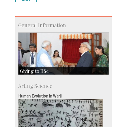
General Information
Giving to IISc
Give to IISc
Arting Science
Major benefactors
Development & Alumni Affairs
Human Evolution in Warli