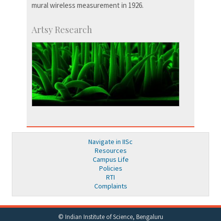
mural wireless measurement in 1926.
Artsy Research
Navigate in IISc
Resources
Campus Life
Policies
RTI
Complaints
© Indian Institute of Science, Bengaluru