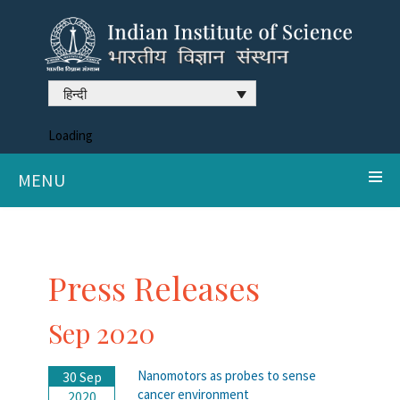
हिन्दी
Loading
MENU
Press Releases
Sep 2020
Nanomotors as probes to sense
30 Sep
cancer environment
2020