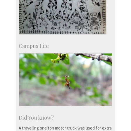
Campus Life
Did You know?
A travelling one ton motor truck was used for extra