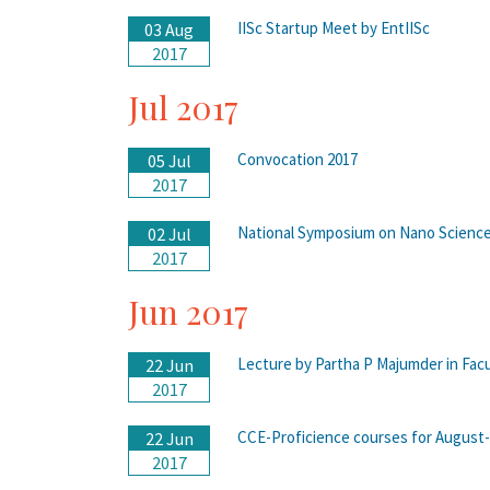
IISc Startup Meet by EntIISc
03 Aug
2017
Jul 2017
Convocation 2017
05 Jul
2017
National Symposium on Nano Scienc
02 Jul
2017
Jun 2017
Lecture by Partha P Majumder in Facu
22 Jun
2017
CCE-Proficience courses for Augus
22 Jun
2017