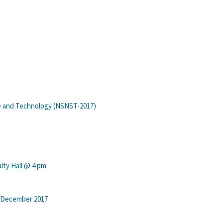
e and Technology (NSNST-2017)
lty Hall @ 4 pm
t-December 2017