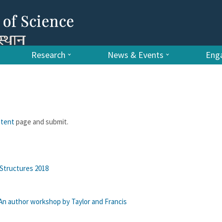
Research
News & Events
Enga
ntent
page and submit.
Structures 2018
: An author workshop by Taylor and Francis