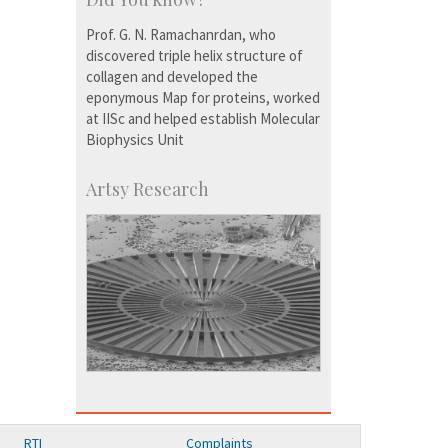
Prof. G. N. Ramachanrdan, who
discovered triple helix structure of
collagen and developed the
eponymous Map for proteins, worked
at IISc and helped establish Molecular
Biophysics Unit
Artsy Research
RTI
Complaints