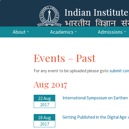
About
Academics
Admissions
Events – Past
For any event to be uploaded please goto
submit co
Aug 2017
International Symposium on Earthen 
22 Aug
2017
Getting Published in the Digital Age
18 Aug
2017