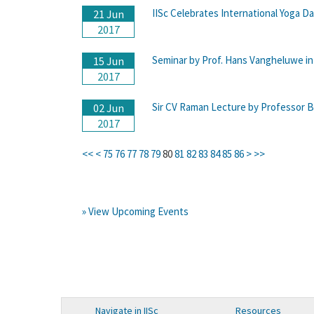
IISc Celebrates International Yoga Da
21 Jun
2017
Seminar by Prof. Hans Vangheluwe 
15 Jun
2017
Sir CV Raman Lecture by Professor Br
02 Jun
2017
<<
<
75
76
77
78
79
80
81
82
83
84
85
86
>
>>
» View Upcoming Events
Navigate in IISc
Resources