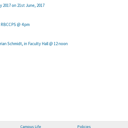
y 2017 on 21st June, 2017
in RBCCPS @ 4 pm
ian Schmidt, in Faculty Hall @ 12 noon
Campus Life
Policies