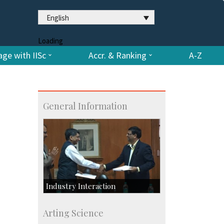
English
Loading
ge with IISc
Accr. & Ranking
A-Z
General Information
Industry Interaction
CSIC-Scientific & Industrial
Arting Science
Consultancy