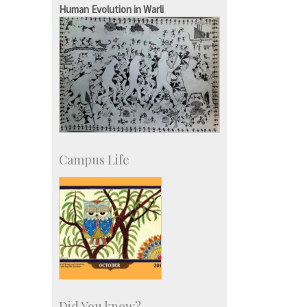
SID-Innovation & Development
Human Evolution in Warli
IPTeL-Intellectual Property and
Technology Licensing
Campus Life
Did You know?