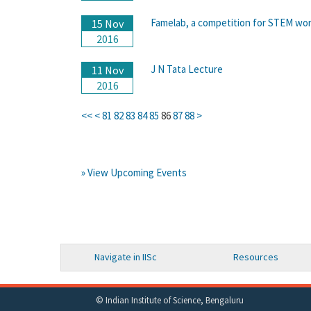
Famelab, a competition for STEM work
15 Nov
2016
J N Tata Lecture
11 Nov
2016
<<
<
81
82
83
84
85
86
87
88
>
» View Upcoming Events
Navigate in IISc
Resources
© Indian Institute of Science, Bengaluru