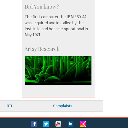
Did You know?
The first computer the IBM 360-44
was acquired and installed by the
Institute and became operational in
May 1971.
Artsy Research
RTI
Complaints