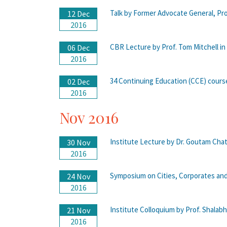
Talk by Former Advocate General, Pro
12 Dec
2016
CBR Lecture by Prof. Tom Mitchell in
06 Dec
2016
34 Continuing Education (CCE) cours
02 Dec
2016
Nov 2016
Institute Lecture by Dr. Goutam Chat
30 Nov
2016
Symposium on Cities, Corporates and
24 Nov
2016
Institute Colloquium by Prof. Shalab
21 Nov
2016