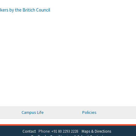
ers by the Britich Council
Campus Life
Policies
Contact
Phone: +91 80 2293 2228
Maps & Directions