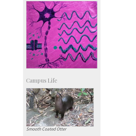
IISc in the News
more…
Campus Life
Smooth Coated Otter