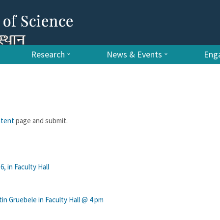
Research
News & Events
Enga
ntent
page and submit.
, in Faculty Hall
n Gruebele in Faculty Hall @ 4 pm