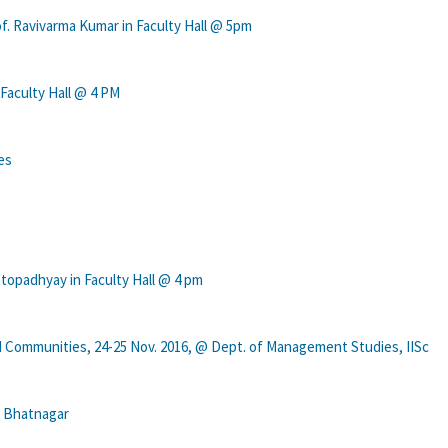
f. Ravivarma Kumar in Faculty Hall @ 5pm
 Faculty Hall @ 4 PM
es
topadhyay in Faculty Hall @ 4 pm
 Communities, 24-25 Nov. 2016, @ Dept. of Management Studies, IISc
h Bhatnagar