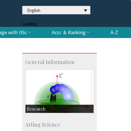
English
Loading
ge with IISc
Accr. & Ranking
A-Z
General Information
Research
Research Highlights
Arting Science
Accolades