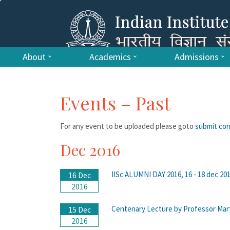
About
Academics
Admissions
Events – Past
For any event to be uploaded please goto
submit co
Dec 2016
IISc ALUMNI DAY 2016, 16 - 18 dec 2016
16 Dec
2016
Centenary Lecture by Professor Marti
15 Dec
2016