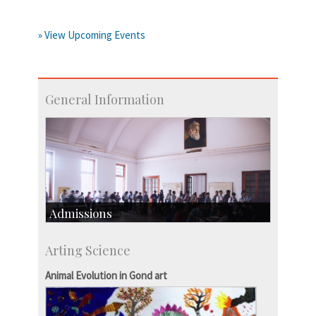
» View Upcoming Events
General Information
Admissions
Course Programmes
Arting Science
Research Programmes
more…
Animal Evolution in Gond art