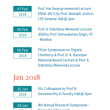
Prof. Har Swarup memorial Lecture
07 Feb
(INSA-2017) by Prof. Amitabh Joshi in
2018
CES Seminar Hall @ 3pm
Prof. A. Srikrishna Memorial Lecture
05 Feb
2018 by Prof. Vishwakarma Singh, IIT
2018
- Mumbai
Pfizer Symposium on Organic
05 Feb
Chemistry & Prof. D. K. Banerjee
2018
Memorial Award Lecture & Prof. A.
Srikrishna Memorial Lecture
Jan 2018
IISc Colloquium by Prof B.
25 Jan
Gurumoorthy in Faculty Hall @ 4 pm
2018
4th Annual Research Symposium –
24 Jan