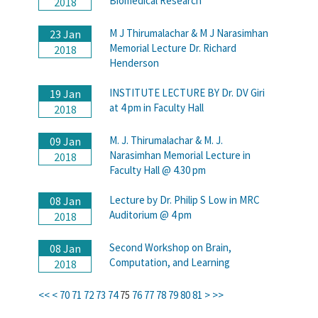
Biomedical Research
2018
M J Thirumalachar & M J Narasimhan
23 Jan
Memorial Lecture Dr. Richard
2018
Henderson
INSTITUTE LECTURE BY Dr. DV Giri
19 Jan
at 4 pm in Faculty Hall
2018
M. J. Thirumalachar & M. J.
09 Jan
Narasimhan Memorial Lecture in
2018
Faculty Hall @ 4.30 pm
Lecture by Dr. Philip S Low in MRC
08 Jan
Auditorium @ 4 pm
2018
Second Workshop on Brain,
08 Jan
Computation, and Learning
2018
<<
<
70
71
72
73
74
75
76
77
78
79
80
81
>
>>