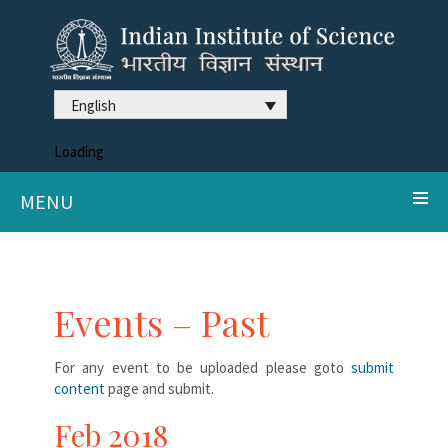
English
Loading
MENU
Events – Past
For any event to be uploaded please goto
submit
content
page and submit.
Feb 2018