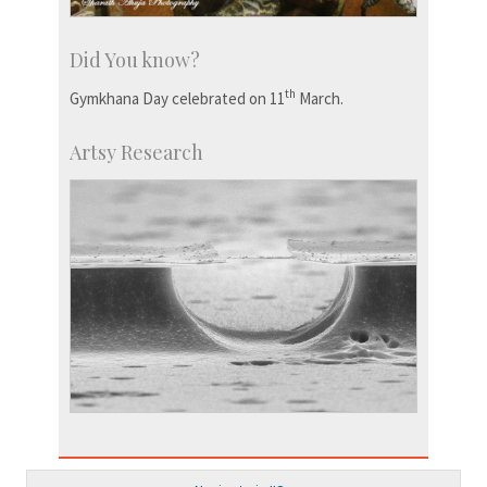
Did You know?
th
Gymkhana Day celebrated on 11
March.
Artsy Research