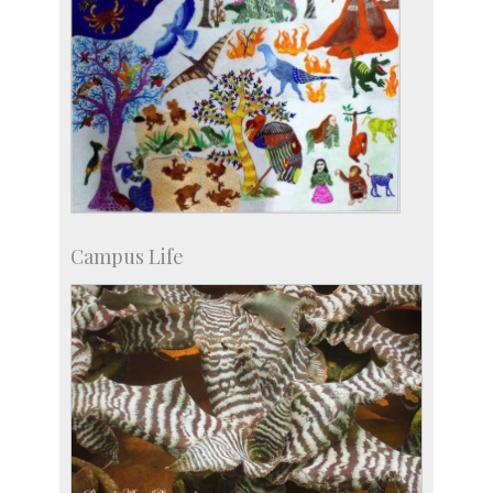
Campus Life