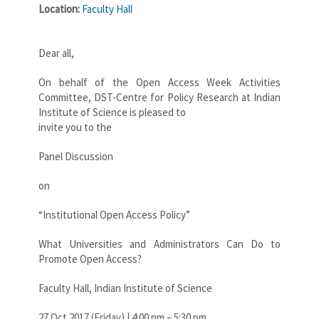
Location:
Faculty Hall
Dear all,
On behalf of the Open Access Week Activities
Committee, DST-Centre for Policy Research at Indian
Institute of Science is pleased to
invite you to the
Panel Discussion
on
“Institutional Open Access Policy”
What Universities and Administrators Can Do to
Promote Open Access?
Faculty Hall, Indian Institute of Science
27 Oct 2017 (Friday) | 4:00 pm – 5:30 pm