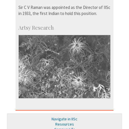
Sir C V Raman was appointed as the Director of IISc
in 1933, the first Indian to hold this position.
Artsy Research
Navigate in IISc
Resources