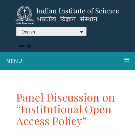
English
Loading
MENU
Panel Discussion on
“Institutional Open
Access Policy”