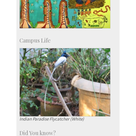
Campus Life
Indian Paradise Flycatcher (White)
Did You know?