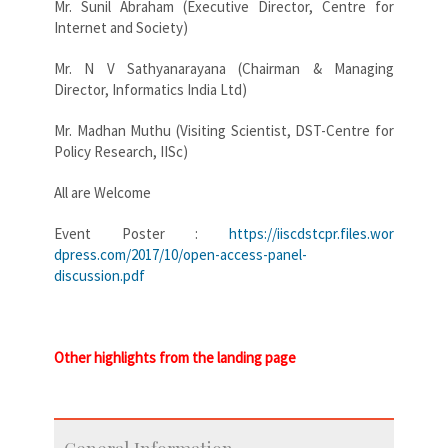
Mr. Sunil Abraham (Executive Director, Centre for
Internet and Society)
Mr. N V Sathyanarayana (Chairman & Managing
Director, Informatics India Ltd)
Mr. Madhan Muthu (Visiting Scientist, DST-Centre for
Policy Research, IISc)
All are Welcome
Event Poster :
https://iiscdstcpr.files.wor
dpress.com/2017/10/open-access
-panel-
discussion.pdf
Other highlights from the landing page