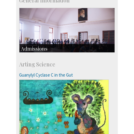
General Information
Admissions
Course Programmes
Arting Science
Research Programmes
more…
Guanylyl Cyclase C in the Gut