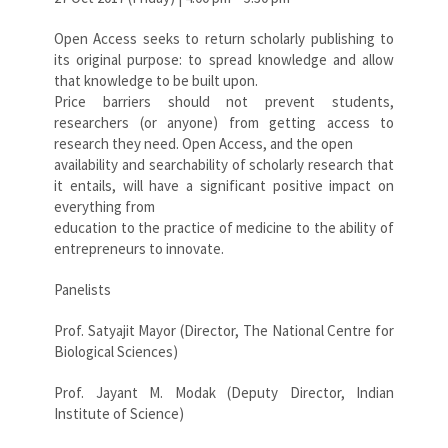
Open Access seeks to return scholarly publishing to
its original purpose: to spread knowledge and allow
that knowledge to be built upon.
Price barriers should not prevent students,
researchers (or anyone) from getting access to
research they need. Open Access, and the open
availability and searchability of scholarly research that
it entails, will have a significant positive impact on
everything from
education to the practice of medicine to the ability of
entrepreneurs to innovate.
Panelists
Prof. Satyajit Mayor (Director, The National Centre for
Biological Sciences)
Prof. Jayant M. Modak (Deputy Director, Indian
Institute of Science)