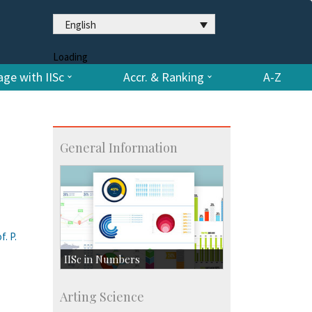
English
Loading
ge with IISc
Accr. & Ranking
A-Z
General Information
. P.
IISc in Numbers
Faculty Members: 433
Arting Science
Students: 3754