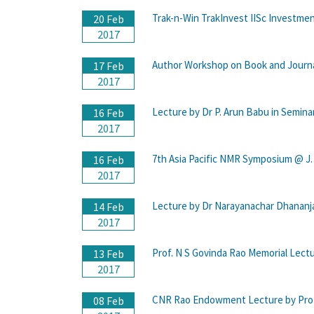
Trak-n-Win TrakInvest IISc Investme
20 Feb
2017
Author Workshop on Book and Journal
17 Feb
2017
Lecture by Dr P. Arun Babu in Semin
16 Feb
2017
7th Asia Pacific NMR Symposium @ J.
16 Feb
2017
Lecture by Dr Narayanachar Dhananj
14 Feb
2017
Prof. N S Govinda Rao Memorial Lectu
13 Feb
2017
CNR Rao Endowment Lecture by Prof.R
08 Feb