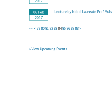
2017
Lecture by Nobel Laureate Prof.Muh
06 Feb
2017
<<
<
79
80
81
82
83
84
85
86
87
88
>
» View Upcoming Events