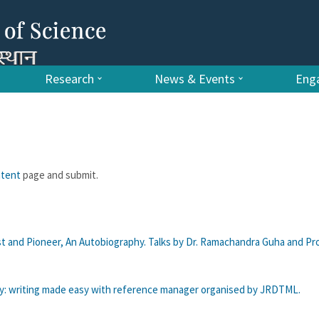
Research
News & Events
Enga
ntent
page and submit.
st and Pioneer, An Autobiography. Talks by Dr. Ramachandra Guha and Prof
y: writing made easy with reference manager organised by JRDTML.