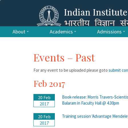
About
Academics
Admissions
Events – Past
For any event to be uploaded please goto
submit co
Feb 2017
Book-release: Morris Travers-Scienti
20 Feb
Balaram in Faculty Hall @ 4.30pm
2017
Training session 'Advantage Mendele
20 Feb
2017