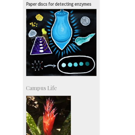
Courses: 1068
Paper discs for detecting enzymes
Accolades
more…
Campus Life