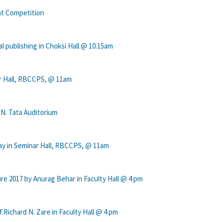
nt Competition
 publishing in Choksi Hall @ 10.15am
ar Hall, RBCCPS, @ 11am
 N. Tata Auditorium
ay in Seminar Hall, RBCCPS, @ 11am
re 2017 by Anurag Behar in Faculty Hall @ 4 pm
ichard N. Zare in Faculty Hall @ 4 pm