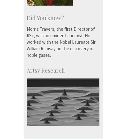
Did You know?
Morris Travers, the first Director of
IISc, was an eminent chemist. He
worked with the Nobel Laureate Sir
William Ramsay on the discovery of
noble gases.
Artsy Research