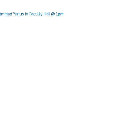
ammad Yunus in Faculty Hall @ 1pm