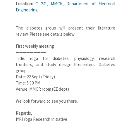
Location:
C 241, MMCR, Department of Electrical
Engineering
The diabetes group will present their literature
review. Please see details below:
First weekly meeting
————————–
Title: Yoga for diabetes: physiology, research
frontiers, and study design Presenters: Diabetes
group
Date: 22 Sept (Friday)
Time: 5:30 PM
Venue: MMCR room (EE dept)
We look forward to see you there.
Regards,
IYRI Yoga Research Initiative