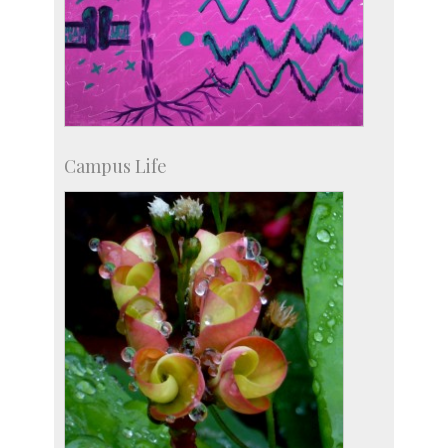
Campus Life