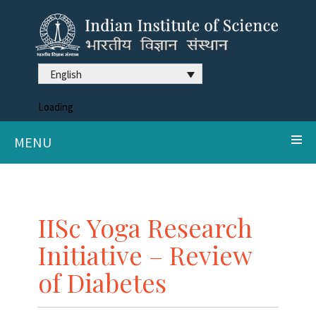
English
Loading
MENU
IISc Yoga Research
Initiative – Review
of Diabetes