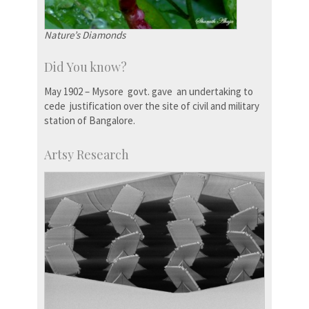
Nature’s Diamonds
Did You know?
May 1902 – Mysore govt. gave an undertaking to
cede justification over the site of civil and military
station of Bangalore.
Artsy Research