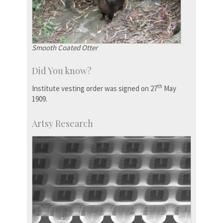
Smooth Coated Otter
Did You know?
th
Institute vesting order was signed on 27
May
1909.
Artsy Research