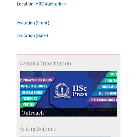
Location:
MRC Auditorium
Invitation (Front)
Invitation (Back)
General Information
Outreach
IIScPress
Arting Science
Centre for Continuing Education
KVPY