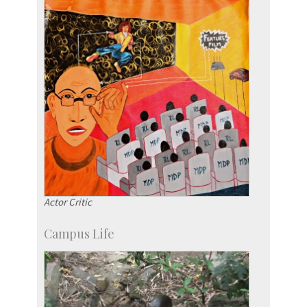
Social Events
Actor Critic
Campus Life