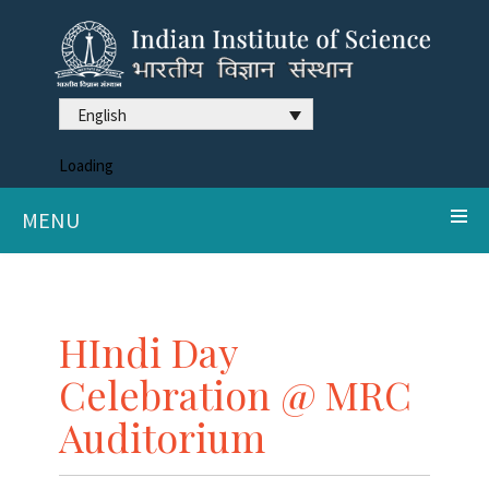
English
Loading
MENU
HIndi Day
Celebration @ MRC
Auditorium