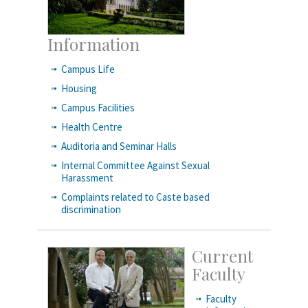
Information
Campus Life
Housing
Campus Facilities
Health Centre
Auditoria and Seminar Halls
Internal Committee Against Sexual
Harassment
Complaints related to Caste based
discrimination
Current
Faculty
Faculty