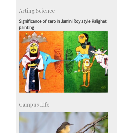
Development & Alumni Affairs
Arting Science
IISc’s Alumni Portal
Significance of zero in Jamini Roy style Kalighat
painting
Campus Life