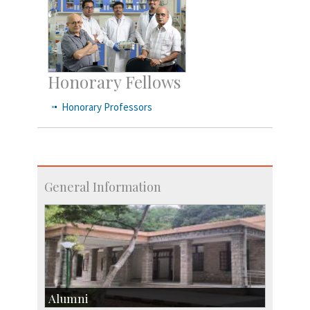
Honorary Fellows
Honorary Professors
General Information
Alumni