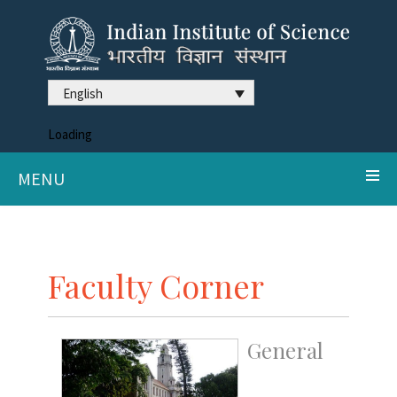
English
Loading
MENU
Faculty Corner
General