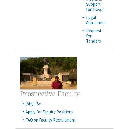
Support
for Travel
Legal
Agreement
Request
for
Tenders
Prospective Faculty
Why IISc
Apply for Faculty Positions
FAQ on Faculty Recruitment