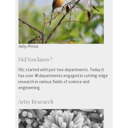
Ashy Prinia
Did You know?
IISc started with just two departments. Today it
has over 40 departments engaged in cutting-edge
research in various fields of science and
engineering.
Artsy Research