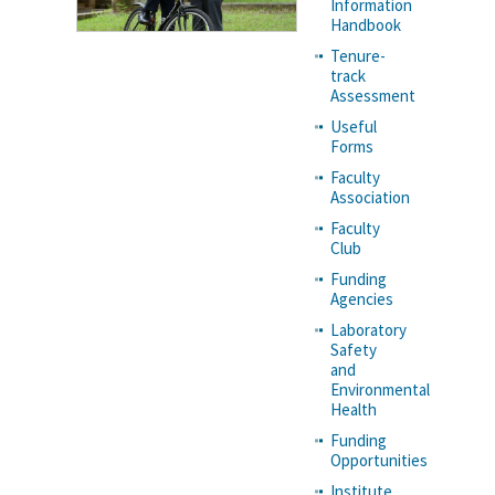
Information
Handbook
Tenure-
track
Assessment
Useful
Forms
Faculty
Association
Faculty
Club
Funding
Agencies
Laboratory
Safety
and
Environmental
Health
Funding
Opportunities
Institute