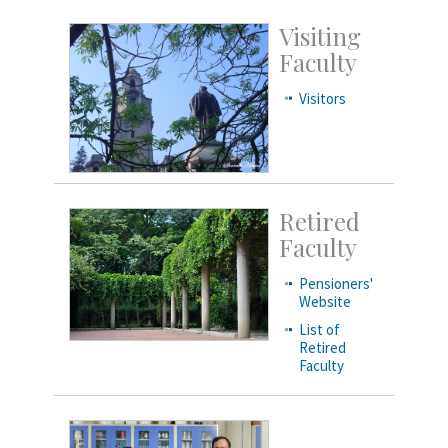
Visiting
Faculty
Visitors
Retired
Faculty
Pensioners'
Website
List of
Retired
Faculty