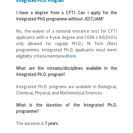
Integrated Ph.D. Program
I have a degree from a CFTI. Can I apply
for the
Integrated PhD programme
without JEST/JAM?
No, the waiver of a national entrance test for CFTI
applicants with a 4-year degree and CGPA ≥ 8.0/10.0 is
only allowed for regular Ph.D./ M Tech (Res)
programmes. Integrated Ph.D. applicants must meet
eligibility criteria mentioned
here
.
What are the streams/disciplines available in the
Integrated Ph.D. program?
Integrated Ph.D. programs are available in Biological,
Chemical, Physical, and Mathematical Sciences.
What is the duration of the Integrated Ph.D.
programme?
The duration is
7 years
.