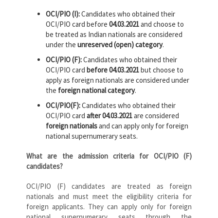
OCI/PIO (I):
Candidates who obtained their
OCI/PIO card before
04.03.2021
and choose to
be treated as Indian nationals are considered
under the
unreserved (open) category
.
OCI/PIO (F):
Candidates who obtained their
OCI/PIO card
before 04.03.2021
but choose to
apply as foreign nationals are considered under
the
foreign national category
.
OCI/PIO(F):
Candidates who obtained their
OCI/PIO card
after 04.03.2021
are considered
foreign nationals
and can apply only for foreign
national supernumerary seats.
What are the admission criteria for OCI/PIO (F)
candidates?
OCI/PIO (F) candidates are treated as foreign
nationals and must meet the eligibility criteria for
foreign applicants. They can apply only for foreign
national supernumerary seats through the