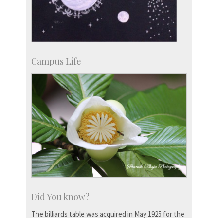
Campus Life
Did You know?
The billiards table was acquired in May 1925 for the