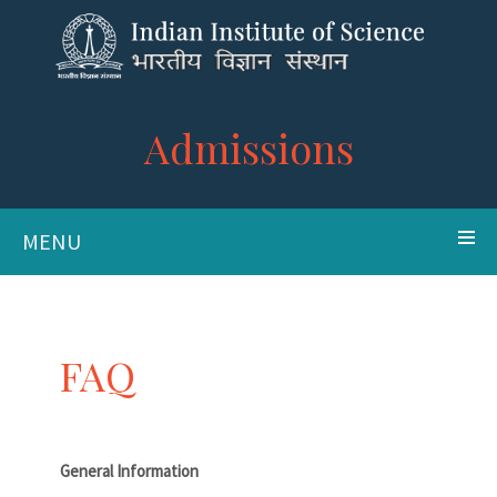
Admissions
MENU
FAQ
General Information