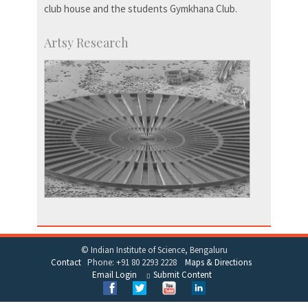
club house and the students Gymkhana Club.
Artsy Research
© Indian Institute of Science, Bengaluru
Contact
Phone: +91 80 2293 2228
Maps & Directions
Email Login
Submit Content