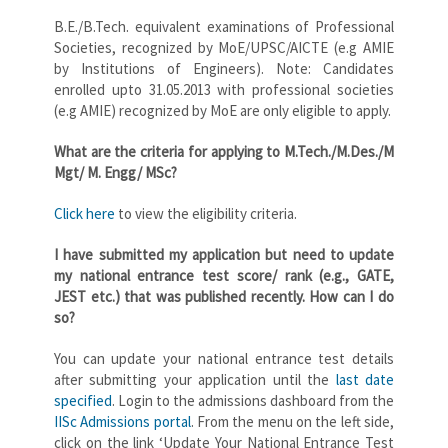
B.E./B.Tech. equivalent examinations of Professional
Societies, recognized by MoE/UPSC/AICTE (e.g AMIE
by Institutions of Engineers). Note: Candidates
enrolled upto 31.05.2013 with professional societies
(e.g AMIE) recognized by MoE are only eligible to apply.
What are the criteria for applying to M.Tech./M.Des./M
Mgt/ M. Engg/ MSc?
Click here
to view the eligibility criteria.
I have submitted my application but need to update
my national entrance test score/ rank (e.g., GATE,
JEST etc.) that was published recently. How can I do
so?
You can update your national entrance test details
after submitting your application until the
last date
specified
. Login to the admissions dashboard from the
IISc Admissions portal
. From the menu on the left side,
click on the link ‘Update Your National Entrance Test