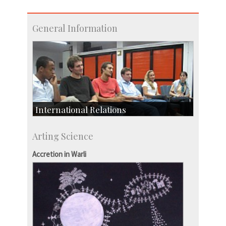
General Information
International Relations
Collaborative Research
Arting Science
Exchange Programmes
Accretion in Warli