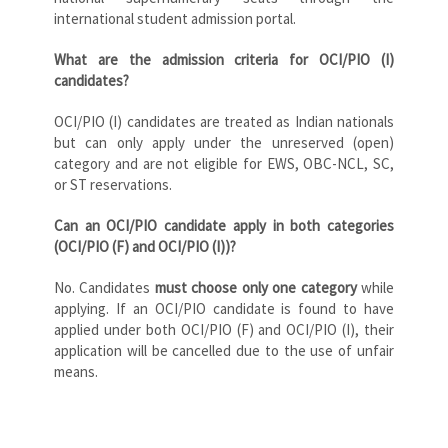
international student admission portal.
What are the admission criteria for OCI/PIO (I)
candidates?
OCI/PIO (I) candidates are treated as Indian nationals
but can only apply under the unreserved (open)
category and are not eligible for EWS, OBC-NCL, SC,
or ST reservations.
Can an OCI/PIO candidate apply in both categories
(OCI/PIO (F) and OCI/PIO (I))?
No. Candidates
must choose only one category
while
applying. If an OCI/PIO candidate is found to have
applied under both OCI/PIO (F) and OCI/PIO (I), their
application will be cancelled due to the use of unfair
means.