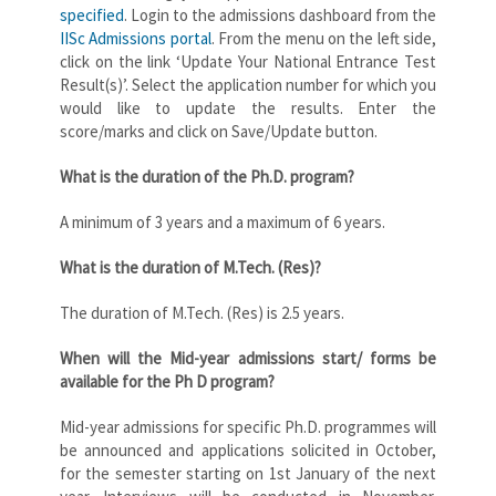
specified
. Login to the admissions dashboard from the
IISc Admissions portal
. From the menu on the left side,
click on the link ‘Update Your National Entrance Test
Result(s)’. Select the application number for which you
would like to update the results. Enter the
score/marks and click on Save/Update button.
What is the duration of the Ph.D. program?
A minimum of 3 years and a maximum of 6 years.
What is the duration of M.Tech. (Res)?
The duration of M.Tech. (Res) is 2.5 years.
When will the Mid-year admissions start/ forms be
available for the Ph D program?
Mid-year admissions for specific Ph.D. programmes will
be announced and applications solicited in October,
for the semester starting on 1st January of the next