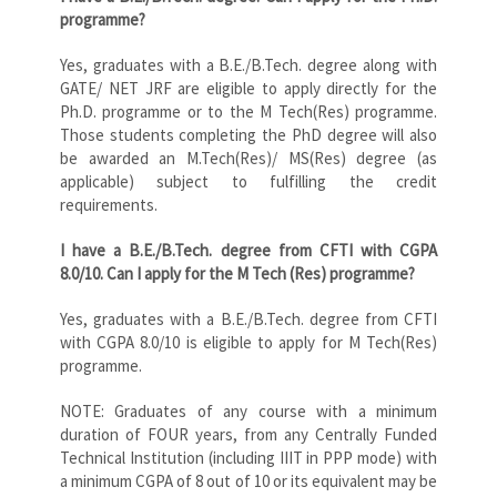
programme?
Yes, graduates with a B.E./B.Tech. degree along with
GATE/ NET JRF are eligible to apply directly for the
Ph.D. programme or to the M Tech(Res) programme.
Those students completing the PhD degree will also
be awarded an M.Tech(Res)/ MS(Res) degree (as
applicable) subject to fulfilling the credit
requirements.
I have a B.E./B.Tech. degree from CFTI with CGPA
8.0/10. Can I apply for the M Tech (Res) programme?
Yes, graduates with a B.E./B.Tech. degree from CFTI
with CGPA 8.0/10 is eligible to apply for M Tech(Res)
programme.
NOTE: Graduates of any course with a minimum
duration of FOUR years, from any Centrally Funded
Technical Institution (including IIIT in PPP mode) with
a minimum CGPA of 8 out of 10 or its equivalent may be