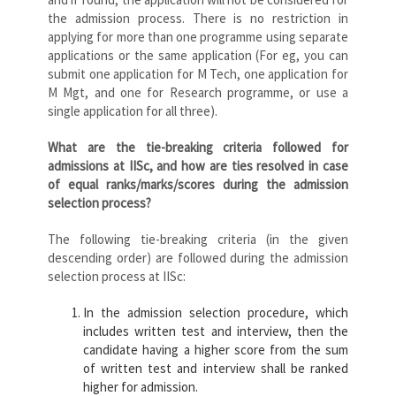
the admission process. There is no restriction in
applying for more than one programme using separate
applications or the same application (For eg, you can
submit one application for M Tech, one application for
M Mgt, and one for Research programme, or use a
single application for all three).
What are the tie-breaking criteria followed for
admissions at IISc, and how are ties resolved in case
of equal ranks/marks/scores during the admission
selection process?
The following tie-breaking criteria (in the given
descending order) are followed during the admission
selection process at IISc:
In the admission selection procedure, which
includes written test and interview, then the
candidate having a higher score from the sum
of written test and interview shall be ranked
higher for admission.