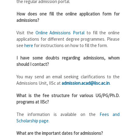
the regular admission portal.
How does one fill the online application form for
admissions?
Visit the
Online Admissions Portal
to fill the online
applications for different degree programmes. Please
see
here
for instructions on how to fill the form.
I have some doubts regarding admissions, whom
should I contact?
You may send an email seeking clarifications to the
Admissions Unit, IISc at
admission.acad@iisc.ac.in
.
What is the fee structure for various UG/PG/Ph.D.
programs at IISc?
The information is available on the
Fees and
Scholarship page
.
What are the important dates for admissions?