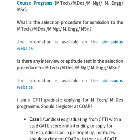
Course Programs
(M.Tech./M.Des./M Mgt/ M. Engg/
MSc)
What is the selection procedure for admission to the
M.Tech./M.Des./M Mgt/ M. Engg/ MSc ?
The Information is available on the
admissions
website
.
Is there any interview or aptitude test in the selection
procedure for M.Tech./M.Des./M Mgt/ M. Engg/ MSc ?
The Information is available on the
admissions
website
.
I am a CFTI graduate applying for M Tech/ M Des
programme. Should I register at COAP?
Case I:
Candidates graduating from CFTI with a
valid GATE score and intending to apply for
M.Tech. Admission in participating institutes
should register at COAP with their valid GATE