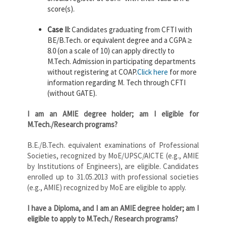
score(s).
Case II:
Candidates graduating from CFTI with
BE/B.Tech. or equivalent degree and a CGPA ≥
8.0 (on a scale of 10) can apply directly to
M.Tech. Admission in participating departments
without registering at COAP.
Click here
for more
information regarding M. Tech through CFTI
(without GATE).
I am an AMIE degree holder; am I eligible for
M.Tech./Research programs?
B.E./B.Tech. equivalent examinations of Professional
Societies, recognized by MoE/UPSC/AICTE (e.g., AMIE
by Institutions of Engineers), are eligible. Candidates
enrolled up to 31.05.2013 with professional societies
(e.g., AMIE) recognized by MoE are eligible to apply.
I have a Diploma, and I am an AMIE degree holder; am I
eligible to apply to M.Tech./ Research programs?