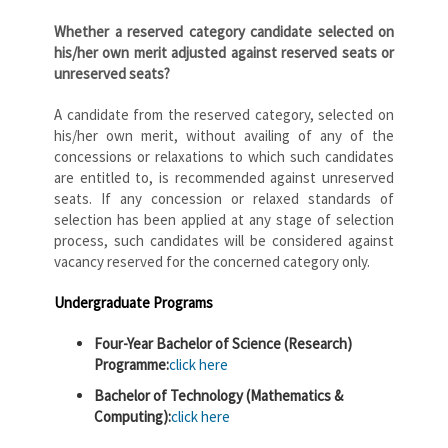
Whether a reserved category candidate selected on
his/her own merit adjusted against reserved seats or
unreserved seats?
A candidate from the reserved category, selected on
his/her own merit, without availing of any of the
concessions or relaxations to which such candidates
are entitled to, is recommended against unreserved
seats. If any concession or relaxed standards of
selection has been applied at any stage of selection
process, such candidates will be considered against
vacancy reserved for the concerned category only.
Undergraduate Programs
Four-Year Bachelor of Science (Research)
Programme:
click here
Bachelor of Technology (Mathematics &
Computing):
click here