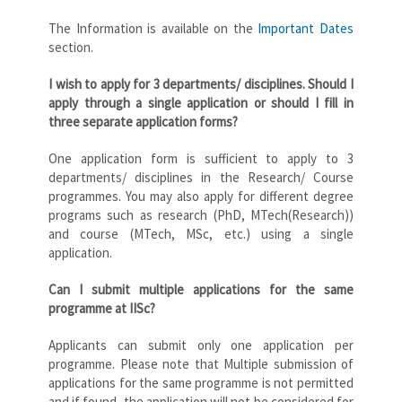
The Information is available on the
Important Dates
section.
I wish to apply for 3 departments/ disciplines. Should I
apply through a single application or should I fill in
three separate application forms?
One application form is sufficient to apply to 3
departments/ disciplines in the Research/ Course
programmes. You may also apply for different degree
programs such as research (PhD, MTech(Research))
and course (MTech, MSc, etc.) using a single
application.
Can I submit multiple applications for the same
programme at IISc?
Applicants can submit only one application per
programme. Please note that Multiple submission of
applications for the same programme is not permitted
and if found, the application will not be considered for