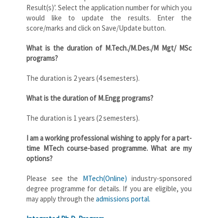
Result(s)’. Select the application number for which you
would like to update the results. Enter the
score/marks and click on Save/Update button.
What is the duration of M.Tech./M.Des./M Mgt/ MSc
programs?
The duration is 2 years (4 semesters).
What is the duration of M.Engg programs?
The duration is 1 years (2 semesters).
I am a working professional wishing to apply for a part-
time MTech course-based programme. What are my
options?
Please see the
MTech(Online)
industry-sponsored
degree programme for details. If you are eligible, you
may apply through the
admissions portal.