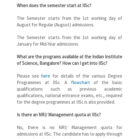
When does the semester start at IISc?
The Semester starts from the 1st working day of
August for Regular (August) admissions.
The Semester starts from the 1st working day of
January for Mid-Year admissions.
What are the programs available at the Indian Institute
of Science, Bangalore? How can I get into IISc?
Please see
here
for details of the various Degree
Programmes at IISc. A
flowchart
of the basic
qualifications such as previous academic
qualifications, national entrance exams, etc., required
for the degree programmes at IISc is also provided.
Is there an NRI/ Management quota at IISc?
No, there is no NRI/ Management quota for
admissions at IISc. The candidate has to apply through