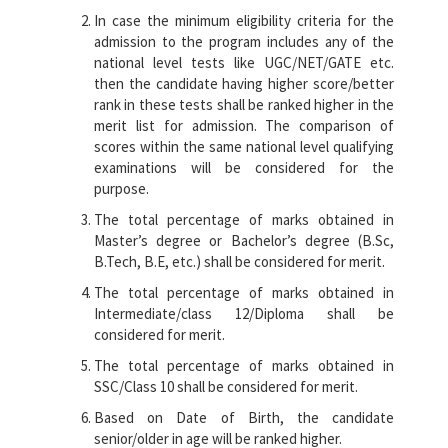
In case the minimum eligibility criteria for the
admission to the program includes any of the
national level tests like UGC/NET/GATE etc.
then the candidate having higher score/better
rank in these tests shall be ranked higher in the
merit list for admission. The comparison of
scores within the same national level qualifying
examinations will be considered for the
purpose.
The total percentage of marks obtained in
Master’s degree or Bachelor’s degree (B.Sc,
B.Tech, B.E, etc.) shall be considered for merit.
The total percentage of marks obtained in
Intermediate/class 12/Diploma shall be
considered for merit.
The total percentage of marks obtained in
SSC/Class 10 shall be considered for merit.
Based on Date of Birth, the candidate
senior/older in age will be ranked higher.