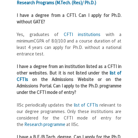
Research Programs (M.Tech. (Res)/ Ph.D.)
I have a degree from a CFTI. Can I apply for Ph.D.
without GATE?
Yes, graduates of
CFTI institutions
with a
minimumCGPA of 8.0/10.0 and a course duration of at
least 4 years can apply for Ph.D. without a national
entrance test.
I have a degree from an institution listed as a CFTI in
other websites. But it is not listed under the
list of
CFTIs
on the Admissions Website or on the
Admissions Portal. Can I apply to the Ph.D. programme
under the CFTI mode of entry?
IISc periodically updates the
list of CFTIs
relevant to
our degree programmes. Only these institutions are
considered for the CFTI mode of entry for
the
Research programme
at IISc.
I have a B.E./B.Tech. degree. Can I apply for the Ph.D.