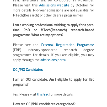
year. Interviews will be conducted in November.
Please visit this
Admissions website
by October for
more details. Mid-year admissions are not available for
MTech(Research) or other degree programmes.
I am a working professional wishing to apply for a part-
time PhD or MTech(Research) research-based
programme. What are my options?
Please see the
External Registration Programme
(ERP) industry-sponsored research degree
programmes for details. If you are eligible, you may
apply through the
admissions portal
.
OCI/PIO Candidates
I am an OCI candidate. Am I eligible to apply for IISc
programs?
Yes. Please visit
this link
for more details.
How are OCI/PIO candidates categorized?