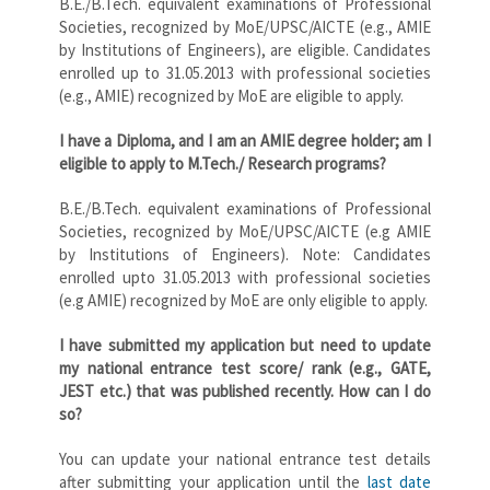
B.E./B.Tech. equivalent examinations of Professional
Societies, recognized by MoE/UPSC/AICTE (e.g., AMIE
by Institutions of Engineers), are eligible. Candidates
enrolled up to 31.05.2013 with professional societies
(e.g., AMIE) recognized by MoE are eligible to apply.
I have a Diploma, and I am an AMIE degree holder; am I
eligible to apply to M.Tech./ Research programs?
B.E./B.Tech. equivalent examinations of Professional
Societies, recognized by MoE/UPSC/AICTE (e.g AMIE
by Institutions of Engineers). Note: Candidates
enrolled upto 31.05.2013 with professional societies
(e.g AMIE) recognized by MoE are only eligible to apply.
I have submitted my application but need to update
my national entrance test score/ rank (e.g., GATE,
JEST etc.) that was published recently. How can I do
so?
You can update your national entrance test details
after submitting your application until the
last date