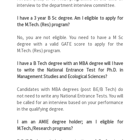
interview to the department interview committee.
I have a 3 year B Sc degree. Am I eligible to apply for
the M.Tech. (Res) program?
No, you are not eligible. You need to have a M Sc
degree with a valid GATE score to apply for the
M.Tech. (Res) program.
I have a B Tech degree with an MBA degree will I have
to write the National Entrance Test for Ph.D. in
Management Studies and Ecological Sciences?
Candidates with MBA degrees (post BE/B Tech) do
not need to write any National Entrance Tests. You will
be called for an interview based on your performance
in the qualifying degree.
I am an AMIE degree holder; am I eligible for
M.Tech./Research programs?