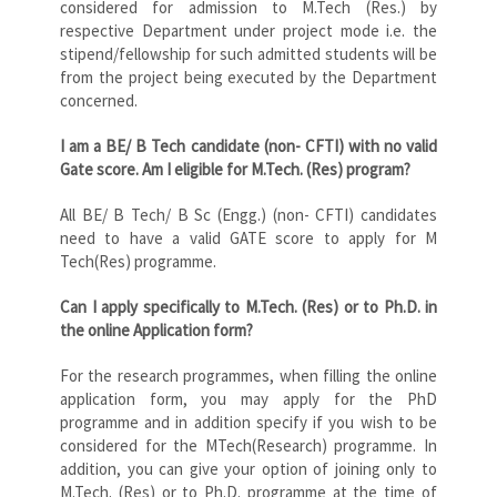
considered for admission to M.Tech (Res.) by
respective Department under project mode i.e. the
stipend/fellowship for such admitted students will be
from the project being executed by the Department
concerned.
I am a BE/ B Tech candidate (non- CFTI) with no valid
Gate score. Am I eligible for M.Tech. (Res) program?
All BE/ B Tech/ B Sc (Engg.) (non- CFTI) candidates
need to have a valid GATE score to apply for M
Tech(Res) programme.
Can I apply specifically to M.Tech. (Res) or to Ph.D. in
the online Application form?
For the research programmes, when filling the online
application form, you may apply for the PhD
programme and in addition specify if you wish to be
considered for the MTech(Research) programme. In
addition, you can give your option of joining only to
M.Tech. (Res) or to Ph.D. programme at the time of