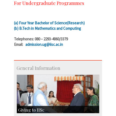
For Undergraduate Programmes
(a) Four Year Bachelor of Science(Research)
(b) B.Tech in Mathematics and Computing
Telephones: 080 – 2293-4060/3379
Email:
admission.ug@iisc.ac.in
General Information
Giving to IISc