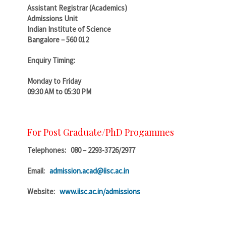
Assistant Registrar (Academics)
Admissions Unit
Indian Institute of Science
Bangalore – 560 012
Enquiry Timing:
Monday to Friday
09:30 AM to 05:30 PM
For Post Graduate/PhD Progammes
Telephones: 080 – 2293-3726/2977
Email:
admission.acad@iisc.ac.in
Website:
www.iisc.ac.in/admissions