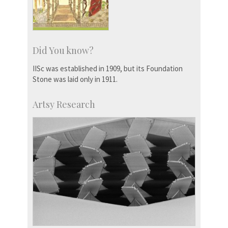
Did You know?
IISc was established in 1909, but its Foundation
Stone was laid only in 1911.
Artsy Research