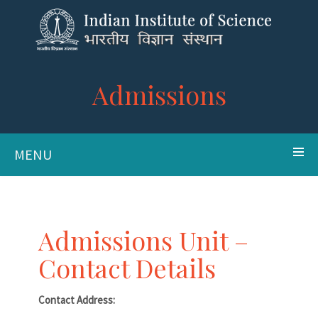
Admissions
MENU
Admissions Unit –
Contact Details
Contact Address: