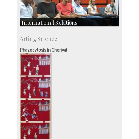
International Relations
Collaborative Research
Arting Science
Exchange Programmes
Phagocytosis in Cheriyal