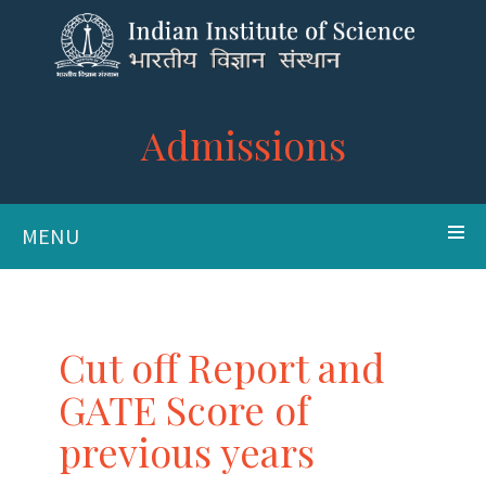
Admissions
MENU
Cut off Report and
GATE Score of
previous years