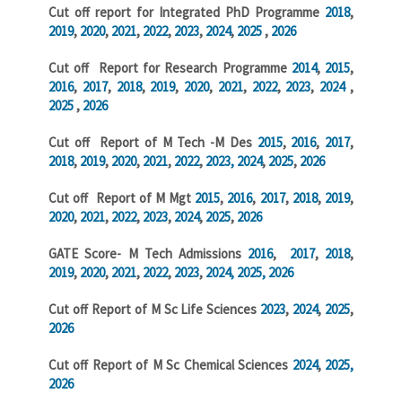
Cut off report for Integrated PhD Programme
2018
,
2019
,
2020
,
2021
,
2022
,
2023
,
2024
,
2025
,
2026
Cut off Report for Research Programme
2014
,
2015
,
2016
,
2017
,
2018
,
2019
,
2020
,
2021
,
2022
,
2023
,
2024
,
2025
,
2026
Cut off Report of M Tech -M Des
2015
,
2016
,
2017
,
2018
,
2019
,
2020
,
2021
,
2022
,
2023,
2024
,
2025
,
2026
Cut off Report of M Mgt
2015
,
2016
,
2017
,
2018
,
2019
,
2020
,
2021
,
2022
,
2023
,
2024
,
2025
,
2026
GATE Score- M Tech Admissions
2016
,
2017
,
2018
,
2019
,
2020
,
2021
,
2022
,
2023
,
2024,
2025,
2026
Cut off Report of M Sc Life Sciences
2023
,
2024
,
2025
,
2026
Cut off Report of M Sc Chemical Sciences
2024
,
2025,
2026