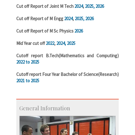
Cut off Report of Joint M Tech
2024
,
2025,
2026
Cut off Report of M Engg
2024
,
2025,
2026
Cut off Report of M Sc Physics
2026
Mid Year cut off
2022
,
2024,
2025
Cutoff report B.Tech(Mathematics and Computing)
2022 to 2025
Cutoff report Four Year Bachelor of Science(Research)
2021 to 2025
General Information