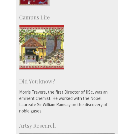
Campus Life
Did You know?
Morris Travers, the first Director of IISc, was an
eminent chemist. He worked with the Nobel
Laureate Sir William Ramsay on the discovery of
noble gases.
Artsy Research