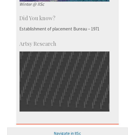
Winter @ IISc
Did You know?
Establishment of placement Bureau – 1971
Artsy Research
Navigate in IISc