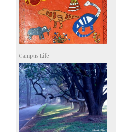
Campus Life