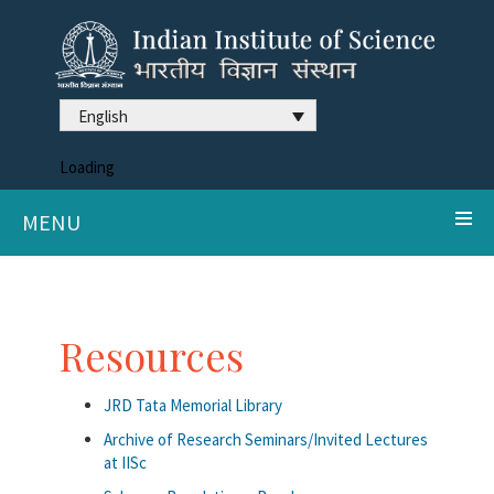
English
Loading
MENU
Resources
JRD Tata Memorial Library
Archive of Research Seminars/Invited Lectures
at IISc