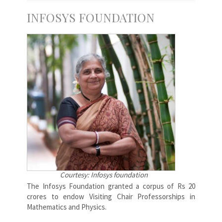
INFOSYS FOUNDATION
Courtesy: Infosys foundation
The Infosys Foundation granted a corpus of Rs 20
crores to endow Visiting Chair Professorships in
Mathematics and Physics.