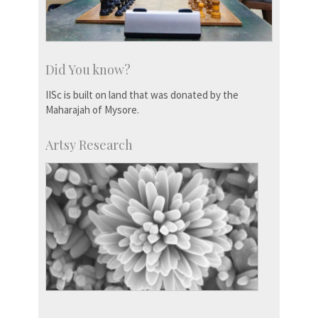
Did You know?
IISc is built on land that was donated by the
Maharajah of Mysore.
Artsy Research