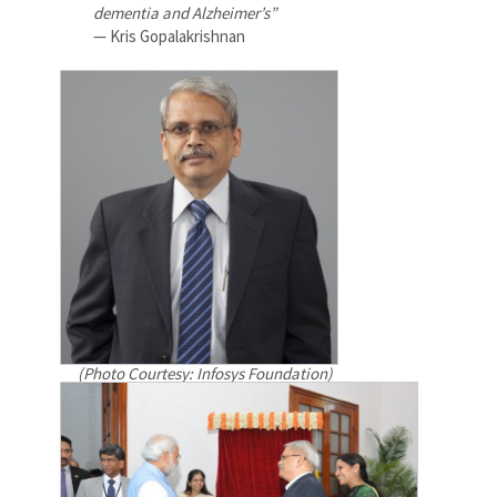
dementia and Alzheimer’s”
— Kris Gopalakrishnan
(Photo Courtesy: Infosys Foundation)