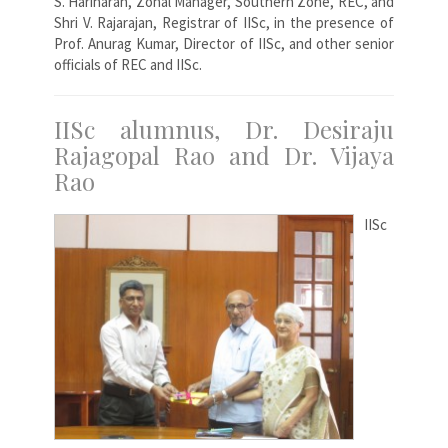
S. Hariharan, Zonal Manager, Southern Zone, REC, and
Shri V. Rajarajan, Registrar of IISc, in the presence of
Prof. Anurag Kumar, Director of IISc, and other senior
officials of REC and IISc.
IISc alumnus, Dr. Desiraju
Rajagopal Rao and Dr. Vijaya
Rao
IISc