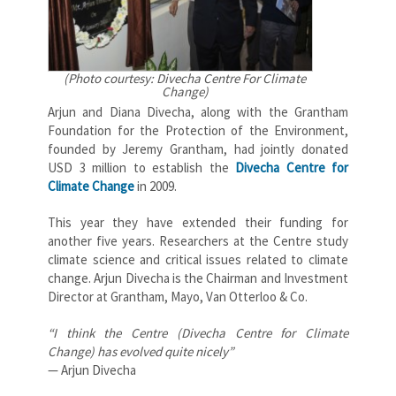
(Photo courtesy: Divecha Centre For Climate
Change)
Arjun and Diana Divecha, along with the Grantham
Foundation for the Protection of the Environment,
founded by Jeremy Grantham, had jointly donated
USD 3 million to establish the
Divecha Centre for
Climate Change
in 2009.
This year they have extended their funding for
another five years. Researchers at the Centre study
climate science and critical issues related to climate
change. Arjun Divecha is the Chairman and Investment
Director at Grantham, Mayo, Van Otterloo & Co.
“I think the Centre (Divecha Centre for Climate
Change) has evolved quite nicely”
— Arjun Divecha