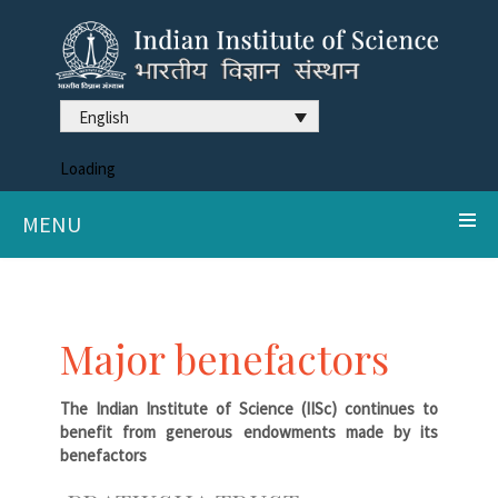
English
Loading
MENU
Major benefactors
The Indian Institute of Science (IISc) continues to
benefit from generous endowments made by its
benefactors