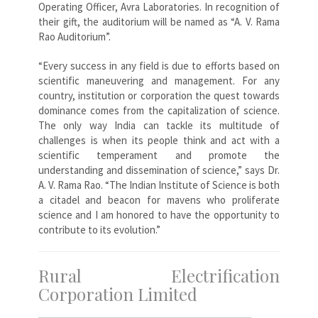
Operating Officer, Avra Laboratories. In recognition of
their gift, the auditorium will be named as “A. V. Rama
Rao Auditorium”.
“Every success in any field is due to efforts based on
scientific maneuvering and management. For any
country, institution or corporation the quest towards
dominance comes from the capitalization of science.
The only way India can tackle its multitude of
challenges is when its people think and act with a
scientific temperament and promote the
understanding and dissemination of science,” says Dr.
A. V. Rama Rao. “The Indian Institute of Science is both
a citadel and beacon for mavens who proliferate
science and I am honored to have the opportunity to
contribute to its evolution.”
Rural Electrification
Corporation Limited