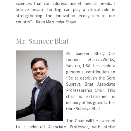
sciences that can address unmet medical needs. I
believe private funding can play a critical role in
strengthening the innovation ecosystem in our
country.” – Kiran Mazumdar-Shaw
Mr. Sameer Bhat
Mr. Sameer Bhat, Co-
founder eClinicalWorks,
Boston, USA, has made a
generous contribution to
IISc to establish the Gore
Subraya Bhat Associate
Professorship Chair. This
chair is established in
memory of his grandfather
Gore Subraya Bhat.
The Chair will be awarded
to a selected Associate Professor, with stellar