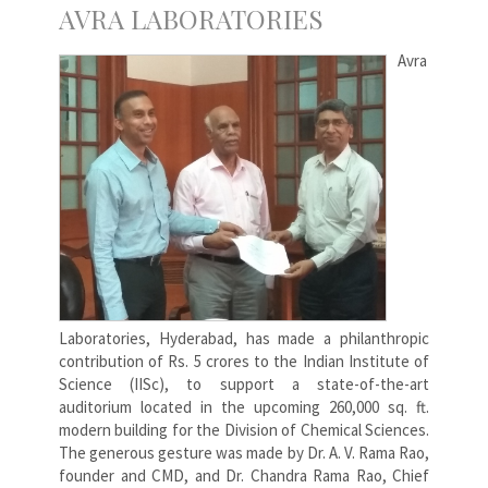
AVRA LABORATORIES
Avra
Laboratories, Hyderabad, has made a philanthropic
contribution of Rs. 5 crores to the Indian Institute of
Science (IISc), to support a state-of-the-art
auditorium located in the upcoming 260,000 sq. ft.
modern building for the Division of Chemical Sciences.
The generous gesture was made by Dr. A. V. Rama Rao,
founder and CMD, and Dr. Chandra Rama Rao, Chief