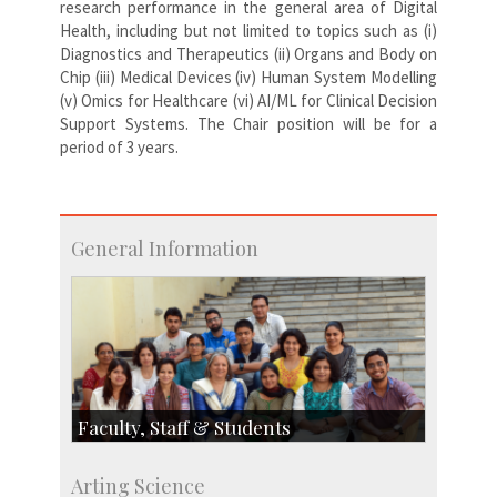
research performance in the general area of Digital
Health, including but not limited to topics such as (i)
Diagnostics and Therapeutics (ii) Organs and Body on
Chip (iii) Medical Devices (iv) Human System Modelling
(v) Omics for Healthcare (vi) AI/ML for Clinical Decision
Support Systems. The Chair position will be for a
period of 3 years.
General Information
Faculty, Staff & Students
Faculty
Arting Science
Students