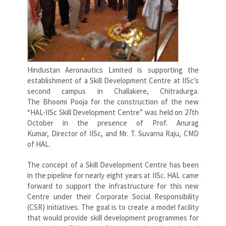
Hindustan Aeronautics Limited is supporting the
establishment of a Skill Development Centre at IISc’s
second campus in Challakere, Chitradurga.
The Bhoomi Pooja for the construction of the new
“HAL-IISc Skill Development Centre” was held on 27th
October in the presence of Prof. Anurag
Kumar, Director of IISc, and Mr. T. Suvarna Raju, CMD
of HAL.
The concept of a Skill Development Centre has been
in the pipeline for nearly eight years at IISc. HAL came
forward to support the infrastructure for this new
Centre under their Corporate Social Responsibility
(CSR) initiatives. The goal is to create a model facility
that would provide skill development programmes for