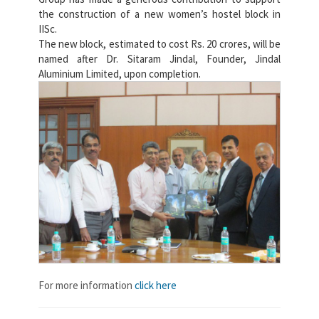
the construction of a new women’s hostel block in
IISc.
The new block, estimated to cost Rs. 20 crores, will be
named after Dr. Sitaram Jindal, Founder, Jindal
Aluminium Limited, upon completion.
For more information
click here