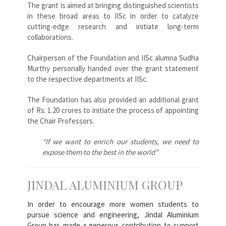
The grant is aimed at bringing distinguished scientists
in these broad areas to IISc in order to catalyze
cutting-edge research and initiate long-term
collaborations.
Chairperson of the Foundation and IISc alumna Sudha
Murthy personally handed over the grant statement
to the respective departments at IISc.
The Foundation has also provided an additional grant
of Rs. 1.20 crores to initiate the process of appointing
the Chair Professors.
“If we want to enrich our students, we need to
expose them to the best in the world”
JINDAL ALUMINIUM GROUP
In order to encourage more women students to
pursue science and engineering, Jindal Aluminium
Group has made a generous contribution to support