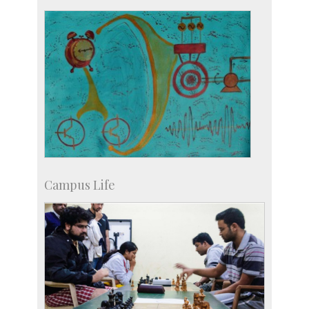
Staff
Campus Life