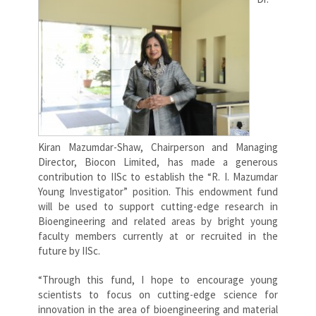
Kiran Mazumdar-Shaw, Chairperson and Managing
Director, Biocon Limited, has made a generous
contribution to IISc to establish the “R. I. Mazumdar
Young Investigator” position. This endowment fund
will be used to support cutting-edge research in
Bioengineering and related areas by bright young
faculty members currently at or recruited in the
future by IISc.
“Through this fund, I hope to encourage young
scientists to focus on cutting-edge science for
innovation in the area of bioengineering and material