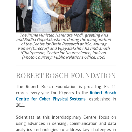
The Prime Minister, Narendra Modi, greeting Kris
and Sudha Gopalakrishnan during the inauguration
of the Centre for Brain Research at IISc. Anurag
Kumar (Director) and Vijayalakshmi Ravindranath
(Chairperson, Centre for Neuroscience) look on.
(Photo Courtesy: Public Relations Office, IISc)
ROBERT BOSCH FOUNDATION
The Robert Bosch Foundation is providing Rs. 11
crores every year for 10 years to the
Robert Bosch
Centre for Cyber Physical Systems
, established in
2011
.
Scientists at this interdisciplinary Centre focus on
using advances in sensing, communication and data
analytics technologies to address key challenges in