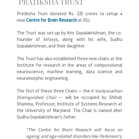
PRATIKSHA TRUST
Pratiksha Trust donated Rs. 225 crores to setup a
new
Centre for Brain Research
at IISc.
The Trust was set-up by Kris Gopalakrishnan, the co-
founder of Infosys, along with his wife, Sudha
Gopalakrishnan, and their daughter.
The Trust has also established three new chairs at the
Institute for research in the areas of computational
neuroscience, machine learning, data science and
neuromorphic engineering.
The first of these three Chairs ─ the
K Vaidyanathan
Distinguished Chair
─ will be occupied by Shihab
Shamma, Professor, Institute of Systems Research at
the University of Maryland. The Chair is named after
Sudha Gopalakrishnan’s father.
“The Centre for Brain Reseach will focus on
ageing and age-related disorders like Parkinson’s,