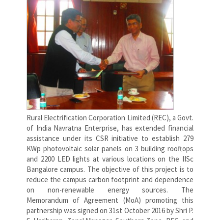
Rural Electrification Corporation Limited (REC), a Govt.
of India Navratna Enterprise, has extended financial
assistance under its CSR initiative to establish 279
KWp photovoltaic solar panels on 3 building rooftops
and 2200 LED lights at various locations on the IISc
Bangalore campus. The objective of this project is to
reduce the campus carbon footprint and dependence
on non-renewable energy sources. The
Memorandum of Agreement (MoA) promoting this
partnership was signed on 31st October 2016 by Shri P.