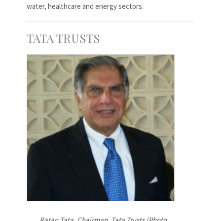
water, healthcare and energy sectors.
TATA TRUSTS
Ratan Tata, Chairman, Tata Trusts (Photo