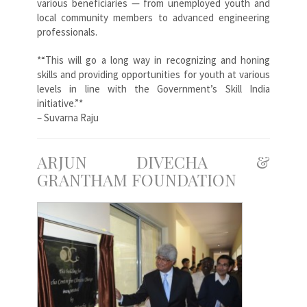
various beneficiaries — from unemployed youth and
local community members to advanced engineering
professionals.
*“This will go a long way in recognizing and honing
skills and providing opportunities for youth at various
levels in line with the Government’s Skill India
initiative.”*
– Suvarna Raju
ARJUN DIVECHA &
GRANTHAM FOUNDATION