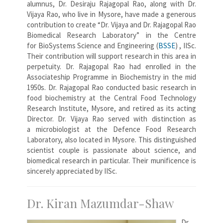
alumnus, Dr. Desiraju Rajagopal Rao, along with Dr.
Vijaya Rao, who live in Mysore, have made a generous
contribution to create “Dr. Vijaya and Dr. Rajagopal Rao
Biomedical Research Laboratory” in the Centre
for BioSystems Science and Engineering (
BSSE
) , IISc.
Their contribution will support research in this area in
perpetuity. Dr. Rajagopal Rao had enrolled in the
Associateship Programme in Biochemistry in the mid
1950s. Dr. Rajagopal Rao conducted basic research in
food biochemistry at the Central Food Technology
Research Institute, Mysore, and retired as its acting
Director. Dr. Vijaya Rao served with distinction as
a microbiologist at the Defence Food Research
Laboratory, also located in Mysore. This distinguished
scientist couple is passionate about science, and
biomedical research in particular. Their munificence is
sincerely appreciated by IISc.
Dr. Kiran Mazumdar-Shaw
Dr.