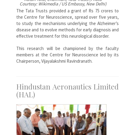
Courtesy: Wikimedia / US Embassy, New Delhi)
The Tata Trusts provided a grant of Rs 75 crores to
the Centre for Neuroscience, spread over five years,
to study the mechanisms underlying the Alzheimer’s
disease and to evolve methods for early diagnosis and
effective treatment for this neurological disorder.
This research will be championed by the faculty
members at the Centre for Neuroscience led by its
Chairperson, Vijayalakshmi Ravindranath.
Hindustan Aeronautics Limited
(HAL)