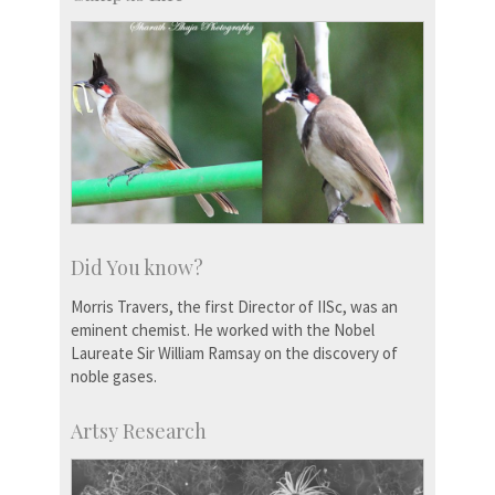
Did You know?
Morris Travers, the first Director of IISc, was an
eminent chemist. He worked with the Nobel
Laureate Sir William Ramsay on the discovery of
noble gases.
Artsy Research