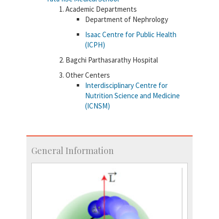
Academic Departments
Department of Nephrology
Isaac Centre for Public Health
(ICPH)
Bagchi Parthasarathy Hospital
Other Centers
Interdisciplinary Centre for
Nutrition Science and Medicine
(ICNSM)
General Information