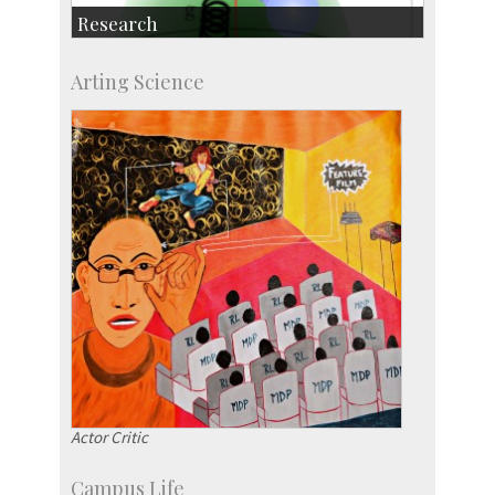
Research
Research Highlights
Arting Science
Accolades
IISc in the News
more…
Actor Critic
Campus Life