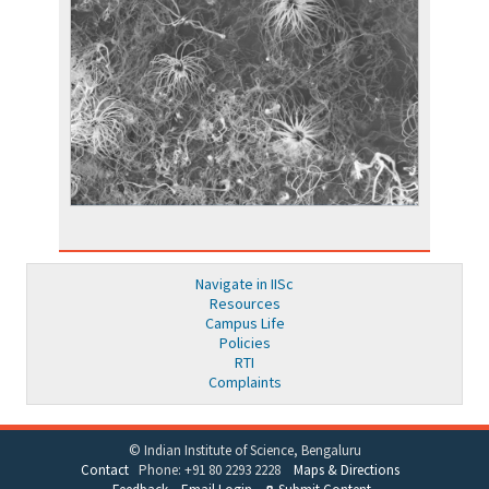
Navigate in IISc
Resources
Campus Life
Policies
RTI
Complaints
© Indian Institute of Science, Bengaluru
Contact
Phone: +91 80 2293 2228
Maps & Directions