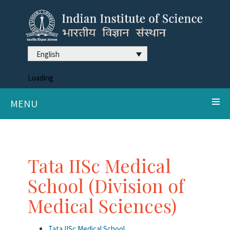
English
Loading
MENU
Tata IISc Medical
School (Division of
Medical Sciences)
Tata IISc Medical School