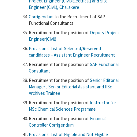
Project Engineer (Civil/Electrical) and Site
Engineer (Civil), Challakere
Corrigendum
to the Recruitment of SAP
Functional Consultants
Recruitment for the position of
Deputy Project
Engineer(Civil)
Provisional List of Selected/Reserved
candidates – Assistant Engineer Recruitment
Recruitment for the position of
SAP Functional
Consultant
Recruitment for the position of
Senior Editorial
Manager , Senior Editorial Assistant and IISc
Archives Trainee
Recruitment for the position of
Instructor for
MSc Chemical Sciences Programme
Recruitment for the position of
Financial
Controller
Corrigendum
Provisional List of Eligible and Not Eligible