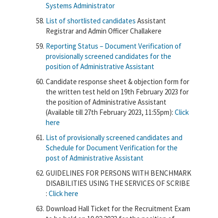
Systems Administrator
List of shortlisted candidates
Assistant
Registrar and Admin Officer Challakere
Reporting Status – Document Verification of
provisionally screened candidates for the
position of Administrative Assistant
Candidate response sheet & objection form for
the written test held on 19th February 2023 for
the position of Administrative Assistant
(Available till 27th February 2023, 11:55pm):
Click
here
List of provisionally screened candidates and
Schedule for Document Verification for the
post of Administrative Assistant
GUIDELINES FOR PERSONS WITH BENCHMARK
DISABILITIES USING THE SERVICES OF SCRIBE
:
Click here
Download Hall Ticket for the Recruitment Exam