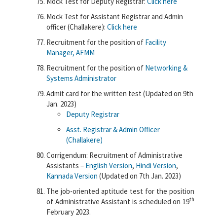
Mock Test for Deputy Registrar:
Click here
Mock Test for Assistant Registrar and Admin
officer (Challakere):
Click here
Recruitment for the position of
Facility
Manager, AFMM
Recruitment for the position of
Networking &
Systems Administrator
Admit card for the written test (Updated on 9th
Jan. 2023)
Deputy Registrar
Asst. Registrar & Admin Officer
(Challakere)
Corrigendum: Recruitment of Administrative
Assistants –
English Version
,
Hindi Version
,
Kannada Version
(Updated on 7th Jan. 2023)
The job-oriented aptitude test for the position
th
of Administrative Assistant is scheduled on 19
February 2023.