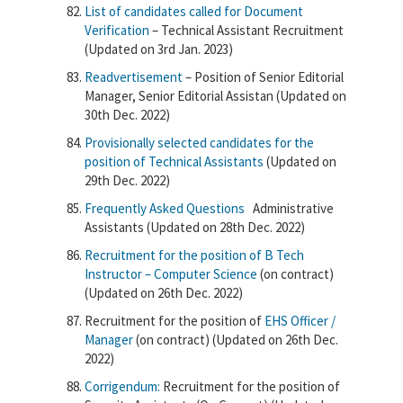
List of candidates called for Document
Verification
– Technical Assistant Recruitment
(Updated on 3rd Jan. 2023)
Readvertisement
– Position of Senior Editorial
Manager, Senior Editorial Assistan (Updated on
30th Dec. 2022)
Provisionally selected candidates for the
position of Technical Assistants
(Updated on
29th Dec. 2022)
Frequently Asked Questions
Administrative
Assistants (Updated on 28th Dec. 2022)
Recruitment for the position of
B Tech
Instructor – Computer Science
(on contract)
(Updated on 26th Dec. 2022)
Recruitment for the position of
EHS Officer /
Manager
(on contract) (Updated on 26th Dec.
2022)
Corrigendum:
Recruitment for the position of