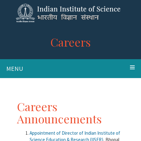
Careers
MENU
Careers
Announcements
Appointment of Director of Indian Institute of
Science Education & Research (IISER)
, Bhopal