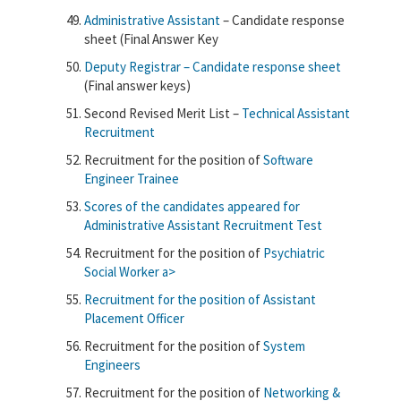
Administrative Assistant
– Candidate response
sheet (Final Answer Key
Deputy Registrar – Candidate response sheet
(Final answer keys)
Second Revised Merit List –
Technical Assistant
Recruitment
Recruitment for the position of
Software
Engineer Trainee
Scores of the candidates appeared for
Administrative Assistant Recruitment Test
Recruitment for the position of
Psychiatric
Social Worker a>
Recruitment for the position of
Assistant
Placement Officer
Recruitment for the position of
System
Engineers
Recruitment for the position of
Networking &