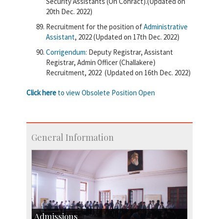
Security Assistants (On Conract).(Updated on
20th Dec. 2022)
Recruitment for the position of
Administrative
Assistant
, 2022 (Updated on 17th Dec. 2022)
Corrigendum:
Deputy Registrar, Assistant
Registrar, Admin Officer (Challakere)
Recruitment, 2022 (Updated on 16th Dec. 2022)
Click here
to view Obsolete Position Open
General Information
Admissions