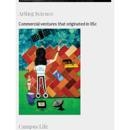
Course Programmes
Arting Science
Research Programmes
more…
Commercial ventures that originated in IISc
Campus Life