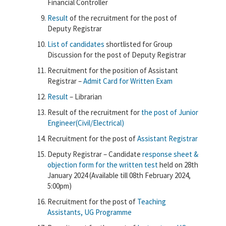
Financial Controller
Result
of the recruitment for the post of
Deputy Registrar
List of candidates
shortlisted for Group
Discussion for the post of Deputy Registrar
Recruitment for the position of Assistant
Registrar –
Admit Card for Written Exam
Result
– Librarian
Result of the recruitment for
the post of Junior
Engineer(Civil/Electrical)
Recruitment for the post of
Assistant Registrar
Deputy Registrar – Candidate
response sheet &
objection form for the written test
held on 28th
January 2024 (Available till 08th February 2024,
5:00pm)
Recruitment for the post of
Teaching
Assistants, UG Programme