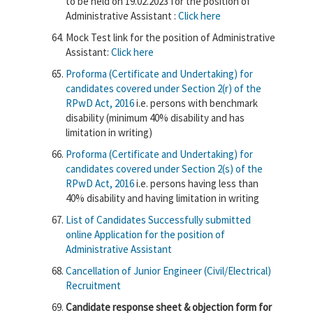
to be held on 19.02.2023 for the position of
Administrative Assistant :
Click here
Mock Test link for the position of Administrative
Assistant:
Click here
Proforma (Certificate and Undertaking) for
candidates covered under Section 2(r) of the
RPwD Act, 2016
i.e. persons with benchmark
disability (minimum 40% disability and has
limitation in writing)
Proforma (Certificate and Undertaking) for
candidates covered under Section 2(s) of the
RPwD Act, 2016
i.e. persons having less than
40% disability and having limitation in writing
List of Candidates Successfully submitted
online Application for the position of
Administrative Assistant
Cancellation of
Junior Engineer (Civil/Electrical)
Recruitment
Candidate response sheet & objection form for