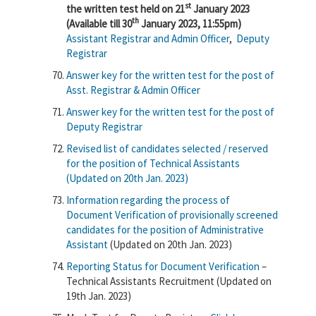
st
the written test held on 21
January 2023
th
(Available till 30
January 2023, 11:55pm)
Assistant Registrar and Admin Officer
,
Deputy
Registrar
Answer key for the written test for the post of
Asst. Registrar & Admin Officer
Answer key for the written test for the post of
Deputy Registrar
Revised list of candidates selected / reserved
for the position of Technical Assistants
(Updated on 20th Jan. 2023)
Information regarding the process of
Document Verification of provisionally screened
candidates for the position of Administrative
Assistant
(Updated on 20th Jan. 2023)
Reporting Status for Document Verification
–
Technical Assistants Recruitment (Updated on
19th Jan. 2023)