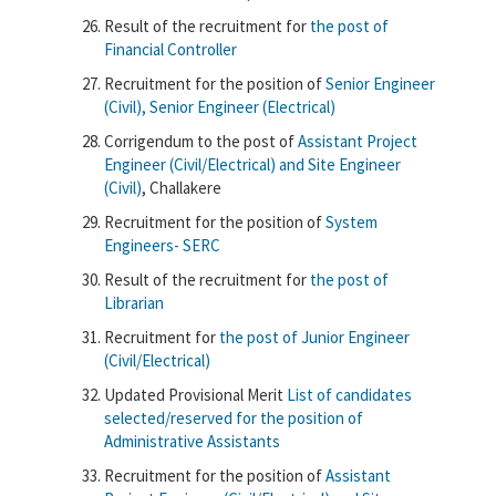
Result of the recruitment for
the post of
Financial Controller
Recruitment for the position of
Senior Engineer
(Civil), Senior Engineer (Electrical)
Corrigendum to the post of
Assistant Project
Engineer (Civil/Electrical) and Site Engineer
(Civil)
, Challakere
Recruitment for the position of
System
Engineers- SERC
Result of the recruitment for
the post of
Librarian
Recruitment for
the post of Junior Engineer
(Civil/Electrical)
Updated Provisional Merit
List of candidates
selected/reserved for the position of
Administrative Assistants
Recruitment for the position of
Assistant