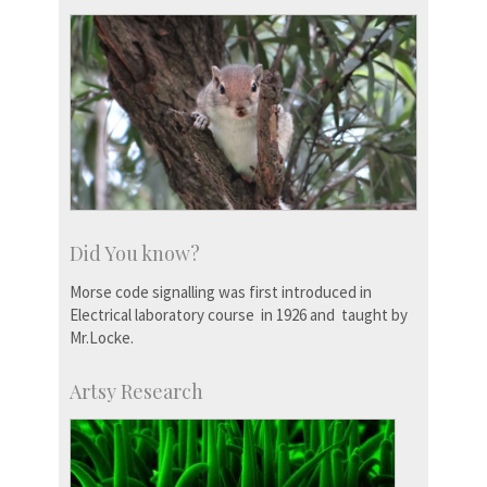
Did You know?
Morse code signalling was first introduced in
Electrical laboratory course in 1926 and taught by
Mr.Locke.
Artsy Research