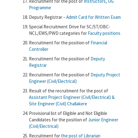
Recruitment for the post of
Instructors, UG
Programme
Deputy Registrar –
Admit Card for Written Exam
Special Recruitment Drive for SC/ST/OBC-
NCL/EWS/PWD categories for
Faculty positions
Recruitment for the position of
Financial
Controller
Recruitment for the position of
Deputy
Registrar
Recruitment for the position of
Deputy Project
Engineer (Civil/Electrical)
Result of the recruitment for the post of
Assistant Project Engineer (Civil/Electrical) &
Site Engineer (Civil) Challakere
Provisional list of Eligible and Not Eligible
Candidates for the position of
Junior Engineer
(Civil/Electrical)
Recruitment for
the post of Librarian