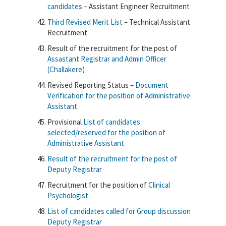
candidates
– Assistant Engineer Recruitment
Third Revised Merit List
– Technical Assistant
Recruitment
Result of the recruitment for the post of
Assastant Registrar and Admin Officer
(Challakere)
Revised Reporting Status –
Document
Verification for the position of Administrative
Assistant
Provisional
List of candidates
selected/reserved for the position of
Administrative Assistant
Result of the recruitment for the post of
Deputy Registrar
Recruitment for the position of
Clinical
Psychologist
List of candidates called for Group discussion
Deputy Registrar