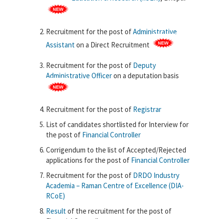
Recruitment for the post of
Administrative
Assistant
on a Direct Recruitment
Recruitment for the post of
Deputy
Administrative Officer
on a deputation basis
Recruitment for the post of
Registrar
List of candidates shortlisted for Interview for
the post of
Financial Controller
Corrigendum to the list of Accepted/Rejected
applications for the post of
Financial Controller
Recruitment for the post of
DRDO Industry
Academia – Raman Centre of Excellence (DIA-
RCoE)
Result
of the recruitment for the post of