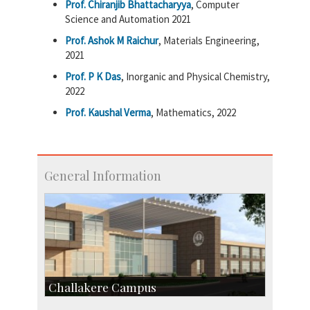
Prof. Chiranjib Bhattacharyya
, Computer
Science and Automation 2021
Prof. Ashok M Raichur
, Materials Engineering,
2021
Prof. P K Das
, Inorganic and Physical Chemistry,
2022
Prof. Kaushal Verma
, Mathematics, 2022
General Information
Challakere Campus