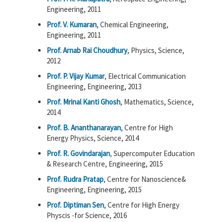
Engineering, 2011
Prof. V. Kumaran
, Chemical Engineering,
Engineering, 2011
Prof. Arnab Rai Choudhury
, Physics, Science,
2012
Prof. P. Vijay Kumar
, Electrical Communication
Engineering, Engineering, 2013
Prof. Mrinal Kanti Ghosh
, Mathematics, Science,
2014
Prof. B. Ananthanarayan
, Centre for High
Energy Physics, Science, 2014
Prof. R. Govindarajan
,
Supercomputer Education
& Research Centre, Engineering, 2015
Prof. Rudra Pratap
, Centre for Nanoscience&
Engineering, Engineering, 2015
Prof. Diptiman Sen
, Centre for High Energy
Physcis -for Science, 2016