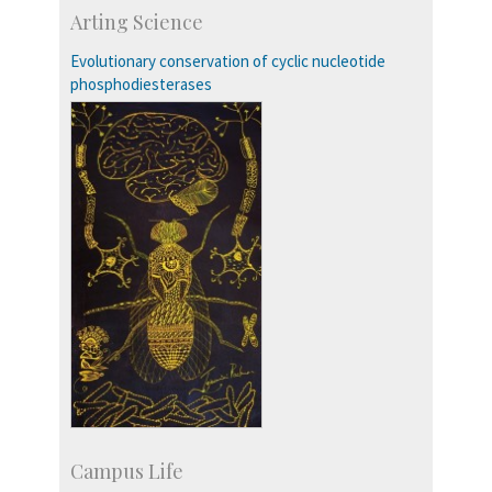
Skill Development Centre
Arting Science
Talent Development Centre
Campus Development
Evolutionary conservation of cyclic nucleotide
phosphodiesterases
Campus Life