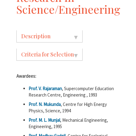
Science/Engineering
Description
Criteria for Selection
Awardees:
Prof. V. Rajaraman
, Supercomputer Education
Research Centre, Engineering , 1993
Prof. N. Mukunda
, Centre for High Energy
Physics, Science, 1994
Prof. M. L. Munjal
, Mechanical Engineering,
Engineering, 1995
Prof. Madhav Gadgil
, Centre for Ecological