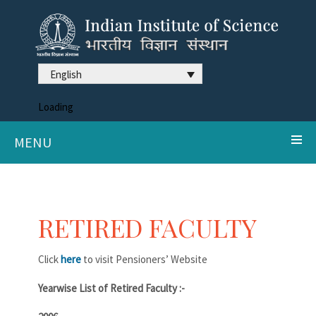
English
Loading
MENU
RETIRED FACULTY
Click
here
to visit Pensioners’ Website
Yearwise List of Retired Faculty :-