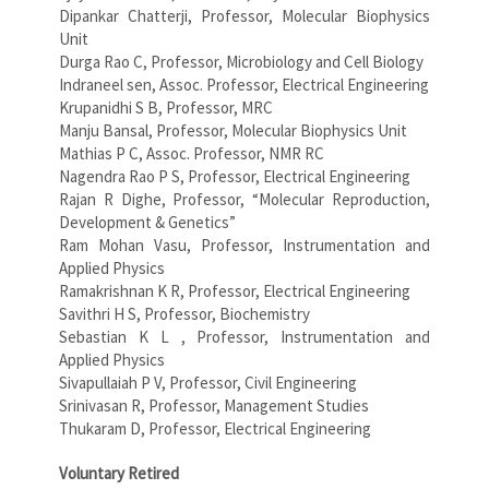
Dipankar Chatterji, Professor, Molecular Biophysics
Unit
Durga Rao C, Professor, Microbiology and Cell Biology
Indraneel sen, Assoc. Professor, Electrical Engineering
Krupanidhi S B, Professor, MRC
Manju Bansal, Professor, Molecular Biophysics Unit
Mathias P C, Assoc. Professor, NMR RC
Nagendra Rao P S, Professor, Electrical Engineering
Rajan R Dighe, Professor, “Molecular Reproduction,
Development & Genetics”
Ram Mohan Vasu, Professor, Instrumentation and
Applied Physics
Ramakrishnan K R, Professor, Electrical Engineering
Savithri H S, Professor, Biochemistry
Sebastian K L , Professor, Instrumentation and
Applied Physics
Sivapullaiah P V, Professor, Civil Engineering
Srinivasan R, Professor, Management Studies
Thukaram D, Professor, Electrical Engineering
Voluntary Retired