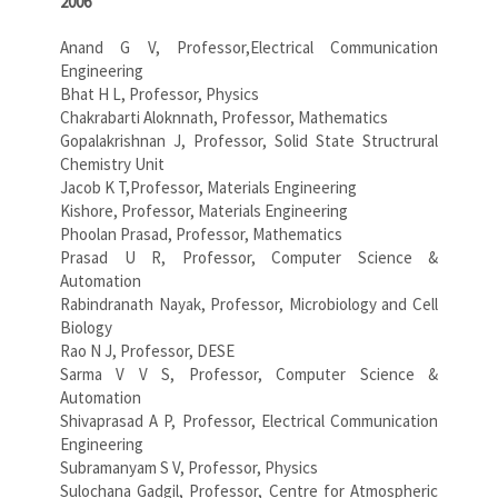
2006
Anand G V, Professor,Electrical Communication
Engineering
Bhat H L, Professor, Physics
Chakrabarti Aloknnath, Professor, Mathematics
Gopalakrishnan J, Professor, Solid State Structrural
Chemistry Unit
Jacob K T,Professor, Materials Engineering
Kishore, Professor, Materials Engineering
Phoolan Prasad, Professor, Mathematics
Prasad U R, Professor, Computer Science &
Automation
Rabindranath Nayak, Professor, Microbiology and Cell
Biology
Rao N J, Professor, DESE
Sarma V V S, Professor, Computer Science &
Automation
Shivaprasad A P, Professor, Electrical Communication
Engineering
Subramanyam S V, Professor, Physics
Sulochana Gadgil, Professor, Centre for Atmospheric