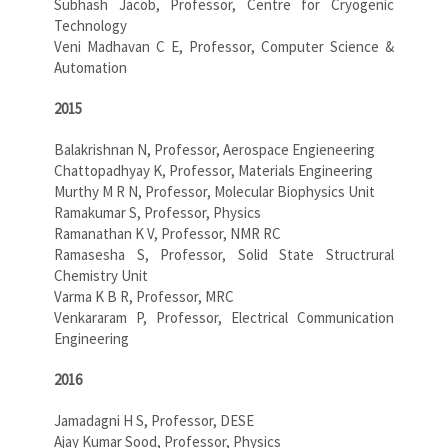
Subhash Jacob, Professor, Centre for Cryogenic
Technology
Veni Madhavan C E, Professor, Computer Science &
Automation
2015
Balakrishnan N, Professor, Aerospace Engieneering
Chattopadhyay K, Professor, Materials Engineering
Murthy M R N, Professor, Molecular Biophysics Unit
Ramakumar S, Professor, Physics
Ramanathan K V, Professor, NMR RC
Ramasesha S, Professor, Solid State Structrural
Chemistry Unit
Varma K B R, Professor, MRC
Venkararam P, Professor, Electrical Communication
Engineering
2016
Jamadagni H S, Professor, DESE
Ajay Kumar Sood, Professor, Physics