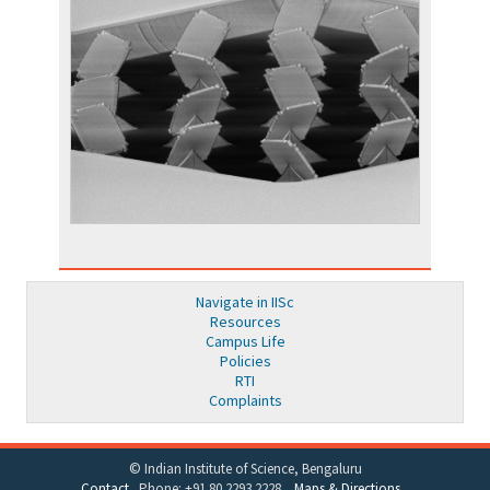
Navigate in IISc
Resources
Campus Life
Policies
RTI
Complaints
© Indian Institute of Science, Bengaluru
Contact
Phone: +91 80 2293 2228
Maps & Directions