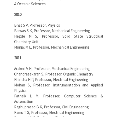
& Oceanic Sciences
2010
Bhat S V, Professor, Physics
Biswas S K, Professor, Mechanical Engineering
Hegde M S, Professor, Solid State Structrual
Chemistry Unit
Munjal M L, Professor, Mechanical Engineering
2011
Arakeri V H, Professor, Mechanical Engineering
Chandrasekaran S, Professor, Organic Chemistry
Khincha H P, Professor, Electrical Engineering
Mohan S, Professor, Instrumentation and Applied
Physics
Patnaik L M, Professor, Computer Science &
Automation
Raghuprasad B K, Professor, Civil Engineering
Ramu T S, Professor, Electrical Engineering