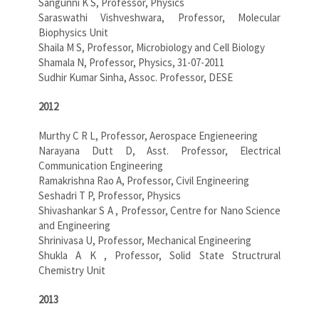
Sangunni K S, Professor, Physics
Saraswathi Vishveshwara, Professor, Molecular
Biophysics Unit
Shaila M S, Professor, Microbiology and Cell Biology
Shamala N, Professor, Physics, 31-07-2011
Sudhir Kumar Sinha, Assoc. Professor, DESE
2012
Murthy C R L, Professor, Aerospace Engieneering
Narayana Dutt D, Asst. Professor, Electrical
Communication Engineering
Ramakrishna Rao A, Professor, Civil Engineering
Seshadri T P, Professor, Physics
Shivashankar S A , Professor, Centre for Nano Science
and Engineering
Shrinivasa U, Professor, Mechanical Engineering
Shukla A K , Professor, Solid State Structrural
Chemistry Unit
2013