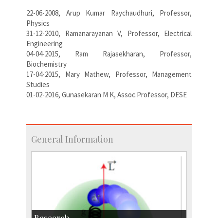
22-06-2008, Arup Kumar Raychaudhuri, Professor,
Physics
31-12-2010, Ramanarayanan V, Professor, Electrical
Engineering
04-04-2015, Ram Rajasekharan, Professor,
Biochemistry
17-04-2015, Mary Mathew, Professor, Management
Studies
01-02-2016, Gunasekaran M K, Assoc.Professor, DESE
General Information
Research