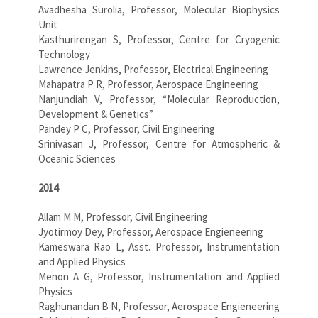
Avadhesha Surolia, Professor, Molecular Biophysics
Unit
Kasthurirengan S, Professor, Centre for Cryogenic
Technology
Lawrence Jenkins, Professor, Electrical Engineering
Mahapatra P R, Professor, Aerospace Engineering
Nanjundiah V, Professor, “Molecular Reproduction,
Development & Genetics”
Pandey P C, Professor, Civil Engineering
Srinivasan J, Professor, Centre for Atmospheric &
Oceanic Sciences
2014
Allam M M, Professor, Civil Engineering
Jyotirmoy Dey, Professor, Aerospace Engieneering
Kameswara Rao L, Asst. Professor, Instrumentation
and Applied Physics
Menon A G, Professor, Instrumentation and Applied
Physics
Raghunandan B N, Professor, Aerospace Engieneering