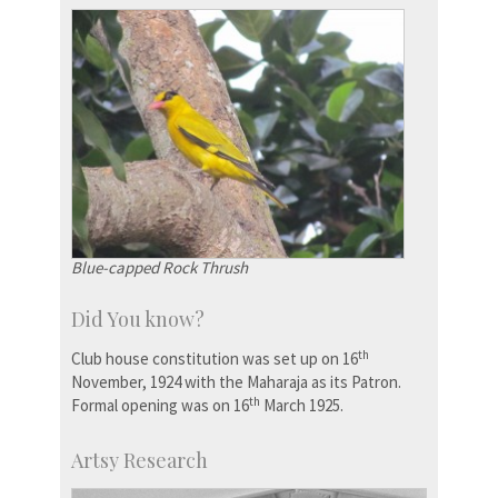
Blue-capped Rock Thrush
Did You know?
th
Club house constitution was set up on 16
November, 1924 with the Maharaja as its Patron.
th
Formal opening was on 16
March 1925.
Artsy Research