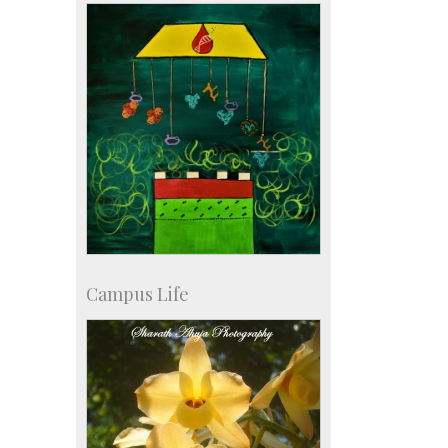
KVPY
Social Events
Campus Life