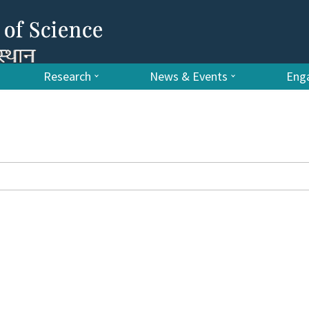
Research
News & Events
Enga