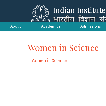
About
Academics
Admissions
Women in Science
Women in Science