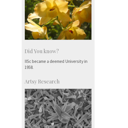
Did You know?
IISc became a deemed University in
1958.
Artsy Research