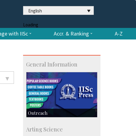
English
Loading
ge with IISc
Accr. & Ranking
A-Z
General Information
Outreach
IIScPress
Arting Science
Centre for Continuing Education