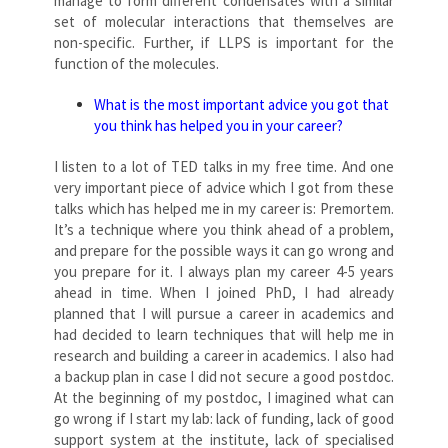
manage to form different condensates with a similar
set of molecular interactions that themselves are
non-specific. Further, if LLPS is important for the
function of the molecules.
What is the most important advice you got that
you think has helped you in your career?
I listen to a lot of TED talks in my free time. And one
very important piece of advice which I got from these
talks which has helped me in my career is: Premortem.
It’s a technique where you think ahead of a problem,
and prepare for the possible ways it can go wrong and
you prepare for it. I always plan my career 4-5 years
ahead in time. When I joined PhD, I had already
planned that I will pursue a career in academics and
had decided to learn techniques that will help me in
research and building a career in academics. I also had
a backup plan in case I did not secure a good postdoc.
At the beginning of my postdoc, I imagined what can
go wrong if I start my lab: lack of funding, lack of good
support system at the institute, lack of specialised