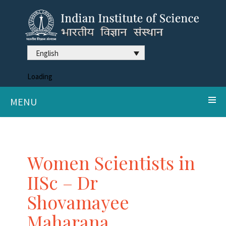
English
Loading
MENU
Women Scientists in
IISc – Dr
Shovamayee
Maharana