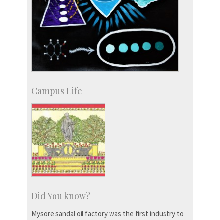
Campus Life
Did You know?
Mysore sandal oil factory was the first industry to