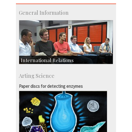
General Information
International Relations
Collaborative Research
Arting Science
Exchange Programmes
Paper discs for detecting enzymes