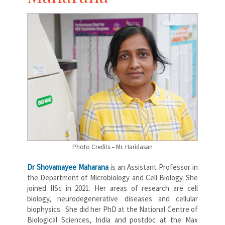
Photo Credits – Mr. Haridasan
Dr Shovamayee Maharana
is an Assistant Professor in
the Department of Microbiology and Cell Biology. She
joined IISc in 2021. Her areas of research are cell
biology, neurodegenerative diseases and cellular
biophysics. She did her PhD at the National Centre of
Biological Sciences, India and postdoc at the Max