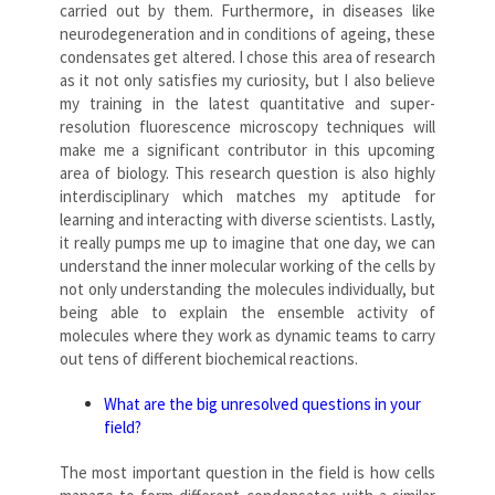
carried out by them. Furthermore, in diseases like
neurodegeneration and in conditions of ageing, these
condensates get altered. I chose this area of research
as it not only satisfies my curiosity, but I also believe
my training in the latest quantitative and super-
resolution fluorescence microscopy techniques will
make me a significant contributor in this upcoming
area of biology. This research question is also highly
interdisciplinary which matches my aptitude for
learning and interacting with diverse scientists. Lastly,
it really pumps me up to imagine that one day, we can
understand the inner molecular working of the cells by
not only understanding the molecules individually, but
being able to explain the ensemble activity of
molecules where they work as dynamic teams to carry
out tens of different biochemical reactions.
What are the big unresolved questions in your
field?
The most important question in the field is how cells