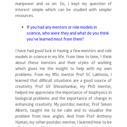
manpower and so on. So, I kept my question of
interest simple which can be studied with simpler
resources.
If you had any mentors or role models in
science, who were they and what do you think
you’ve learned most from them?
I have had good luck in having a few mentors and role
models in science in my life. From time to time, I think
about these mentors and their styles of working
which gives me the insight to help with my own
problems. From my MSc mentor Prof SC Lakhotia, I
learned that difficult situations are a good source of
creativity. Prof GV Shivashankar, my PhD mentor,
helped me appreciate the importance of biophysics in
biological problems and the importance of change in
enhancing creativity. My postdoc mentor, Prof Simon
Alberti, taught me to be calm and to visualise the
problem from new angles. And from Prof Anthony
Hyman, my other postdoc mentor, I learned how to be