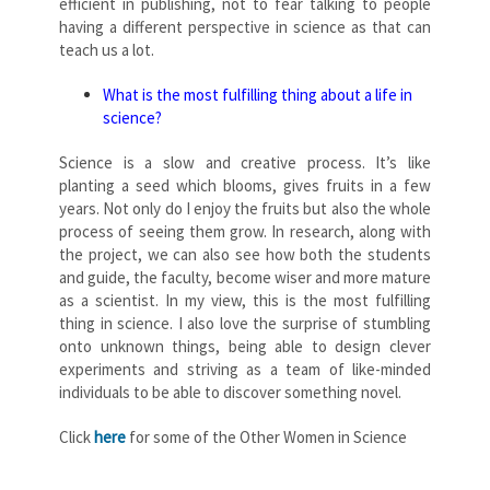
efficient in publishing, not to fear talking to people
having a different perspective in science as that can
teach us a lot.
What is the most fulfilling thing about a life in
science?
Science is a slow and creative process. It’s like
planting a seed which blooms, gives fruits in a few
years. Not only do I enjoy the fruits but also the whole
process of seeing them grow. In research, along with
the project, we can also see how both the students
and guide, the faculty, become wiser and more mature
as a scientist. In my view, this is the most fulfilling
thing in science. I also love the surprise of stumbling
onto unknown things, being able to design clever
experiments and striving as a team of like-minded
individuals to be able to discover something novel.
Click
here
for some of the Other Women in Science