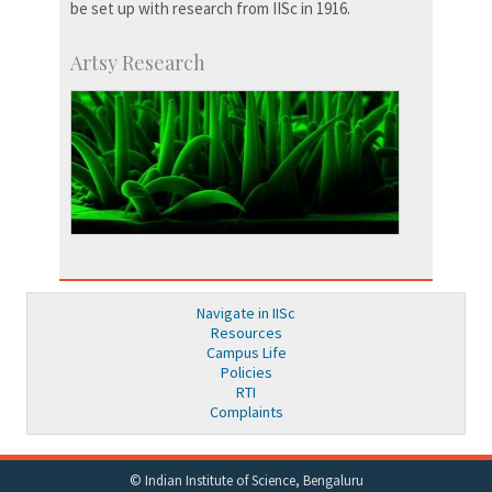
be set up with research from IISc in 1916.
Artsy Research
Navigate in IISc
Resources
Campus Life
Policies
RTI
Complaints
© Indian Institute of Science, Bengaluru