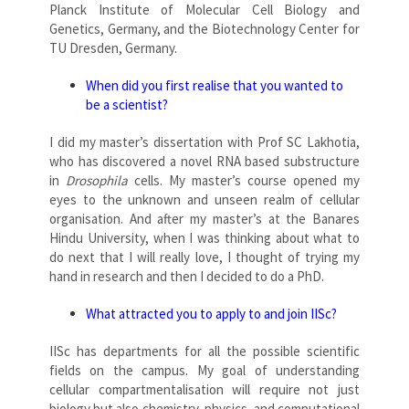
Planck Institute of Molecular Cell Biology and
Genetics, Germany, and the Biotechnology Center for
TU Dresden, Germany.
When did you first realise that you wanted to
be a scientist?
I did my master’s dissertation with Prof SC Lakhotia,
who has discovered a novel RNA based substructure
in
Drosophila
cells. My master’s course opened my
eyes to the unknown and unseen realm of cellular
organisation. And after my master’s at the Banares
Hindu University, when I was thinking about what to
do next that I will really love, I thought of trying my
hand in research and then I decided to do a PhD.
What attracted you to apply to and join IISc?
IISc has departments for all the possible scientific
fields on the campus. My goal of understanding
cellular compartmentalisation will require not just
biology but also chemistry, physics, and computational