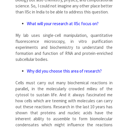
science. So, I could not imagine any other place better
than IISc in India to be able to address this question.
What will your research at IISc focus on?
My lab uses single-cell manipulation, quantitative
fluorescence microscopy, in vitro purification
experiments and biochemistry to understand the
formation and function of RNA and protein-enriched
subcellular bodies.
Why did you choose this area of research?
Cells must carry out many biochemical reactions in
parallel, in the molecularly crowded milieu of the
cytosol to sustain life. And it always fascinated me
how cells which are teeming with molecules can carry
out these reactions. Research in the last 10 years has
shown that proteins and nucleic acids have the
inherent ability to assemble to form biomolecular
condensates which might influence the reactions