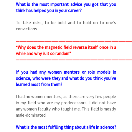
What is the most important advice you got that you
think has helped you in your career?
To take risks, to be bold and to hold on to one’s
convictions.
—————————————————————————————————
“Why does the magnetic field reverse itself once in a
while and why is it so random”
—————————————————————————————————
If you had any women mentors or role models in
science, who were they and what do you think you’ve
learned most from them?
I had no women mentors, as there are very few people
in my field who are my predecessors. I did not have
any women faculty who taught me. This field is mostly
male-dominated.
What is the most fulfilling thing about a life in science?