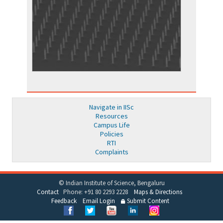
Navigate in IISc
Resources
Campus Life
Policies
RTI
Complaints
© Indian Institute of Science, Bengaluru
Contact
Phone: +91 80 2293 2228
Maps & Directions
Feedback
Email Login
Submit Content