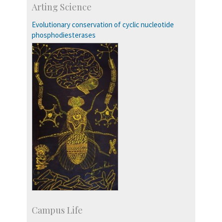
Faculty
Arting Science
Students
Staff
Evolutionary conservation of cyclic nucleotide
phosphodiesterases
Campus Life