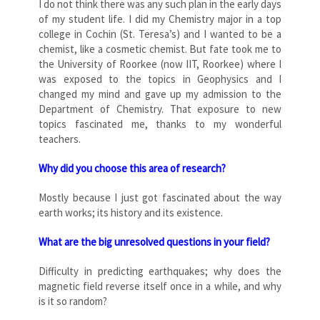
I do not think there was any such plan in the early days
of my student life. I did my Chemistry major in a top
college in Cochin (St. Teresa’s) and I wanted to be a
chemist, like a cosmetic chemist. But fate took me to
the University of Roorkee (now IIT, Roorkee) where I
was exposed to the topics in Geophysics and I
changed my mind and gave up my admission to the
Department of Chemistry. That exposure to new
topics fascinated me, thanks to my wonderful
teachers.
Why did you choose this area of research?
Mostly because I just got fascinated about the way
earth works; its history and its existence.
What are the big unresolved questions in your field?
Difficulty in predicting earthquakes; why does the
magnetic field reverse itself once in a while, and why
is it so random?