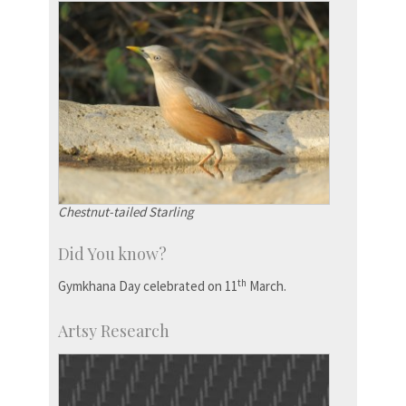
Chestnut-tailed Starling
Did You know?
th
Gymkhana Day celebrated on 11
March.
Artsy Research