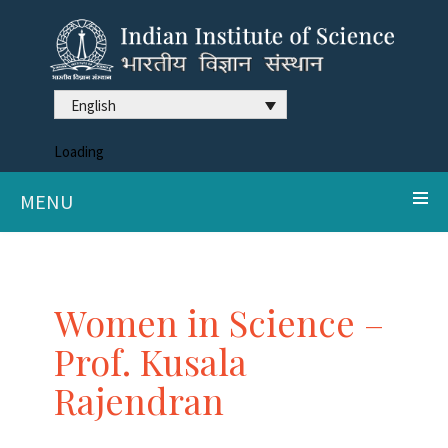
English
Loading
MENU
Women in Science –
Prof. Kusala
Rajendran