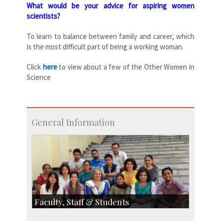
What would be your advice for aspiring women
scientists?
To learn to balance between family and career, which
is the most difficult part of being a working woman.
Click
here
to view about a few of the Other Women in
Science
General Information
Faculty, Staff & Students