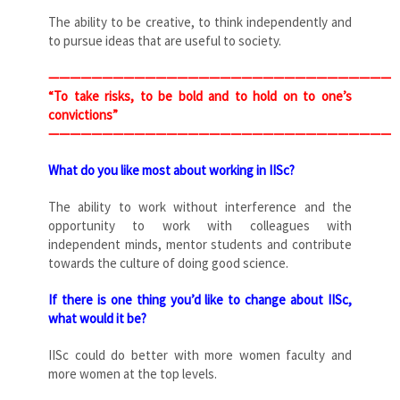
The ability to be creative, to think independently and
to pursue ideas that are useful to society.
————————————————————————————————
“To take risks, to be bold and to hold on to one’s
convictions”
————————————————————————————————
What do you like most about working in IISc?
The ability to work without interference and the
opportunity to work with colleagues with
independent minds, mentor students and contribute
towards the culture of doing good science.
If there is one thing you’d like to change about IISc,
what would it be?
IISc could do better with more women faculty and
more women at the top levels.