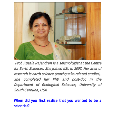
Prof. Kusala Rajendran is a seismologist at the Centre
for Earth Sciences. She joined IISc in 2007. Her area of
research is earth science (earthquake-related studies).
She completed her PhD and post-doc in the
Department of Geological Sciences, University of
South Carolina, USA.
When did you first realise that you wanted to be a
scientist?