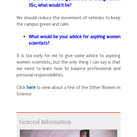
IISc, what would it be?
We should reduce the movement of vehicles to keep
the campus green and calm.
What would be your advice for aspiring women
scientists?
It is too early for me to give some advice to aspiring
women scientists, but the only thing I can say is that
we need to learn how to balance professional and
personal responsibilities.
Click
here
to view about a few of the Other Women in
Science
General Information