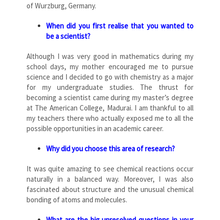
of Wurzburg, Germany.
When did you first realise that you wanted to
be a scientist?
Although I was very good in mathematics during my
school days, my mother encouraged me to pursue
science and I decided to go with chemistry as a major
for my undergraduate studies. The thrust for
becoming a scientist came during my master’s degree
at The American College, Madurai. I am thankful to all
my teachers there who actually exposed me to all the
possible opportunities in an academic career.
Why did you choose this area of research?
It was quite amazing to see chemical reactions occur
naturally in a balanced way. Moreover, I was also
fascinated about structure and the unusual chemical
bonding of atoms and molecules.
What are the big unresolved questions in your