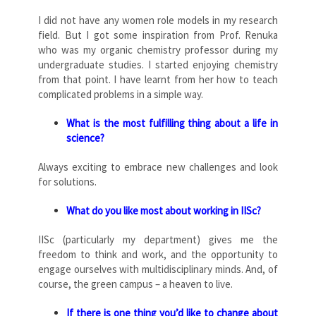
I did not have any women role models in my research
field. But I got some inspiration from Prof. Renuka
who was my organic chemistry professor during my
undergraduate studies. I started enjoying chemistry
from that point. I have learnt from her how to teach
complicated problems in a simple way.
What is the most fulfilling thing about a life in
science?
Always exciting to embrace new challenges and look
for solutions.
What do you like most about working in IISc?
IISc (particularly my department) gives me the
freedom to think and work, and the opportunity to
engage ourselves with multidisciplinary minds. And, of
course, the green campus – a heaven to live.
If there is one thing you’d like to change about