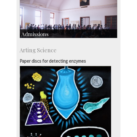
Admissions
Course Programmes
Arting Science
Research Programmes
more…
Paper discs for detecting enzymes