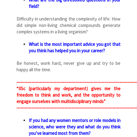
field?
Difficulty in understanding the complexity of life: How
did simple non-living chemical compounds generate
complex systems in a living organism?
What is the most important advice you got that
you think has helped you in your career?
Be honest, work hard, never give up and try to be
happy all the time.
—————————————————————————————————
“IISc (particularly my department) gives me the
freedom to think and work, and the opportunity to
engage ourselves with multidisciplinary minds”
—————————————————————————————————
If you had any women mentors or role models in
science, who were they and what do you think
you’ve learned most from them?