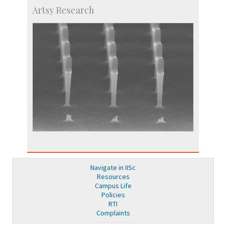
Artsy Research
Navigate in IISc
Resources
Campus Life
Policies
RTI
Complaints