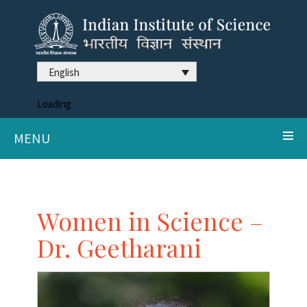
English
Loading
MENU
Women in Science –
Dr. Geetharani