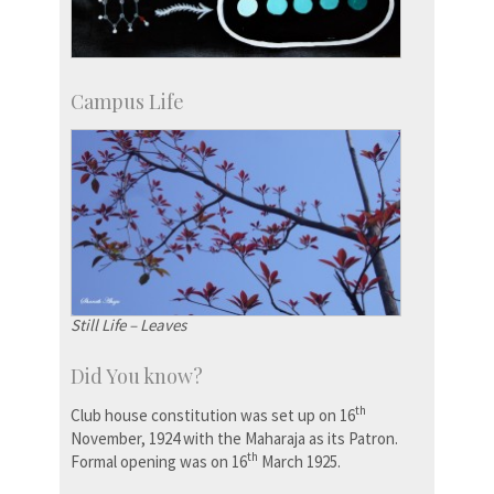
Campus Life
Still Life – Leaves
Did You know?
th
Club house constitution was set up on 16
November, 1924 with the Maharaja as its Patron.
th
Formal opening was on 16
March 1925.