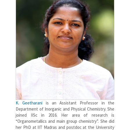
K. Geetharani
is an Assistant Professor in the
Department of Inorganic and Physical Chemistry. She
joined IISc in 2016. Her area of research is
“Organometallics and main group chemistry”. She did
her PhD at IIT Madras and postdoc at the University