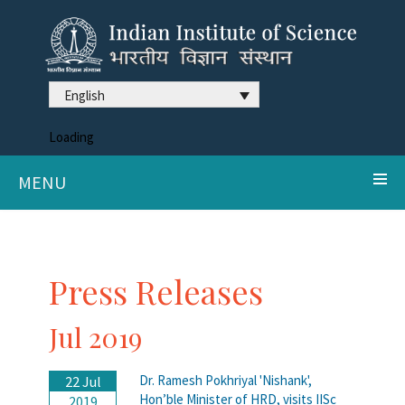
English
Loading
MENU
Press Releases
Jul 2019
Dr. Ramesh Pokhriyal 'Nishank',
22 Jul
Hon’ble Minister of HRD, visits IISc
2019