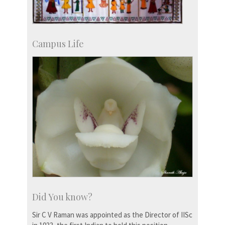
Campus Life
Did You know?
Sir C V Raman was appointed as the Director of IISc