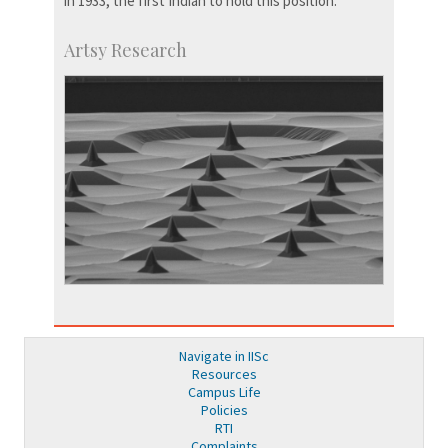
in 1933, the first Indian to hold this position.
Artsy Research
Navigate in IISc
Resources
Campus Life
Policies
RTI
Complaints