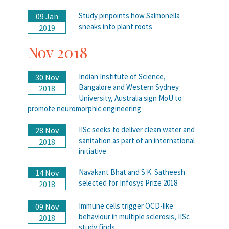
Study pinpoints how Salmonella
09 Jan
sneaks into plant roots
2019
Nov 2018
Indian Institute of Science,
30 Nov
Bangalore and Western Sydney
2018
University, Australia sign MoU to
promote neuromorphic engineering
IISc seeks to deliver clean water and
28 Nov
sanitation as part of an international
2018
initiative
Navakant Bhat and S.K. Satheesh
14 Nov
selected for Infosys Prize 2018
2018
Immune cells trigger OCD-like
09 Nov
behaviour in multiple sclerosis, IISc
2018
study finds