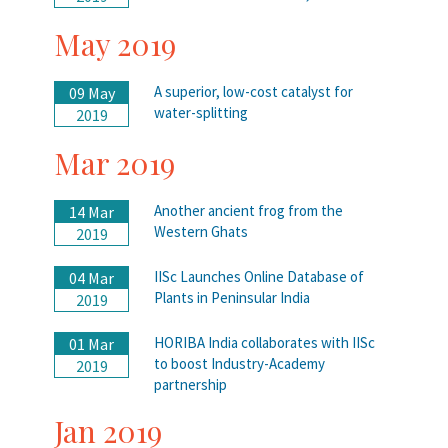
May 2019
A superior, low-cost catalyst for
09 May
water-splitting
2019
Mar 2019
Another ancient frog from the
14 Mar
Western Ghats
2019
IISc Launches Online Database of
04 Mar
Plants in Peninsular India
2019
HORIBA India collaborates with IISc
01 Mar
to boost Industry-Academy
2019
partnership
Jan 2019