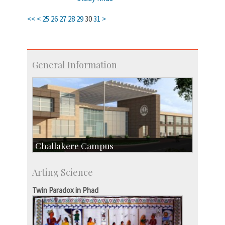
<<
<
25
26
27
28
29
30
31
>
General Information
Challakere Campus
Skill Development Centre
Arting Science
Talent Development Centre
Campus Development
Twin Paradox in Phad