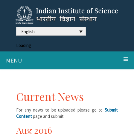
English
Loading
MENU
Current News
For any news to be uploaded please go to
Submit
Content
page and submit.
Aug 2016