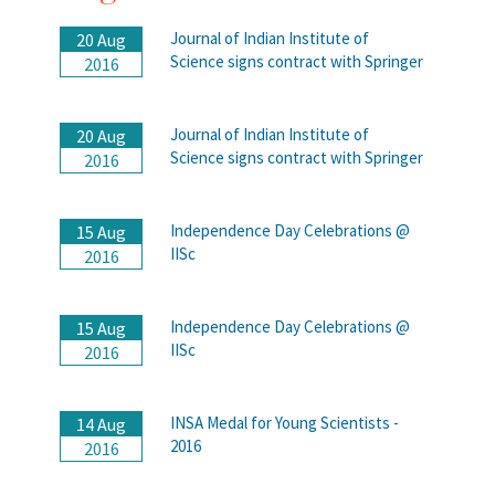
Journal of Indian Institute of
20 Aug
Science signs contract with Springer
2016
Journal of Indian Institute of
20 Aug
Science signs contract with Springer
2016
Independence Day Celebrations @
15 Aug
IISc
2016
Independence Day Celebrations @
15 Aug
IISc
2016
INSA Medal for Young Scientists -
14 Aug
2016
2016