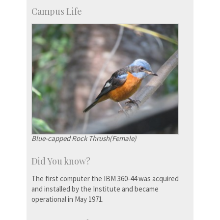
Campus Life
Blue-capped Rock Thrush(Female)
Did You know?
The first computer the IBM 360-44 was acquired
and installed by the Institute and became
operational in May 1971.