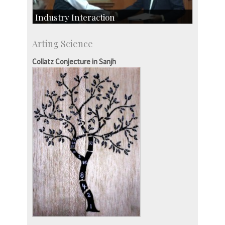
Industry Interaction
CSIC-Scientific & Industrial Consultancy
Arting Science
SID-Innovation & Development
IPTeL-Intellectual Property and Technology
Collatz Conjecture in Sanjh
Licensing