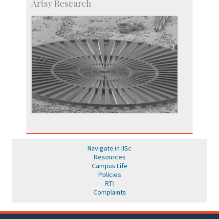
Artsy Research
Navigate in IISc
Resources
Campus Life
Policies
RTI
Complaints