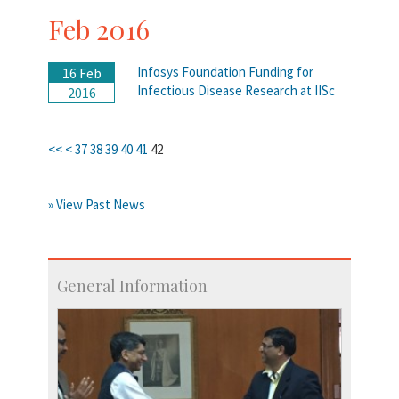
Feb 2016
Infosys Foundation Funding for
16 Feb
Infectious Disease Research at IISc
2016
<<
<
37
38
39
40
41
42
» View Past News
General Information