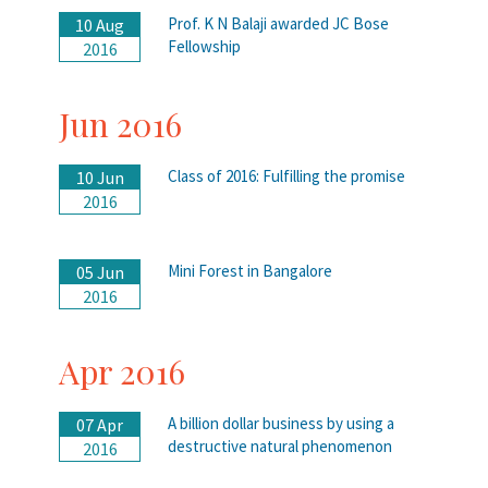
Prof. K N Balaji awarded JC Bose
10 Aug
Fellowship
2016
Jun 2016
Class of 2016: Fulfilling the promise
10 Jun
2016
Mini Forest in Bangalore
05 Jun
2016
Apr 2016
A billion dollar business by using a
07 Apr
destructive natural phenomenon
2016