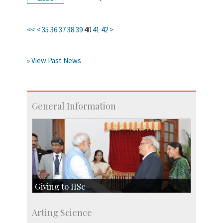
<<
<
35
36
37
38
39
40
41
42
>
» View Past News
General Information
Giving to IISc
Give to IISc
Arting Science
Major benefactors