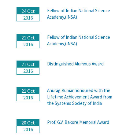
Fellow of Indian National Science
24 Oct
Academy,(INSA)
2016
Fellow of Indian National Science
21 Oct
Academy,(INSA)
2016
Distinguished Alumnus Award
21 Oct
2016
Anurag Kumar honoured with the
21 Oct
Lifetime Achievement Award from
2016
the Systems Society of India
Prof. G.V. Bakore Memorial Award
20 Oct
2016