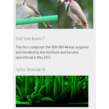
Did You know?
The first computer the IBM 360-44 was acquired
and installed by the Institute and became
operational in May 1971.
Artsy Research