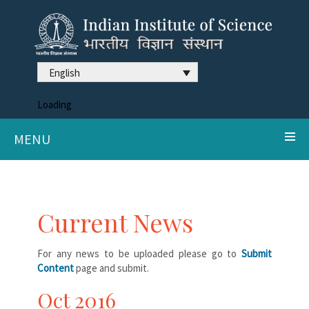
English
Loading
MENU
Current News
For any news to be uploaded please go to
Submit
Content
page and submit.
Oct 2016