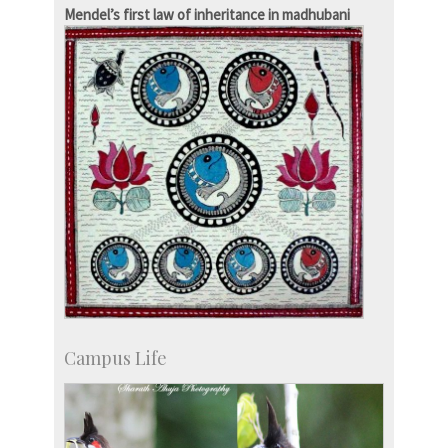
Development & Alumni Affairs
Mendel’s first law of inheritance in madhubani
Campus Life