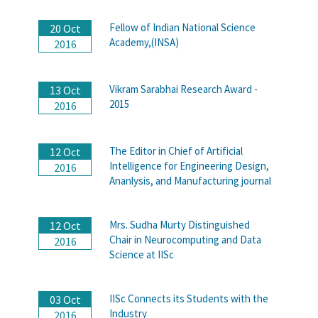
Fellow of Indian National Science
20 Oct
Academy,(INSA)
2016
Vikram Sarabhai Research Award -
13 Oct
2015
2016
The Editor in Chief of Artificial
12 Oct
Intelligence for Engineering Design,
2016
Ananlysis, and Manufacturing journal
Mrs. Sudha Murty Distinguished
12 Oct
Chair in Neurocomputing and Data
2016
Science at IISc
IISc Connects its Students with the
03 Oct
Industry
2016