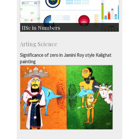
IISc in Numbers
Faculty Members: 433
Arting Science
Students: 3754
Courses: 1068
Significance of zero in Jamini Roy style Kalighat
Accolades
painting
more…