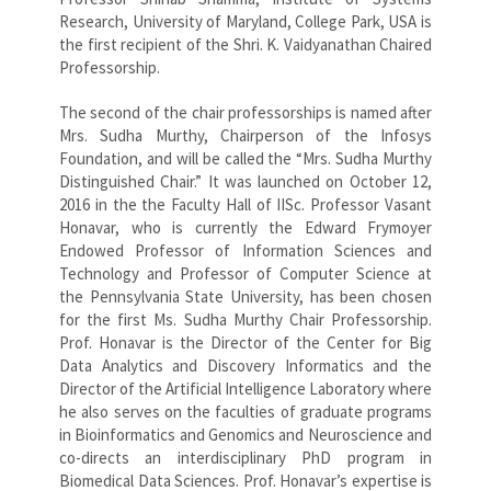
Research, University of Maryland, College Park, USA is
the first recipient of the Shri. K. Vaidyanathan Chaired
Professorship.
The second of the chair professorships is named after
Mrs. Sudha Murthy, Chairperson of the Infosys
Foundation, and will be called the “Mrs. Sudha Murthy
Distinguished Chair.” It was launched on October 12,
2016 in the the Faculty Hall of IISc. Professor Vasant
Honavar, who is currently the Edward Frymoyer
Endowed Professor of Information Sciences and
Technology and Professor of Computer Science at
the Pennsylvania State University, has been chosen
for the first Ms. Sudha Murthy Chair Professorship.
Prof. Honavar is the Director of the Center for Big
Data Analytics and Discovery Informatics and the
Director of the Artificial Intelligence Laboratory where
he also serves on the faculties of graduate programs
in Bioinformatics and Genomics and Neuroscience and
co-directs an interdisciplinary PhD program in
Biomedical Data Sciences. Prof. Honavar’s expertise is