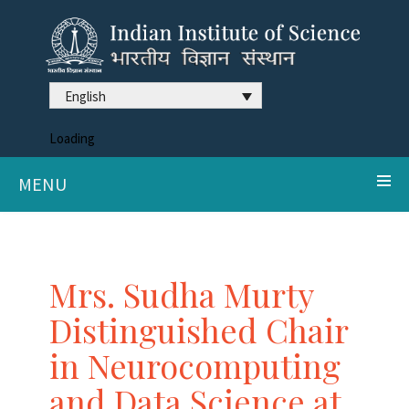
English
Loading
MENU
Mrs. Sudha Murty
Distinguished Chair
in Neurocomputing
and Data Science at