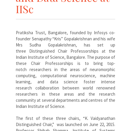
IISc
Pratiksha Trust, Bangalore, founded by Infosys co-
founder Senapathy “Kris” Gopalakrishnan and his wife
Mrs Sudha Gopalakrishnan, has set up
three Distinguished Chair Professorships at the
Indian Institute of Science, Bangalore. The purpose of
these Chair Professorships is to bring top-
notch researchers in the areas of neuromorphic
computing, computational neuroscience, machine
learning, and data science foster intense
research collaboration between world renowned
researchers in these areas and the research
community at several departments and centres of the
Indian Institute of Science.
The first of these three chairs, “K. Vaidyanathan
Distinguished Chair,” was launched on June 22, 2015.
Professor Shihab Shamma, Institute of Systems