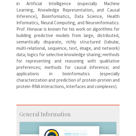
in Artificial Intelligence (especially Machine
Learning, Knowledge Representation, and Causal
Inference), Bioinformatics, Data Science, Health
Informatics, Neural Computing, and Neuroinformatics.
Prof. Honavar is known for his work on algorithms for
building predictive models from large, distributed,
semantically disparate, richly structured (tabular,
multi-relational, sequence, text, image, and network)
data; logics for selective knowledge sharing; methods
for representing and reasoning with qualitative
preferences; methods for causal inference; and
applications in bioinformatics (especially
characterization and prediction of protein-protein and
protein-RNA interactions, interfaces and complexes).
General Information