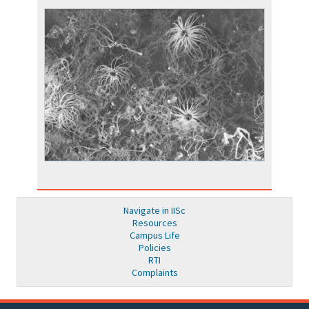
Navigate in IISc
Resources
Campus Life
Policies
RTI
Complaints