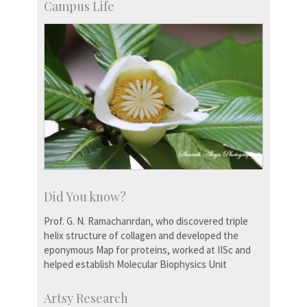
Campus Life
Did You know?
Prof. G. N. Ramachanrdan, who discovered triple
helix structure of collagen and developed the
eponymous Map for proteins, worked at IISc and
helped establish Molecular Biophysics Unit
Artsy Research