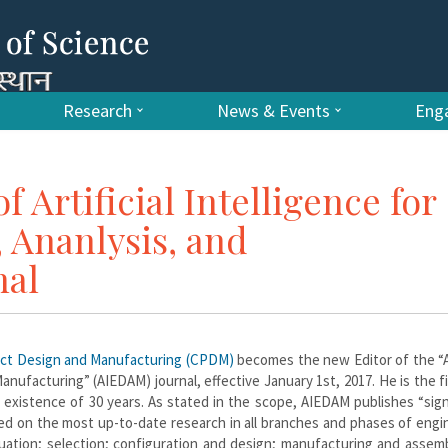
Research
News & Events
Enga
f Artificial Intelligence for
 Ananlysis, and
nal
uct Design and Manufacturing (CPDM)
becomes the new Editor of the “Ar
anufacturing” (AIEDAM) journal, effective January 1st, 2017. He is the f
 existence of 30 years. As stated in the scope, AIEDAM publishes “sign
ased on the most up-to-date research in all branches and phases of engi
aluation; selection; configuration and design; manufacturing and assem