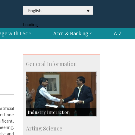
English
Loading
ge with IISc
Accr. & Ranking
A-Z
General Information
tificial
Industry Interaction
irst one
ificant,
CSIC-Scientific & Industrial
neering.
Arting Science
Consultancy
bly; and