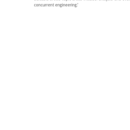
concurrent engineering.’