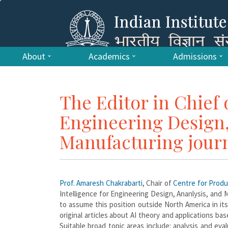
About
Academics
Admissions
The Editor in Chief o
Engineering Design,
Manufacturing jour
Prof. Amaresh Chakrabarti
, Chair of
Centre for Prod
Intelligence for Engineering Design, Ananlysis, and M
to assume this position outside North America in its
original articles about AI theory and applications b
Suitable broad topic areas include: analysis and ev