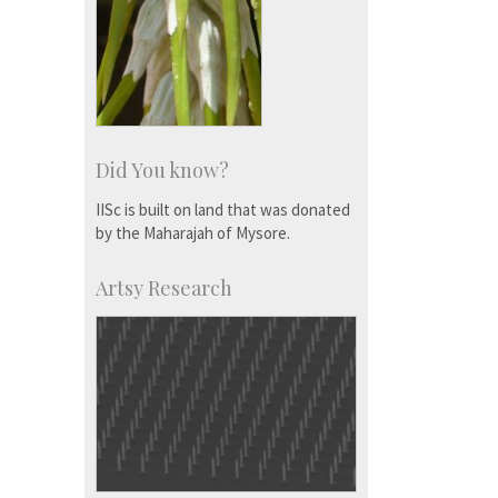
Did You know?
IISc is built on land that was donated
by the Maharajah of Mysore.
Artsy Research