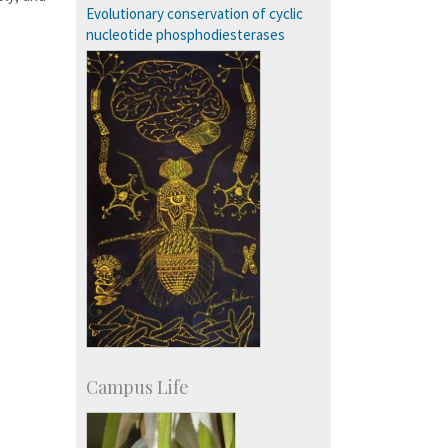
SID-Innovation & Development
Evolutionary conservation of cyclic
IPTeL-Intellectual Property and
nucleotide phosphodiesterases
Technology Licensing
Campus Life