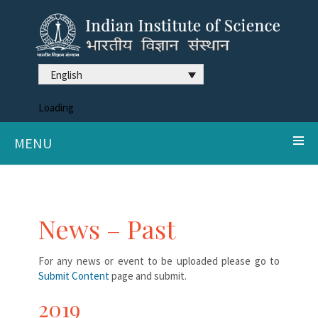
English
Loading
MENU
News – Past
For any news or event to be uploaded please go to
Submit Content
page and submit.
2019