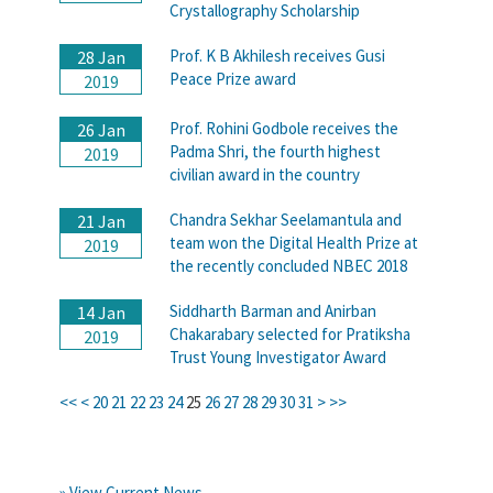
Crystallography Scholarship
Prof. K B Akhilesh receives Gusi
28 Jan
Peace Prize award
2019
Prof. Rohini Godbole receives the
26 Jan
Padma Shri, the fourth highest
2019
civilian award in the country
Chandra Sekhar Seelamantula and
21 Jan
team won the Digital Health Prize at
2019
the recently concluded NBEC 2018
Siddharth Barman and Anirban
14 Jan
Chakarabary selected for Pratiksha
2019
Trust Young Investigator Award
<<
<
20
21
22
23
24
25
26
27
28
29
30
31
>
>>
» View Current News