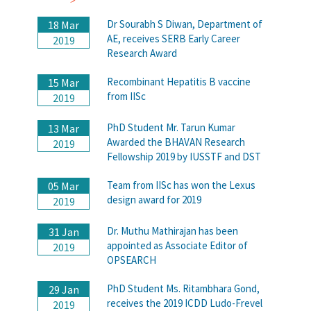
Dr Sourabh S Diwan, Department of
18 Mar
AE, receives SERB Early Career
2019
Research Award
Recombinant Hepatitis B vaccine
15 Mar
from IISc
2019
PhD Student Mr. Tarun Kumar
13 Mar
Awarded the BHAVAN Research
2019
Fellowship 2019 by IUSSTF and DST
Team from IISc has won the Lexus
05 Mar
design award for 2019
2019
Dr. Muthu Mathirajan has been
31 Jan
appointed as Associate Editor of
2019
OPSEARCH
PhD Student Ms. Ritambhara Gond,
29 Jan
receives the 2019 ICDD Ludo-Frevel
2019