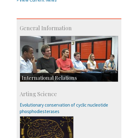
General Information
International Relations
Collaborative Research
Arting Science
Exchange Programmes
Evolutionary conservation of cyclic nucleotide
phosphodiesterases