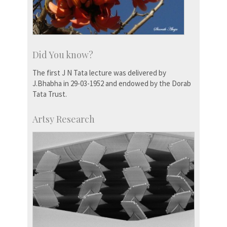
Did You know?
The first J N Tata lecture was delivered by
J.Bhabha in 29-03-1952 and endowed by the Dorab
Tata Trust.
Artsy Research