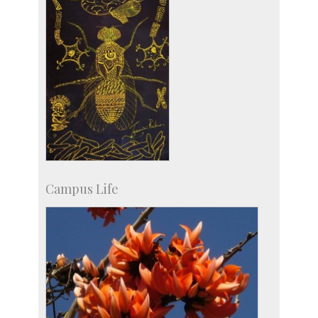
Campus Life