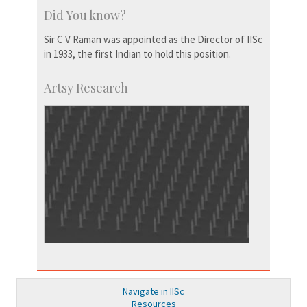
Did You know?
Sir C V Raman was appointed as the Director of IISc
in 1933, the first Indian to hold this position.
Artsy Research
Navigate in IISc
Resources