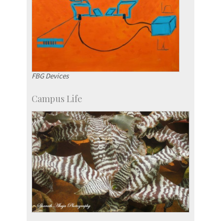
FBG Devices
Campus Life