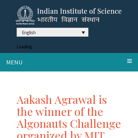
English
Loading
MENU
Aakash Agrawal is
the winner of the
Algonauts Challenge
organized by MIT