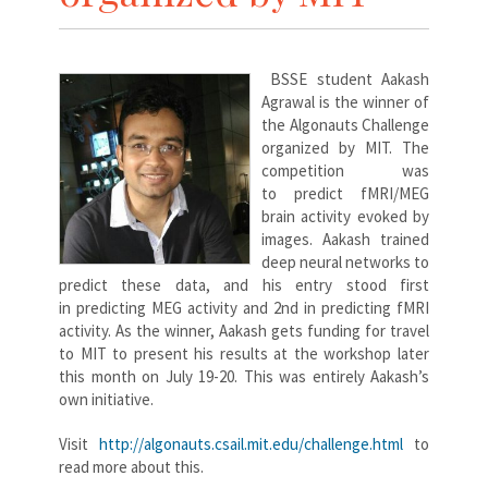
BSSE student Aakash
Agrawal is the winner of
the Algonauts Challenge
organized by MIT. The
competition was
to predict fMRI/MEG
brain activity evoked by
images. Aakash trained
deep neural networks to
predict these data, and his entry stood first
in predicting MEG activity and 2nd in predicting fMRI
activity. As the winner, Aakash gets funding for travel
to MIT to present his results at the workshop later
this month on July 19-20. This was entirely Aakash’s
own initiative.
Visit
http://algonauts.csail.mit.edu/challenge.html
to
read more about this.