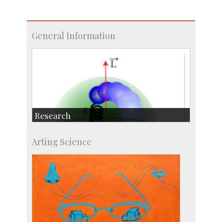
General Information
Research
Research Highlights
Arting Science
Accolades
IISc in the News
more…