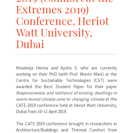
Extremes 2019)
Conference, Heriot
Watt University,
Dubai
Khadeeja Henna and Aysha S. who are currently
working on their PhD (with Prof. Monto Mani) at the
Centre for Sustainable Technologies (CST) were
awarded the Best Student Paper for their paper
Responsiveness and resilience of existing dwellings in
warm-humid climate zone to changing climate
at the
CATE-2019 conference held at Heriot Watt University,
Dubai from 10~11 April 2019.
The CATE-2019 conference brought in researchers in
Architecture/Buildings and Thermal Comfort from