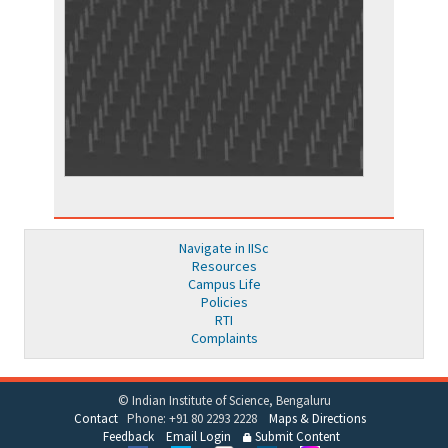
Navigate in IISc
Resources
Campus Life
Policies
RTI
Complaints
© Indian Institute of Science, Bengaluru
Contact
Phone: +91 80 2293 2228
Maps & Directions
Feedback
Email Login
Submit Content