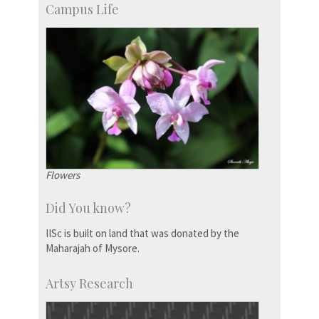
Campus Life
Flowers
Did You know?
IISc is built on land that was donated by the
Maharajah of Mysore.
Artsy Research