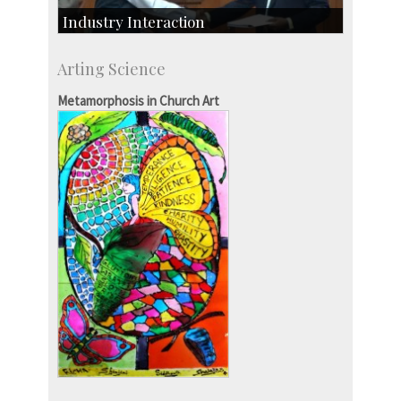
Industry Interaction
CSIC-Scientific & Industrial Consultancy
Arting Science
SID-Innovation & Development
IPTeL-Intellectual Property and Technology
Metamorphosis in Church Art
Licensing