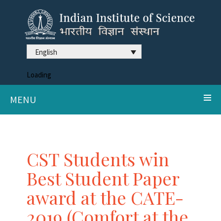
English
Loading
MENU
CST Students win
Best Student Paper
award at the CATE-
2019 (Comfort at the