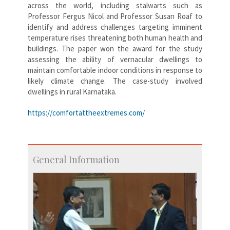
across the world, including stalwarts such as
Professor Fergus Nicol and Professor Susan Roaf to
identify and address challenges targeting imminent
temperature rises threatening both human health and
buildings. The paper won the award for the study
assessing the ability of vernacular dwellings to
maintain comfortable indoor conditions in response to
likely climate change. The case-study involved
dwellings in rural Karnataka.
https://comfortattheextremes.com/
General Information