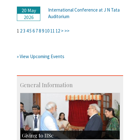
International Conference at J N Tata
20 May
Auditorium
2026
1
2
3
4
5
6
7
8
9
10
11
12
>
>>
» View Upcoming Events
General Information
Giving to IISc