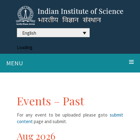
English
Loading
MENU
Events – Past
For any event to be uploaded please goto
submit
content
page and submit.
Aug 2026