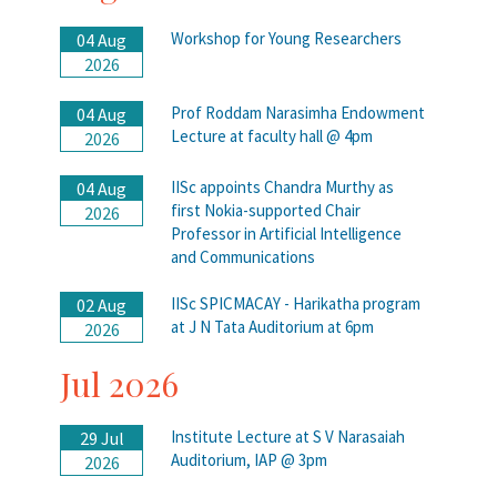
Workshop for Young Researchers
04 Aug
2026
Prof Roddam Narasimha Endowment
04 Aug
Lecture at faculty hall @ 4pm
2026
IISc appoints Chandra Murthy as
04 Aug
first Nokia-supported Chair
2026
Professor in Artificial Intelligence
and Communications
IISc SPICMACAY - Harikatha program
02 Aug
at J N Tata Auditorium at 6pm
2026
Jul 2026
Institute Lecture at S V Narasaiah
29 Jul
Auditorium, IAP @ 3pm
2026