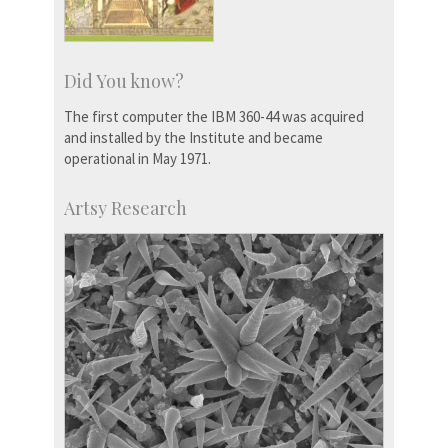
Did You know?
The first computer the IBM 360-44 was acquired
and installed by the Institute and became
operational in May 1971.
Artsy Research