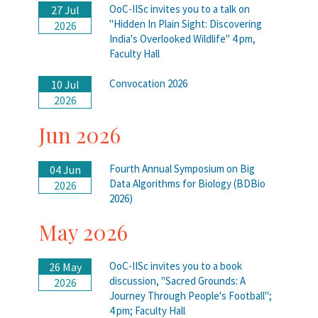
OoC-IISc invites you to a talk on
27 Jul
"Hidden In Plain Sight: Discovering
2026
India's Overlooked Wildlife" 4 pm,
Faculty Hall
Convocation 2026
10 Jul
2026
Jun 2026
Fourth Annual Symposium on Big
04 Jun
Data Algorithms for Biology (BDBio
2026
2026)
May 2026
OoC-IISc invites you to a book
26 May
discussion, "Sacred Grounds: A
2026
Journey Through People's Football";
4 pm; Faculty Hall