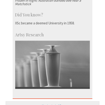
Frozen in flight: Australian Banded Bee near a
Matchstick
Did You know?
IISc became a deemed University in 1958.
Artsy Research