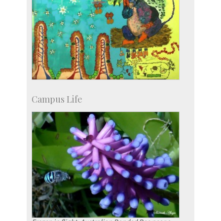
Campus Life