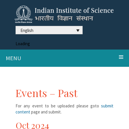
English
Loading
MENU
Events – Past
For any event to be uploaded please goto
submit
content
page and submit.
Oct 2024