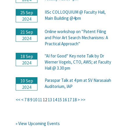
IISc COLLOQUIUM @ Faculty Hall,
25 Sep
Main Building @4pm
2024
Online workshop on "Patent Filing
21 Sep
and Prior Art Search Mechanisms: A
2024
Practical Approach"
"AI for Good" Key note Talk by Dr
18 Sep
Werner Vogels, CTO, AWS; at Faculty
2024
Hall @ 3.30 pm
Paraspar Talk at 4 pm at SV Narasaiah
10 Sep
Auditorium, IAP
2024
<<
<
7
8
9
10
11
12
13
14
15
16
17
18
>
>>
» View Upcoming Events