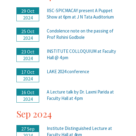
IISC-SPICMACAY present A Puppet
29 Oct
Show at 6pm at J N Tata Auditorium
2024
Condolence note on the passing of
25 Oct
Prof Rohini Godbole
2024
INSTITUTE COLLOQUIUM at Faculty
23 Oct
Hall @ 4 pm
2024
LAKE 2024 conference
17 Oct
2024
A Lecture talk by Dr. Laxmi Parida at
16 Oct
Faculty Hall at 4 pm
2024
Sep 2024
Institute Distinguished Lecture at
27 Sep
Faculty Hall at 4pm
2024