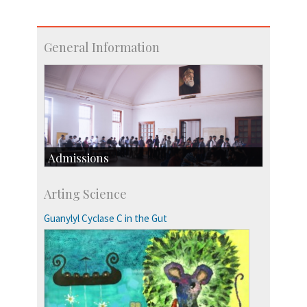
General Information
Admissions
Course Programmes
Arting Science
Research Programmes
more…
Guanylyl Cyclase C in the Gut